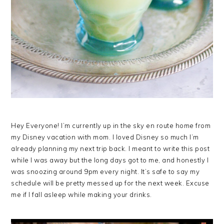
Hey Everyone! I’m currently up in the sky en route home from
my Disney vacation with mom. I loved Disney so much I’m
already planning my next trip back. I meant to write this post
while I was away but the long days got to me, and honestly I
was snoozing around 9pm every night. It’s safe to say my
schedule will be pretty messed up for the next week. Excuse
me if I fall asleep while making your drinks.