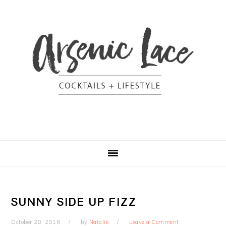
Skip
Skip
Skip
Skip
to
to
to
to
primary
content
primary
footer
navigation
sidebar
SUNNY SIDE UP FIZZ
October 28, 2016
by
Natalie
Leave a Comment