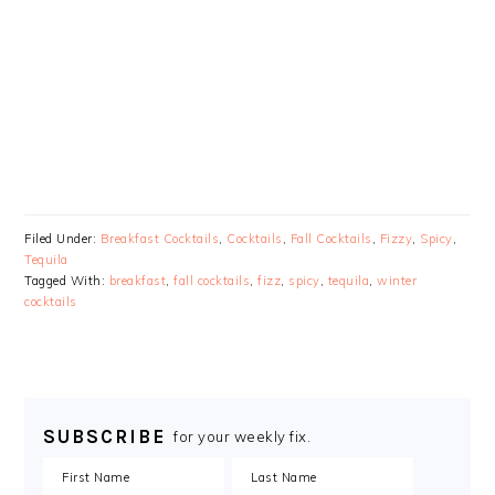
Filed Under:
Breakfast Cocktails
,
Cocktails
,
Fall Cocktails
,
Fizzy
,
Spicy
,
Tequila
Tagged With:
breakfast
,
fall cocktails
,
fizz
,
spicy
,
tequila
,
winter
cocktails
SUBSCRIBE
for your weekly fix.