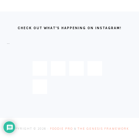
FOOTER
CHECK OUT WHAT’S HAPPENING ON INSTAGRAM!
…
COPYRIGHT © 2026 ·
FOODIE PRO
&
THE GENESIS FRAMEWORK