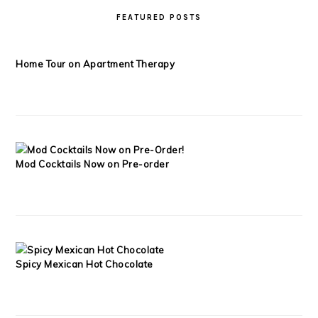
FEATURED POSTS
Home Tour on Apartment Therapy
Mod Cocktails Now on Pre-order
Spicy Mexican Hot Chocolate