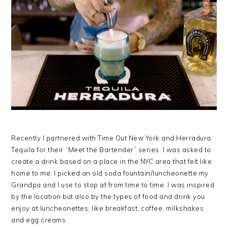
Recently I partnered with Time Out New York and Herradura
Tequila for their “Meet the Bartender” series. I was asked to
create a drink based on a place in the NYC area that felt like
home to me. I picked an old soda fountain/luncheonette my
Grandpa and I use to stop at from time to time. I was inspired
by the location but also by the types of food and drink you
enjoy at luncheonettes, like breakfast, coffee, milkshakes
and egg creams.