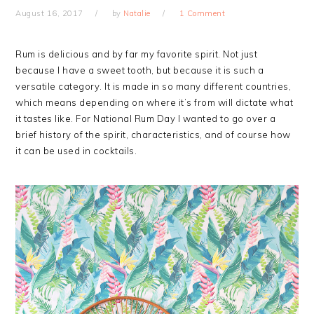
August 16, 2017
by
Natalie
1 Comment
Rum is delicious and by far my favorite spirit. Not just
because I have a sweet tooth, but because it is such a
versatile category. It is made in so many different countries,
which means depending on where it’s from will dictate what
it tastes like. For National Rum Day I wanted to go over a
brief history of the spirit, characteristics, and of course how
it can be used in cocktails.