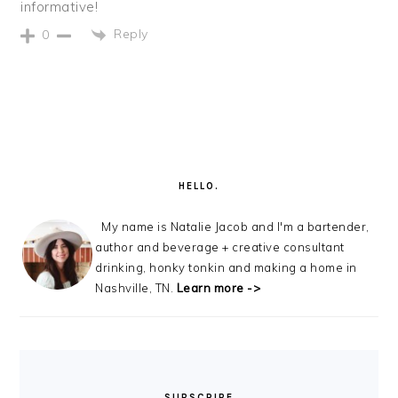
informative!
Reply
0
PRIMARY
SIDEBAR
HELLO.
My name is Natalie Jacob and I'm a bartender,
author and beverage + creative consultant
drinking, honky tonkin and making a home in
Nashville, TN.
Learn more ->
SUBSCRIBE