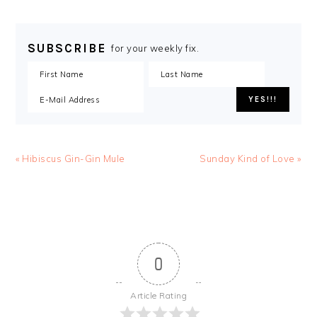
SUBSCRIBE
for your weekly fix.
« Hibiscus Gin-Gin Mule
Sunday Kind of Love »
0
Article Rating