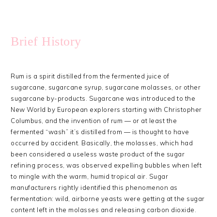
Brief History
Rum is a spirit distilled from the fermented juice of
sugarcane, sugarcane syrup, sugarcane molasses, or other
sugarcane by-products. Sugarcane was introduced to the
New World by European explorers starting with Christopher
Columbus, and the invention of rum — or at least the
fermented “wash” it’s distilled from — is thought to have
occurred by accident. Basically, the molasses, which had
been considered a useless waste product of the sugar
refining process, was observed expelling bubbles when left
to mingle with the warm, humid tropical air. Sugar
manufacturers rightly identified this phenomenon as
fermentation: wild, airborne yeasts were getting at the sugar
content left in the molasses and releasing carbon dioxide.