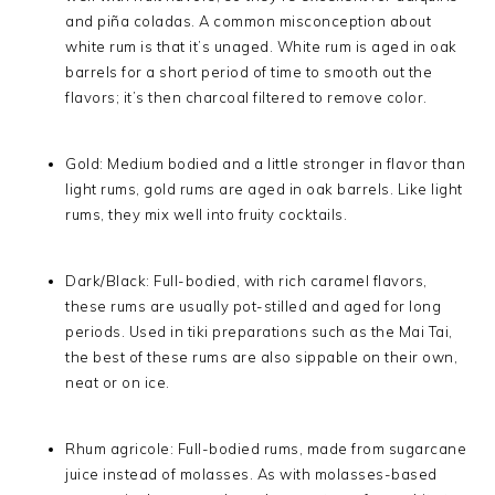
and piña coladas. A common misconception about
white rum is that it’s unaged. White rum is aged in oak
barrels for a short period of time to smooth out the
flavors; it’s then charcoal filtered to remove color.
Gold: Medium bodied and a little stronger in flavor than
light rums, gold rums are aged in oak barrels. Like light
rums, they mix well into fruity cocktails.
Dark/Black: Full-bodied, with rich caramel flavors,
these rums are usually pot-stilled and aged for long
periods. Used in tiki preparations such as the Mai Tai,
the best of these rums are also sippable on their own,
neat or on ice.
Rhum agricole: Full-bodied rums, made from sugarcane
juice instead of molasses. As with molasses-based