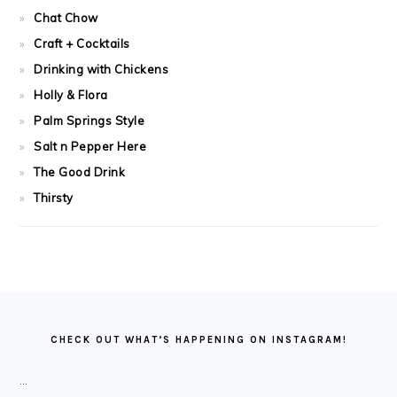
Chat Chow
Craft + Cocktails
Drinking with Chickens
Holly & Flora
Palm Springs Style
Salt n Pepper Here
The Good Drink
Thirsty
FOOTER
CHECK OUT WHAT’S HAPPENING ON INSTAGRAM!
…