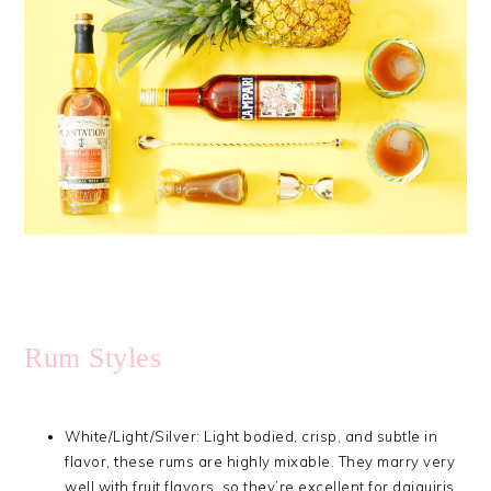
Rum Styles
White/Light/Silver: Light bodied, crisp, and subtle in
flavor, these rums are highly mixable. They marry very
well with fruit flavors, so they’re excellent for daiquiris