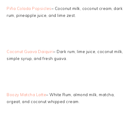
Piña Colada Popsicles
– Coconut milk, coconut cream, dark
rum, pineapple juice, and lime zest.
Coconut Guava Daiquiri
– Dark rum, lime juice, coconut milk,
simple syrup, and fresh guava.
Boozy Matcha Latte
– White Rum, almond milk, matcha,
orgeat, and coconut whipped cream.