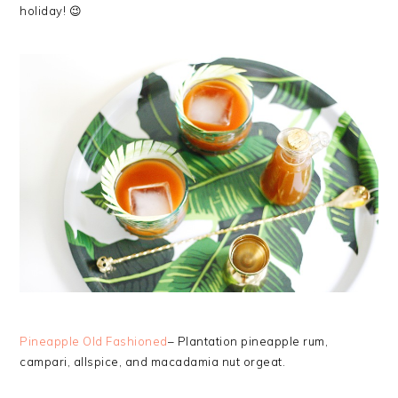
holiday! 😉
Pineapple Old Fashioned
– Plantation pineapple rum,
campari, allspice, and macadamia nut orgeat.