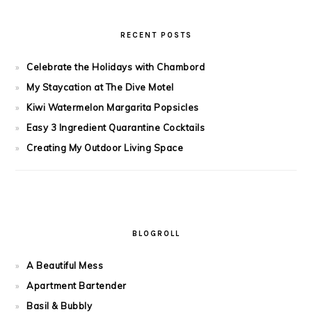
RECENT POSTS
Celebrate the Holidays with Chambord
My Staycation at The Dive Motel
Kiwi Watermelon Margarita Popsicles
Easy 3 Ingredient Quarantine Cocktails
Creating My Outdoor Living Space
BLOGROLL
A Beautiful Mess
Apartment Bartender
Basil & Bubbly