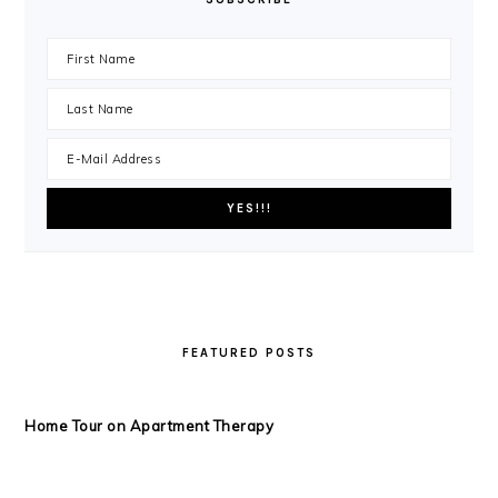
FEATURED POSTS
Home Tour on Apartment Therapy