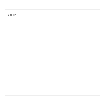
Search