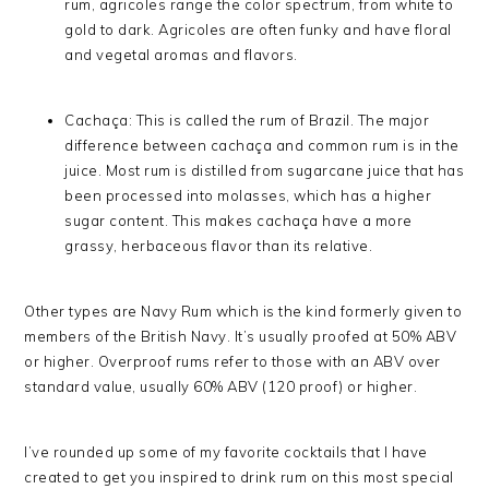
rum, agricoles range the color spectrum, from white to
gold to dark. Agricoles are often funky and have floral
and vegetal aromas and flavors.
Cachaça: This is called the rum of Brazil. The major
difference between cachaça and common rum is in the
juice. Most rum is distilled from sugarcane juice that has
been processed into molasses, which has a higher
sugar content. This makes cachaça have a more
grassy, herbaceous flavor than its relative.
Other types are Navy Rum which is the kind formerly given to
members of the British Navy. It’s usually proofed at 50% ABV
or higher. Overproof rums refer to those with an ABV over
standard value, usually 60% ABV (120 proof) or higher.
I’ve rounded up some of my favorite cocktails that I have
created to get you inspired to drink rum on this most special