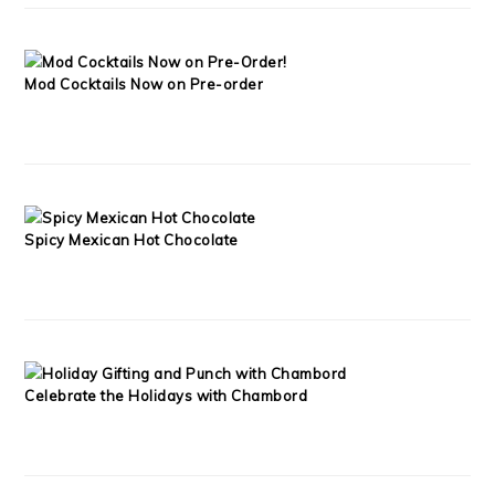
Mod Cocktails Now on Pre-order
Spicy Mexican Hot Chocolate
Celebrate the Holidays with Chambord