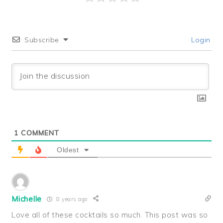
Subscribe
Login
1
COMMENT
Oldest
Michelle
8 years ago
Love all of these cocktails so much. This post was so