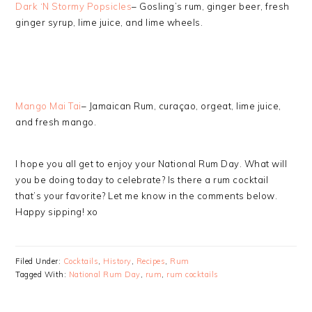
Dark ‘N Stormy Popsicles
– Gosling’s rum, ginger beer, fresh
ginger syrup, lime juice, and lime wheels.
Mango Mai Tai
– Jamaican Rum, curaçao, orgeat, lime juice,
and fresh mango.
I hope you all get to enjoy your National Rum Day. What will
you be doing today to celebrate? Is there a rum cocktail
that’s your favorite? Let me know in the comments below.
Happy sipping! xo
Filed Under:
Cocktails
,
History
,
Recipes
,
Rum
Tagged With:
National Rum Day
,
rum
,
rum cocktails