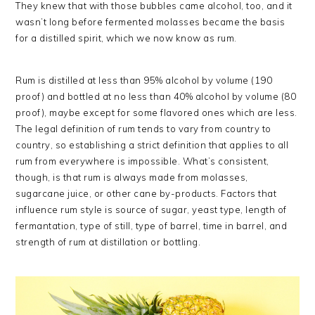
They knew that with those bubbles came alcohol, too, and it
wasn’t long before fermented molasses became the basis
for a distilled spirit, which we now know as rum.
Rum is distilled at less than 95% alcohol by volume (190
proof) and bottled at no less than 40% alcohol by volume (80
proof), maybe except for some flavored ones which are less.
The legal definition of rum tends to vary from country to
country, so establishing a strict definition that applies to all
rum from everywhere is impossible. What’s consistent,
though, is that rum is always made from molasses,
sugarcane juice, or other cane by-products. Factors that
influence rum style is source of sugar, yeast type, length of
fermantation, type of still, type of barrel, time in barrel, and
strength of rum at distillation or bottling.