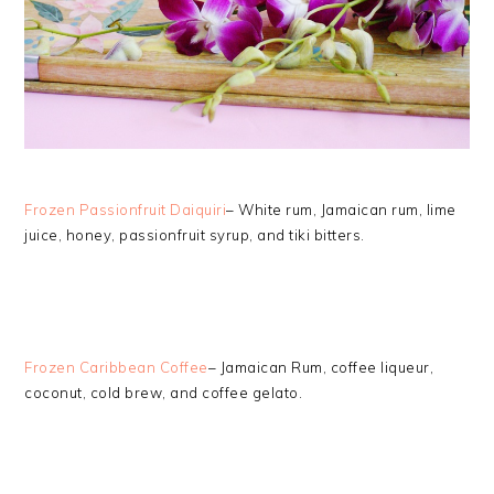
Frozen Passionfruit Daiquiri
– White rum, Jamaican rum, lime
juice, honey, passionfruit syrup, and tiki bitters.
Frozen Caribbean Coffee
– Jamaican Rum, coffee liqueur,
coconut, cold brew, and coffee gelato.