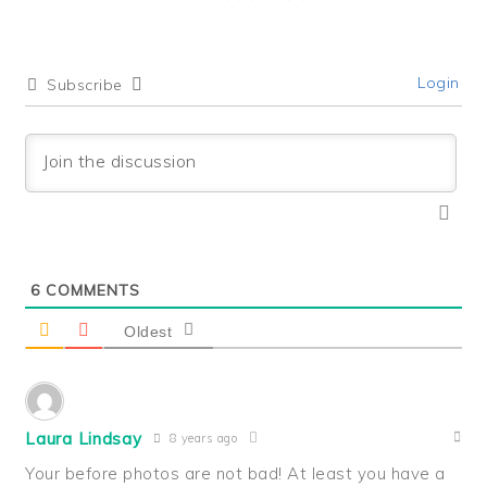
Login
Subscribe
6
COMMENTS
Oldest
Laura Lindsay
8 years ago
Your before photos are not bad! At least you have a