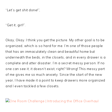
“Let’s get shit done!”,
“Get it, girl!”.
Okay, Okay. I think you get the picture. My other goal is to be
organized, which is so hard for me. I’m one of those people
that has an immaculately clean and beautiful home but
underneath the beds, in the closets, and in every drawer is a
complete and utter disaster. I’m a secret messy person. If no
one can see it, it doesn’t exist, right? Wrong! This messy part
of me gives me so much anxiety. Since the start of the new
year, I have made it a point to keep drawers more organized
and I even tackled a few closets.