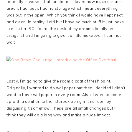
honestly, it wasn’t that functional. I loved how much surface
area it had, but it had no storage which meant everything
was out in the open. Which you think I would have kept neat
and clean. In reality, I did but I have so much stuff it just looks
like clutter. SO I found the desk of my dreams locally on
craigslist and I’m going to give it a little makeover. I can not
wait!
Lastly, I’m going to give the room a coat of fresh paint.
Originally, I wanted to do wallpaper but then I decided I didn’t
want to have wallpaper in every room. Also, I want to come
up with a solution to the litterbox being in this room by
disguising it somehow. These are all small changes but I
think they will go a long way and make a huge impact.