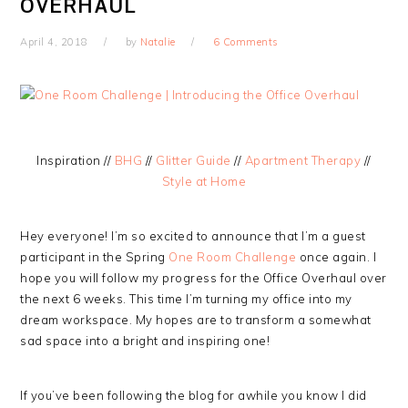
OVERHAUL
April 4, 2018
by
Natalie
6 Comments
Inspiration //
BHG
//
Glitter Guide
//
Apartment Therapy
//
Style at Home
Hey everyone! I’m so excited to announce that I’m a guest
participant in the Spring
One Room Challenge
once again. I
hope you will follow my progress for the Office Overhaul over
the next 6 weeks. This time I’m turning my office into my
dream workspace. My hopes are to transform a somewhat
sad space into a bright and inspiring one!
If you’ve been following the blog for awhile you know I did