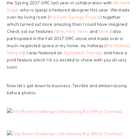
the Spring 2017 ORC last year in collaboration with
Michelle
Gage
, who is (gasp) a featured designer this year. We made
over my living room (
the Palm Springs Project
) together
which turned out more amazing than I could have imagined.
Check out our features
here
,
here
,
here
, and
here
. I also
participated in the Fall 2017 ORC alone and made over a
much-neglected space in my home, my hallway (
the Hallway
Refresh
). I was featured on
Apartment Therapy
and have a
print feature which I’m so excited to share with you all very
soon.
Now let’s get down to business. Terrible and embarrassing
before photos.