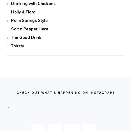
Drinking with Chickens
Holly & Flora
Palm Springs Style
Salt n Pepper Here
The Good Drink
Thirsty
FOOTER
CHECK OUT WHAT’S HAPPENING ON INSTAGRAM!
…