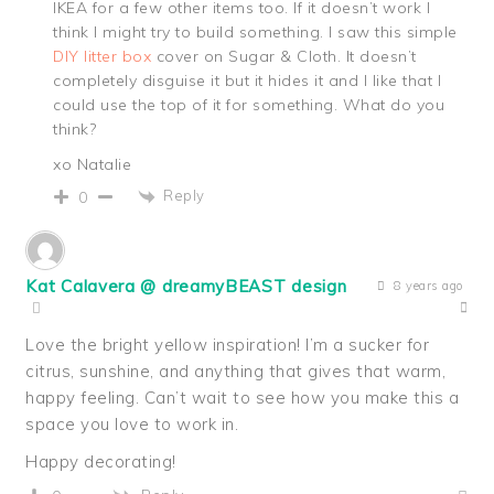
IKEA for a few other items too. If it doesn’t work I
think I might try to build something. I saw this simple
DIY litter box
cover on Sugar & Cloth. It doesn’t
completely disguise it but it hides it and I like that I
could use the top of it for something. What do you
think?
xo Natalie
Reply
0
Kat Calavera @ dreamyBEAST design
8 years ago
Love the bright yellow inspiration! I’m a sucker for
citrus, sunshine, and anything that gives that warm,
happy feeling. Can’t wait to see how you make this a
space you love to work in.
Happy decorating!