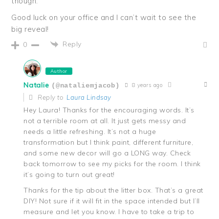
though.
Good luck on your office and I can’t wait to see the
big reveal!
Reply
0
Author
Natalie
8 years ago
(@nataliemjacob)
Reply to
Laura Lindsay
Hey Laura! Thanks for the encouraging words. It’s
not a terrible room at all. It just gets messy and
needs a little refreshing. It’s not a huge
transformation but I think paint, different furniture,
and some new decor will go a LONG way. Check
back tomorrow to see my picks for the room. I think
it’s going to turn out great!
Thanks for the tip about the litter box. That’s a great
DIY! Not sure if it will fit in the space intended but I’ll
measure and let you know. I have to take a trip to