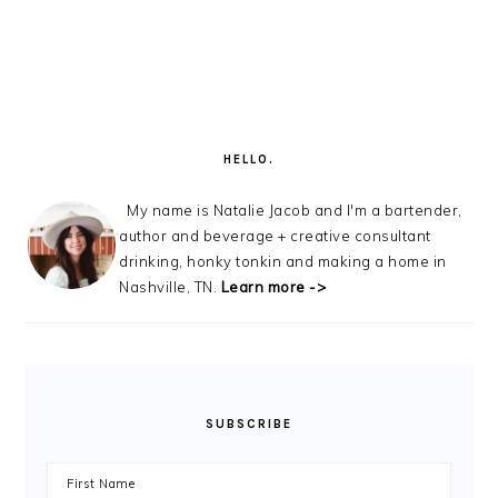
PRIMARY
SIDEBAR
HELLO.
My name is Natalie Jacob and I'm a bartender,
author and beverage + creative consultant
drinking, honky tonkin and making a home in
Nashville, TN.
Learn more ->
SUBSCRIBE