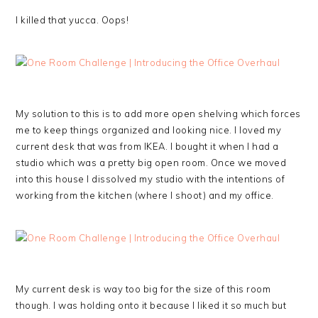
I killed that yucca. Oops!
My solution to this is to add more open shelving which forces
me to keep things organized and looking nice. I loved my
current desk that was from IKEA. I bought it when I had a
studio which was a pretty big open room. Once we moved
into this house I dissolved my studio with the intentions of
working from the kitchen (where I shoot) and my office.
My current desk is way too big for the size of this room
though. I was holding onto it because I liked it so much but