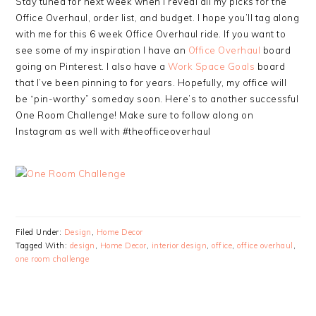
Stay tuned for next week when I reveal all my picks for the
Office Overhaul, order list, and budget. I hope you’ll tag along
with me for this 6 week Office Overhaul ride. If you want to
see some of my inspiration I have an
Office Overhaul
board
going on Pinterest. I also have a
Work Space Goals
board
that I’ve been pinning to for years. Hopefully, my office will
be “pin-worthy” someday soon. Here’s to another successful
One Room Challenge! Make sure to follow along on
Instagram as well with #theofficeoverhaul
Filed Under:
Design
,
Home Decor
Tagged With:
design
,
Home Decor
,
interior design
,
office
,
office overhaul
,
one room challenge