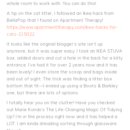
whole room to work with. You can do this!
A tip on the cat litter, I followed an Ikea hack from
BellaPop that I found on Apartment Therapy!
https://www.apartmenttherapy.com/ikea-hacks-for-
cats-215022
It looks like the original blogger’s site isn’t up
anymore, but it was super easy. I took an IKEA STUVA
box, added doors and cut a hole in the back for a kitty
entrance. I’ve had it for over 2 years now and it has
been lovely! I even store the scoop and bags inside
and out of sight. The trick was finding a litter box
bottom that fit—I ended up using a Boots & Barkley
one, but there are lots of options.
I totally hear you on the clutter! Have you checked
out Marie Kondo’s The Life-Changing Magic Of Tidying
Up? I’m in the process right now and it has helped a
LOT. I am kinda dreading sorting through glassware