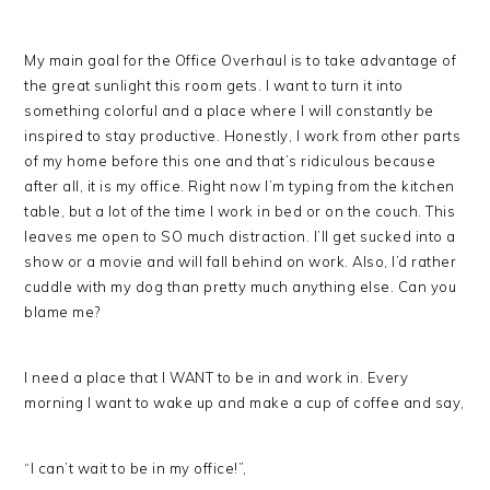
My main goal for the Office Overhaul is to take advantage of
the great sunlight this room gets. I want to turn it into
something colorful and a place where I will constantly be
inspired to stay productive. Honestly, I work from other parts
of my home before this one and that’s ridiculous because
after all, it is my office. Right now I’m typing from the kitchen
table, but a lot of the time I work in bed or on the couch. This
leaves me open to SO much distraction. I’ll get sucked into a
show or a movie and will fall behind on work. Also, I’d rather
cuddle with my dog than pretty much anything else. Can you
blame me?
I need a place that I WANT to be in and work in. Every
morning I want to wake up and make a cup of coffee and say,
“I can’t wait to be in my office!”,