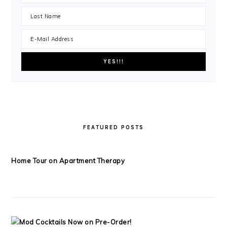
FEATURED POSTS
Home Tour on Apartment Therapy