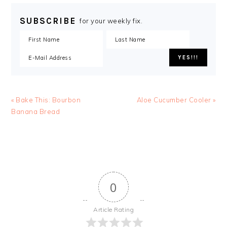
SUBSCRIBE
for your weekly fix.
« Bake This: Bourbon
Aloe Cucumber Cooler »
Banana Bread
0
Article Rating