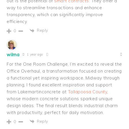
out is the potential of
smart contracts
. They offer a
way to streamline transactions and enhance
transparency, which can significantly improve
efficiency.
Reply
0
wilma
1 year ago
For the One Room Challenge, I’m excited to reveal the
Office Overhaul, a transformation focused on creating
a functional yet inspiring workspace. Midway through
planning, I found excellent inspiration and support
from Lakemartinconcrete at
Tallapoosa County
,
whose modern concrete solutions sparked unique
design ideas. The final result blends industrial charm
with productivity, perfect for daily motivation.
Reply
0