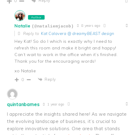
Reply
0
Author
Natalie
8 years ago
(@nataliemjacob)
Reply to
Kat Calavera @ dreamyBEAST design
Hey Kat! So do I which is exactly why I need to
refresh this room and make it bright and happy!
Can’t wait to work in the office when it’s finished.
Thank you for the encouraging words!
xo Natalie
Reply
0
quintanbarnes
1 year ago
I appreciate the insights shared here! As we navigate
the evolving landscape of business, it’s crucial to
explore innovative solutions. One area that stands