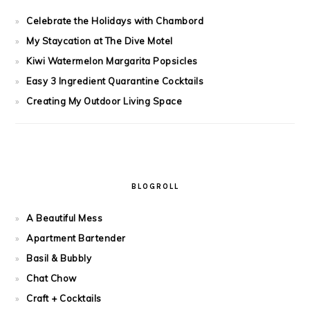
Celebrate the Holidays with Chambord
My Staycation at The Dive Motel
Kiwi Watermelon Margarita Popsicles
Easy 3 Ingredient Quarantine Cocktails
Creating My Outdoor Living Space
BLOGROLL
A Beautiful Mess
Apartment Bartender
Basil & Bubbly
Chat Chow
Craft + Cocktails