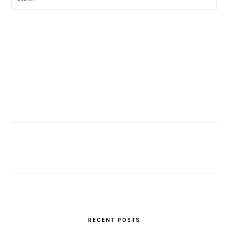
RECENT POSTS