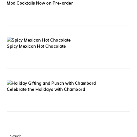
Mod Cocktails Now on Pre-order
Spicy Mexican Hot Chocolate
Celebrate the Holidays with Chambord
Search