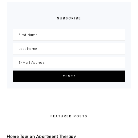
SUBSCRIBE
FEATURED POSTS
Home Tour on Apartment Therapy