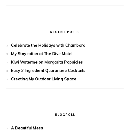
RECENT POSTS
Celebrate the Holidays with Chambord
My Staycation at The Dive Motel
Kiwi Watermelon Margarita Popsicles
Easy 3 Ingredient Quarantine Cocktails
Creating My Outdoor Living Space
BLOGROLL
A Beautiful Mess