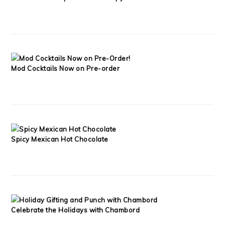
Mod Cocktails Now on Pre-order
Spicy Mexican Hot Chocolate
Celebrate the Holidays with Chambord