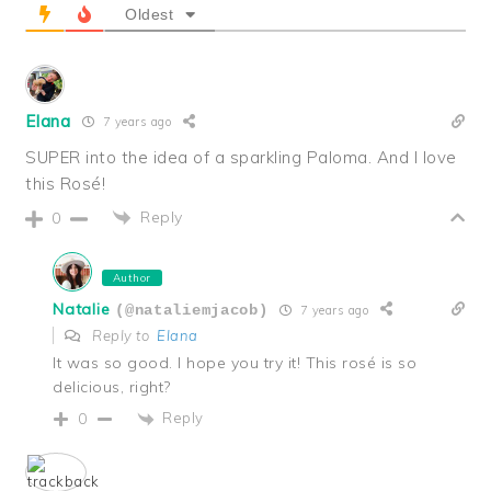
Oldest
Elana
7 years ago
SUPER into the idea of a sparkling Paloma. And I love
this Rosé!
Reply
0
Author
Natalie
(@nataliemjacob)
7 years ago
Reply to
Elana
It was so good. I hope you try it! This rosé is so
delicious, right?
Reply
0