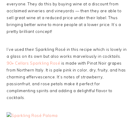
everyone. They do this by buying wine at a discount from
acclaimed wineries and vineyards — then they are able to
sell great wine at a reduced price under their label. Thus
bringing better wine to more people at a lower price. It’s a
pretty brilliant concept!
I’ve used their Sparkling Rosé in this recipe which is lovely in
a glass on its own but also works marvelously in cocktails.
90+ Cellars Sparkling Rosé
is made with Pinot Noir grapes
from Northern Italy. It is pale pink in color, dry, fruity, and has
charming effervescence. It’s notes of strawberry,
passionfruit, and rose petals make it perfect for
complimenting spirits and adding a delightful flavor to
cocktails.