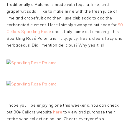
Traditionally a Paloma is made with tequila, lime, and
grapefruit soda. I like to make mine with the fresh juice of
lime and grapefruit and then I use club soda to add the
carbonated element. Here I simply swapped out soda for
90+
Cellars Sparkling Rosé
and it truly came out amazing! This
Sparkling Rosé Paloma is fruity, juicy, fresh, clean, fizzy and
herbaceous. Did I mention delicious? Why yes it is!
I hope you’ll be enjoying one this weekend. You can check
out 90+ Cellars website
here
to view and purchase their
entire wine collection online. Cheers everyone! xo