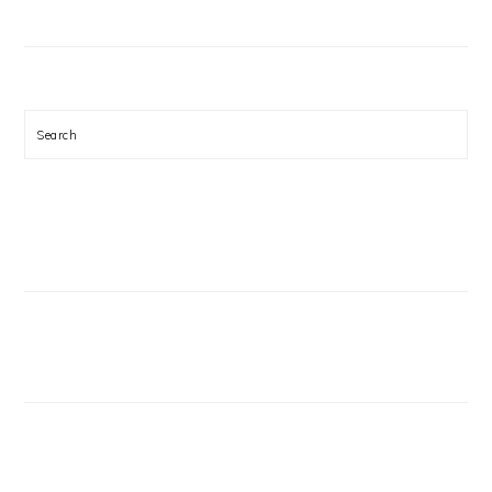
Search