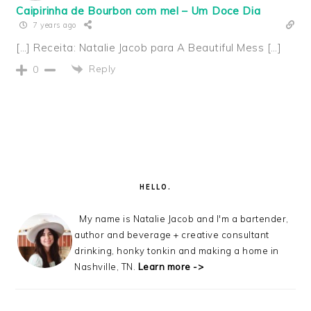
Caipirinha de Bourbon com mel – Um Doce Dia
7 years ago
[…] Receita: Natalie Jacob para A Beautiful Mess […]
Reply
0
PRIMARY
SIDEBAR
HELLO.
My name is Natalie Jacob and I'm a bartender,
author and beverage + creative consultant
drinking, honky tonkin and making a home in
Nashville, TN.
Learn more ->