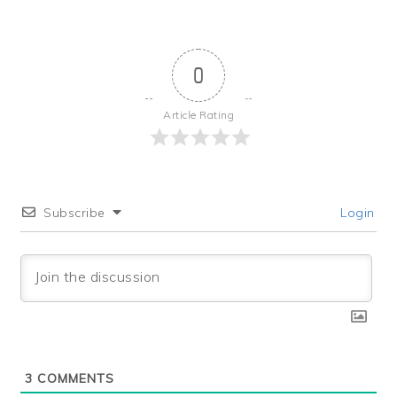
0
Article Rating
Subscribe
Login
3
COMMENTS