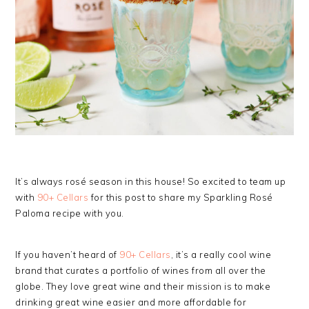
It’s always rosé season in this house! So excited to team up
with
90+ Cellars
for this post to share my Sparkling Rosé
Paloma recipe with you.
If you haven’t heard of
90+ Cellars
, it’s a really cool wine
brand that curates a portfolio of wines from all over the
globe. They love great wine and their mission is to make
drinking great wine easier and more affordable for