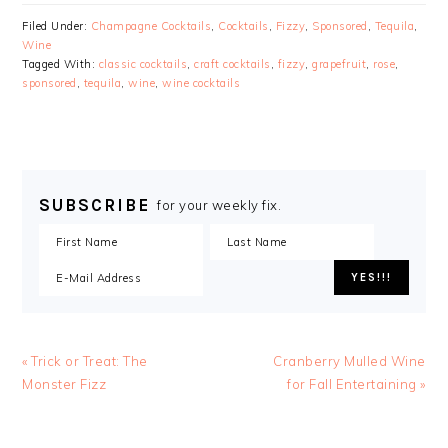
Filed Under:
Champagne Cocktails
,
Cocktails
,
Fizzy
,
Sponsored
,
Tequila
,
Wine
Tagged With:
classic cocktails
,
craft cocktails
,
fizzy
,
grapefruit
,
rose
,
sponsored
,
tequila
,
wine
,
wine cocktails
SUBSCRIBE
for your weekly fix.
« Trick or Treat: The
Cranberry Mulled Wine
Monster Fizz
for Fall Entertaining »