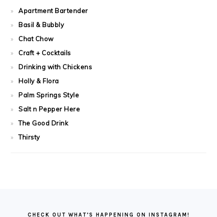
Apartment Bartender
Basil & Bubbly
Chat Chow
Craft + Cocktails
Drinking with Chickens
Holly & Flora
Palm Springs Style
Salt n Pepper Here
The Good Drink
Thirsty
FOOTER
CHECK OUT WHAT’S HAPPENING ON INSTAGRAM!