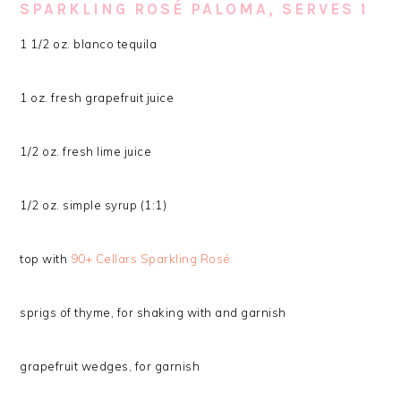
SPARKLING ROSÉ PALOMA, SERVES 1
1 1/2 oz. blanco tequila
1 oz. fresh grapefruit juice
1/2 oz. fresh lime juice
1/2 oz. simple syrup (1:1)
top with
90+ Cellars Sparkling Rosé
sprigs of thyme, for shaking with and garnish
grapefruit wedges, for garnish