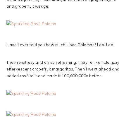
and grapefruit wedge.
Have I ever told you how much I love Palomas? I do. I do.
They’re citrusy and oh so refreshing. They’re like little fizzy
effervescent grapefruit margaritas. Then I went ahead and
added rosé to it and made it 100,000,000x better.