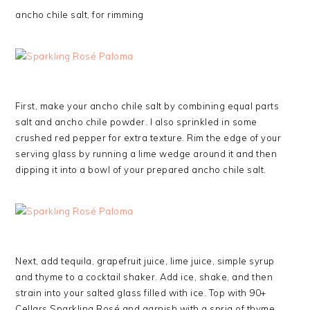
ancho chile salt, for rimming
First, make your ancho chile salt by combining equal parts
salt and ancho chile powder. I also sprinkled in some
crushed red pepper for extra texture. Rim the edge of your
serving glass by running a lime wedge around it and then
dipping it into a bowl of your prepared ancho chile salt.
Next, add tequila, grapefruit juice, lime juice, simple syrup
and thyme to a cocktail shaker. Add ice, shake, and then
strain into your salted glass filled with ice. Top with 90+
Cellars Sparkling Rosé and garnish with a sprig of thyme