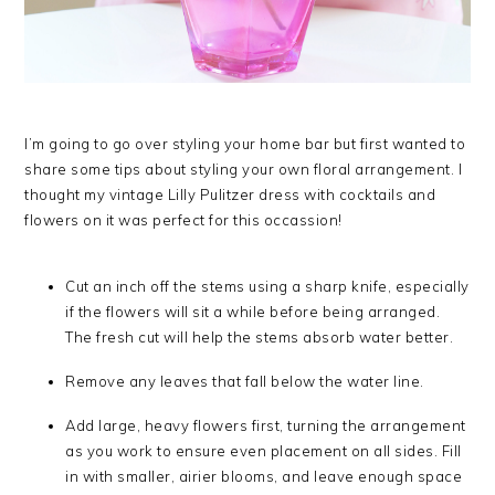
I’m going to go over styling your home bar but first wanted to
share some tips about styling your own floral arrangement. I
thought my vintage Lilly Pulitzer dress with cocktails and
flowers on it was perfect for this occassion!
Cut an inch off the stems using a sharp knife, especially
if the flowers will sit a while before being arranged.
The fresh cut will help the stems absorb water better.
Remove any leaves that fall below the water line.
Add large, heavy flowers first, turning the arrangement
as you work to ensure even placement on all sides. Fill
in with smaller, airier blooms, and leave enough space