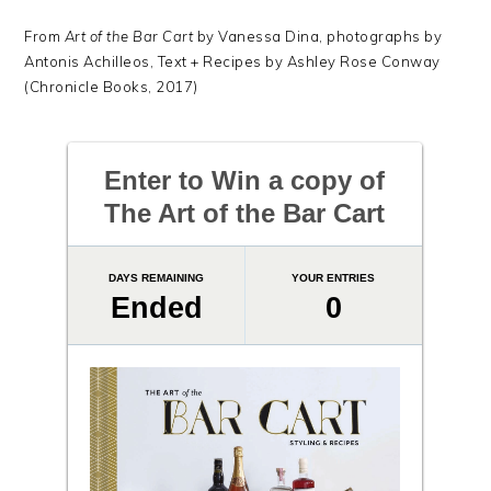
From
Art of the Bar Cart
by Vanessa Dina, photographs by
Antonis Achilleos, Text + Recipes by Ashley Rose Conway
(Chronicle Books, 2017)