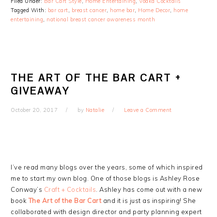
Filed Under:
Bar Cart Style
,
Home Entertaining
,
Vodka Cocktails
Tagged With:
bar cart
,
breast cancer
,
home bar
,
Home Decor
,
home
entertaining
,
national breast cancer awareness month
THE ART OF THE BAR CART +
GIVEAWAY
October 20, 2017
by
Natalie
Leave a Comment
I’ve read many blogs over the years, some of which inspired
me to start my own blog. One of those blogs is Ashley Rose
Conway’s
Craft + Cocktails
. Ashley has come out with a new
book
The Art of the Bar Cart
and it is just as inspiring! She
collaborated with design director and party planning expert