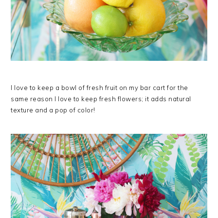
I love to keep a bowl of fresh fruit on my bar cart for the
same reason I love to keep fresh flowers; it adds natural
texture and a pop of color!