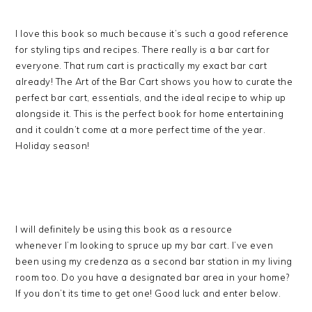
I love this book so much because it’s such a good reference
for styling tips and recipes. There really is a bar cart for
everyone. That rum cart is practically my exact bar cart
already! The Art of the Bar Cart shows you how to curate the
perfect bar cart, essentials, and the ideal recipe to whip up
alongside it. This is the perfect book for home entertaining
and it couldn’t come at a more perfect time of the year.
Holiday season!
I will definitely be using this book as a resource
whenever I’m looking to spruce up my bar cart. I’ve even
been using my credenza as a second bar station in my living
room too. Do you have a designated bar area in your home?
If you don’t its time to get one! Good luck and enter below.