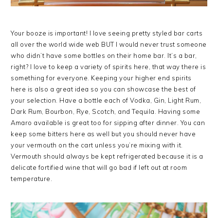
Your booze is important! I love seeing pretty styled bar carts
all over the world wide web BUT I would never trust someone
who didn’t have some bottles on their home bar. It’s a bar,
right? I love to keep a variety of spirits here, that way there is
something for everyone. Keeping your higher end spirits
here is also a great idea so you can showcase the best of
your selection. Have a bottle each of Vodka, Gin, Light Rum,
Dark Rum, Bourbon, Rye, Scotch, and Tequila. Having some
Amaro available is great too for sipping after dinner. You can
keep some bitters here as well but you should never have
your vermouth on the cart unless you’re mixing with it.
Vermouth should always be kept refrigerated because it is a
delicate fortified wine that will go bad if left out at room
temperature.