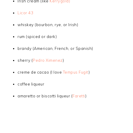
Irish cream (like
Kerrygold)
Licor 43
whiskey (bourbon, rye, or Irish)
rum (spiced or dark)
brandy (American, French, or Spanish)
sherry (
Pedro Ximenez
)
creme de cacao (I love
Tempus Fugit
)
coffee liqueur
amaretto or biscotti liqueur (
Faretti
)