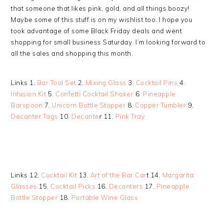
that someone that likes pink, gold, and all things boozy!
Maybe some of this stuff is on my wishlist too. I hope you
took advantage of some Black Friday deals and went
shopping for small business Saturday. I’m looking forward to
all the sales and shopping this month.
Links 1.
Bar Tool Set
2.
Mixing Glass
3.
Cocktail Pins
4.
Infusion Kit
5.
Confetti Cocktail Shaker
6.
Pineapple
Barspoon
7.
Unicorn Bottle Stopper
8.
Copper Tumbler
9.
Decanter Tags
10.
Decante
r 11.
Pink Tray
Links 12.
Cocktail Kit
13.
Art of the Bar Car
t 14.
Margarita
Glasses
15.
Cocktail Picks
16.
Decanters
17.
Pineapple
Bottle Stopper
18.
Portable Wine Glass