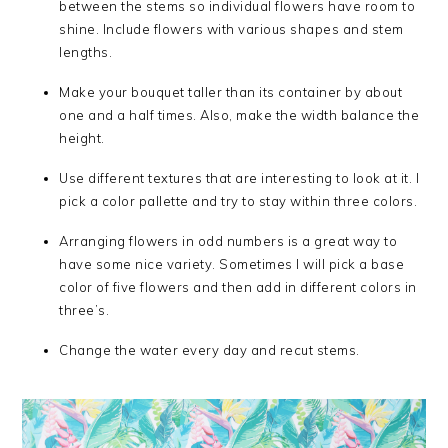
between the stems so individual flowers have room to
shine. Include flowers with various shapes and stem
lengths.
Make your bouquet taller than its container by about
one and a half times. Also, make the width balance the
height.
Use different textures that are interesting to look at it. I
pick a color pallette and try to stay within three colors.
Arranging flowers in odd numbers is a great way to
have some nice variety. Sometimes I will pick a base
color of five flowers and then add in different colors in
three’s.
Change the water every day and recut stems.