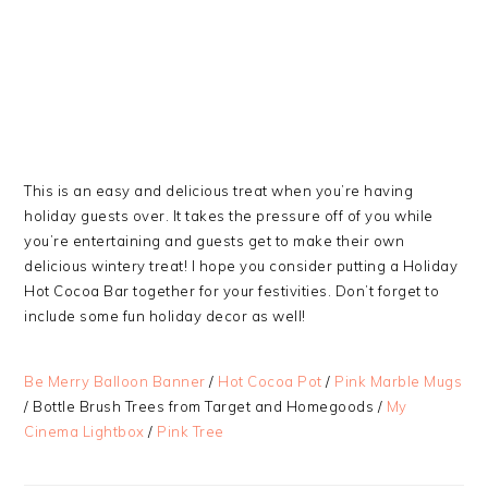
This is an easy and delicious treat when you’re having
holiday guests over. It takes the pressure off of you while
you’re entertaining and guests get to make their own
delicious wintery treat! I hope you consider putting a Holiday
Hot Cocoa Bar together for your festivities. Don’t forget to
include some fun holiday decor as well!
Be Merry Balloon Banner
/
Hot Cocoa Pot
/
Pink Marble Mugs
/ Bottle Brush Trees from Target and Homegoods /
My
Cinema Lightbox
/
Pink Tree