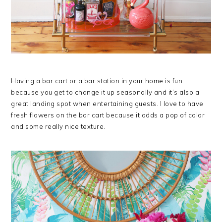
Having a bar cart or a bar station in your home is fun
because you get to change it up seasonally and it’s also a
great landing spot when entertaining guests. I love to have
fresh flowers on the bar cart because it adds a pop of color
and some really nice texture.