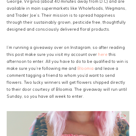
George, Virginia (about 40 minutes away from D.C) and are
available in main supermarkets like Wholefoods, Wegmans,
and Trader Joe’s. Their mission is to spread happiness
through their sustainably grown, pesticide free, thoughtfully
designed and consciously delivered floral products.
I’m running a giveaway over on Instagram, so after reading
this post make sure you visit my account over
here
this
afternoon to enter. All you have to do to be qualified to win is
make sure you’re following me and
Bloomia
and leave a
comment tagging a friend to whom you’d want to send
flowers. Two lucky winners will get flowers shipped directly
to their door courtesy of Bloomia. The giveaway will run until
Sunday, so you have all week to enter.