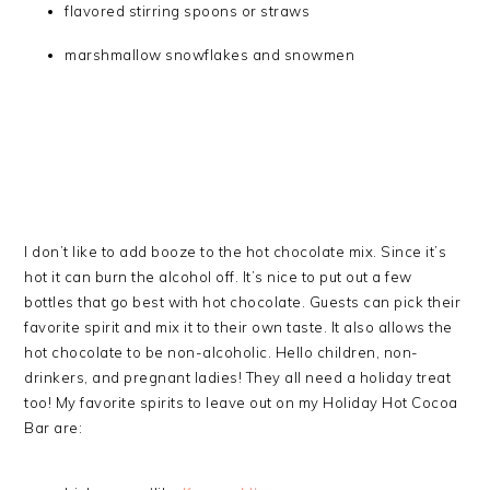
flavored stirring spoons or straws
marshmallow snowflakes and snowmen
I don’t like to add booze to the hot chocolate mix. Since it’s
hot it can burn the alcohol off. It’s nice to put out a few
bottles that go best with hot chocolate. Guests can pick their
favorite spirit and mix it to their own taste. It also allows the
hot chocolate to be non-alcoholic. Hello children, non-
drinkers, and pregnant ladies! They all need a holiday treat
too! My favorite spirits to leave out on my Holiday Hot Cocoa
Bar are: