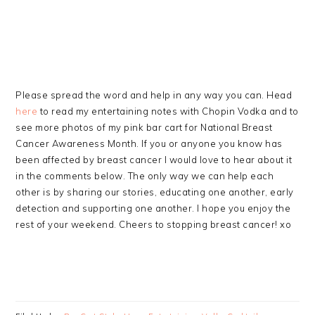
Please spread the word and help in any way you can. Head
here
to read my entertaining notes with Chopin Vodka and to
see more photos of my pink bar cart for National Breast
Cancer Awareness Month. If you or anyone you know has
been affected by breast cancer I would love to hear about it
in the comments below. The only way we can help each
other is by sharing our stories, educating one another, early
detection and supporting one another. I hope you enjoy the
rest of your weekend. Cheers to stopping breast cancer! xo