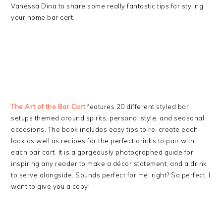
Vanessa Dina to share some really fantastic tips for styling
your home bar cart.
The Art of the Bar Cart
features 20 different styled bar
setups themed around spirits, personal style, and seasonal
occasions. The book includes easy tips to re-create each
look as well as recipes for the perfect drinks to pair with
each bar cart. It is a gorgeously photographed guide for
inspiring any reader to make a décor statement, and a drink
to serve alongside. Sounds perfect for me, right? So perfect, I
want to give you a copy!