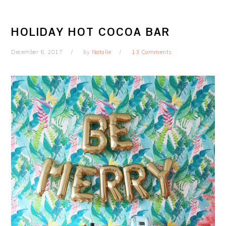
HOLIDAY HOT COCOA BAR
December 6, 2017
by
Natalie
13 Comments