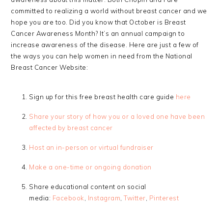
committed to realizing a world without breast cancer and we
hope you are too. Did you know that October is Breast
Cancer Awareness Month? It’s an annual campaign to
increase awareness of the disease. Here are just a few of
the ways you can help women in need from the National
Breast Cancer Website:
Sign up for this free breast health care guide
here
Share your story of how you or a loved one have been
affected by breast cancer
Host an in-person or virtual fundraiser
Make a one-time or ongoing donation
Share educational content on social
media:
Facebook
,
Instagram
,
Twitter
,
Pinterest