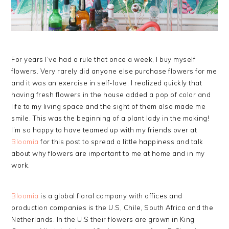
For years I’ve had a rule that once a week, I buy myself
flowers. Very rarely did anyone else purchase flowers for me
and it was an exercise in self-love. I realized quickly that
having fresh flowers in the house added a pop of color and
life to my living space and the sight of them also made me
smile. This was the beginning of a plant lady in the making!
I’m so happy to have teamed up with my friends over at
Bloomia
for this post to spread a little happiness and talk
about why flowers are important to me at home and in my
work.
Bloomia
is a global floral company with offices and
production companies is the U.S, Chile, South Africa and the
Netherlands. In the U.S their flowers are grown in King