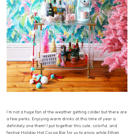
I’m not a huge fan of the weather getting colder but there are
a few perks. Enjoying warm drinks at this time of year is
definitely one them! I put together this cute, colorful, and
festive Holiday Hot Cocoa Bar for us to enjoy while Ethan