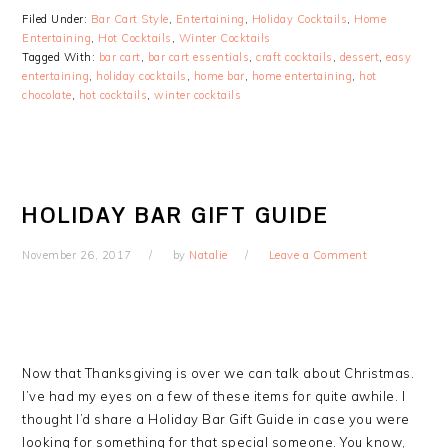
Filed Under:
Bar Cart Style
,
Entertaining
,
Holiday Cocktails
,
Home
Entertaining
,
Hot Cocktails
,
Winter Cocktails
Tagged With:
bar cart
,
bar cart essentials
,
craft cocktails
,
dessert
,
easy
entertaining
,
holiday cocktails
,
home bar
,
home entertaining
,
hot
chocolate
,
hot cocktails
,
winter cocktails
HOLIDAY BAR GIFT GUIDE
November 26, 2017
by
Natalie
Leave a Comment
Now that Thanksgiving is over we can talk about Christmas.
I’ve had my eyes on a few of these items for quite awhile. I
thought I’d share a Holiday Bar Gift Guide in case you were
looking for something for that special someone. You know,