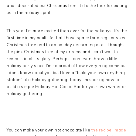
and I decorated our Christmas tree. It did the trick for putting
us in the holiday spirit.
This year I’m more excited than ever for the holidays. It’s the
first time in my adult life that I have space for a regular sized
Christmas tree and to do holiday decorating at all. I bought
the pink Christmas tree of my dreams and I can’t wait to
reveal it in all its glory! Perhaps I can even throw a little
holiday party since I’m so proud of how everything came out.
I don’t know about you but I love a “build your own anything
station” at a holiday gathering. Today I’m sharing how to
build a simple Holiday Hot Cocoa Bar for your own winter or
holiday gathering.
You can make your own hot chocolate like
the recipe I made