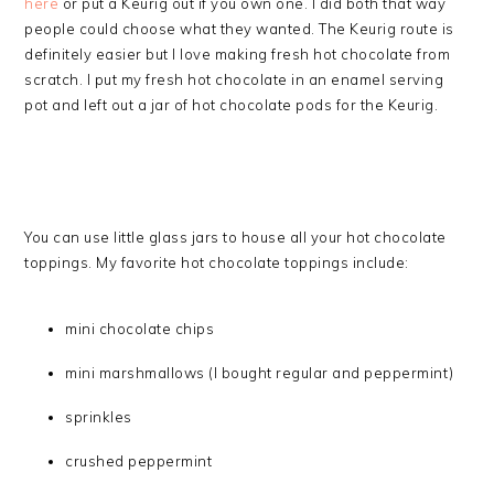
here
or put a Keurig out if you own one. I did both that way
people could choose what they wanted. The Keurig route is
definitely easier but I love making fresh hot chocolate from
scratch. I put my fresh hot chocolate in an enamel serving
pot and left out a jar of hot chocolate pods for the Keurig.
You can use little glass jars to house all your hot chocolate
toppings. My favorite hot chocolate toppings include:
mini chocolate chips
mini marshmallows (I bought regular and peppermint)
sprinkles
crushed peppermint