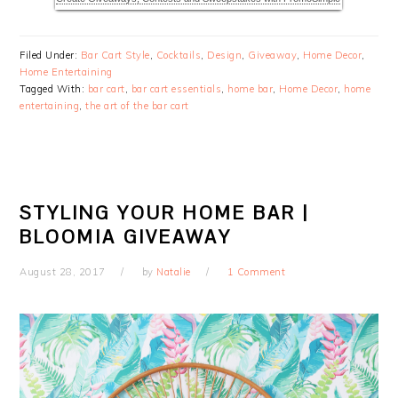
Filed Under:
Bar Cart Style
,
Cocktails
,
Design
,
Giveaway
,
Home Decor
,
Home Entertaining
Tagged With:
bar cart
,
bar cart essentials
,
home bar
,
Home Decor
,
home
entertaining
,
the art of the bar cart
STYLING YOUR HOME BAR |
BLOOMIA GIVEAWAY
August 28, 2017
by
Natalie
1 Comment