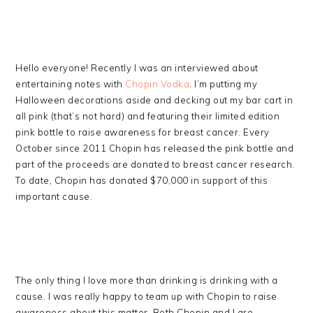
Hello everyone! Recently I was an interviewed about
entertaining notes with
Chopin Vodka
. I’m putting my
Halloween decorations aside and decking out my bar cart in
all pink (that’s not hard) and featuring their limited edition
pink bottle to raise awareness for breast cancer. Every
October since 2011 Chopin has released the pink bottle and
part of the proceeds are donated to breast cancer research.
To date, Chopin has donated $70,000 in support of this
important cause.
The only thing I love more than drinking is drinking with a
cause. I was really happy to team up with Chopin to raise
awareness about this matter. Both Chopin and I are