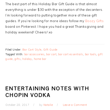
The best part of this Holiday Bar Gift Guide is that almost
everything is under $30 with the exception of the decanters.
I’m looking forward to putting together more of these gift
guides. If you’re looking for more ideas follow my
Boozy Gifts
board on Pinterest. I hope you had a great Thanksgiving and
holiday weekend! Cheers! xo
Filed Under:
Bar Cart Style
,
Gift Guide
Tagged With:
bar accessories
,
bar cart
,
bar cart essentials
,
bar tools
,
gift
guide
,
gifts
,
holiday
,
home bar
ENTERTAINING NOTES WITH
CHOPIN VODKA
October 28, 2017
by
Natalie
Leave a Comment