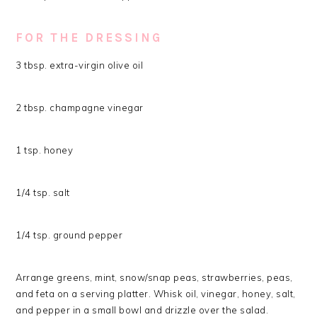
FOR THE DRESSING
3 tbsp. extra-virgin olive oil
2 tbsp. champagne vinegar
1 tsp. honey
1/4 tsp. salt
1/4 tsp. ground pepper
Arrange greens, mint, snow/snap peas, strawberries, peas,
and feta on a serving platter. Whisk oil, vinegar, honey, salt,
and pepper in a small bowl and drizzle over the salad.