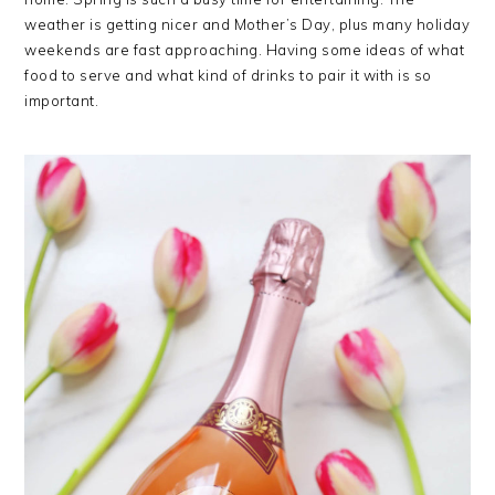
weather is getting nicer and Mother’s Day, plus many holiday
weekends are fast approaching. Having some ideas of what
food to serve and what kind of drinks to pair it with is so
important.