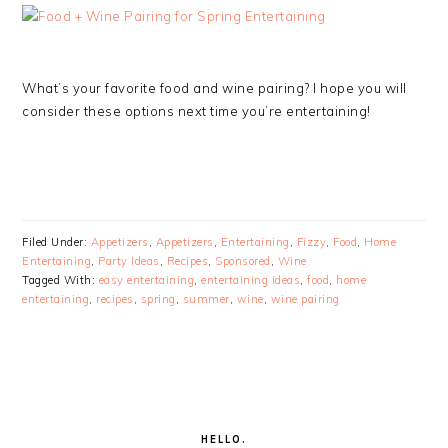
What’s your favorite food and wine pairing? I hope you will
consider these options next time you’re entertaining!
Filed Under:
Appetizers
,
Appetizers
,
Entertaining
,
Fizzy
,
Food
,
Home
Entertaining
,
Party Ideas
,
Recipes
,
Sponsored
,
Wine
Tagged With:
easy entertaining
,
entertaining ideas
,
food
,
home
entertaining
,
recipes
,
spring
,
summer
,
wine
,
wine pairing
PRIMARY
SIDEBAR
HELLO.