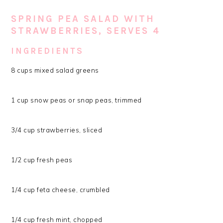
SPRING PEA SALAD WITH
STRAWBERRIES, SERVES 4
INGREDIENTS
8 cups mixed salad greens
1 cup snow peas or snap peas, trimmed
3/4 cup strawberries, sliced
1/2 cup fresh peas
1/4 cup feta cheese, crumbled
1/4 cup fresh mint, chopped