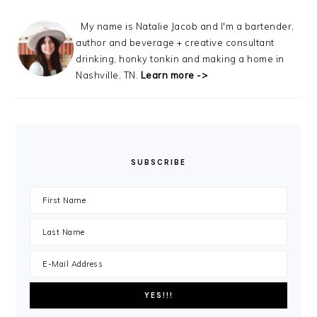
My name is Natalie Jacob and I'm a bartender,
author and beverage + creative consultant
drinking, honky tonkin and making a home in
Nashville, TN.
Learn more ->
SUBSCRIBE