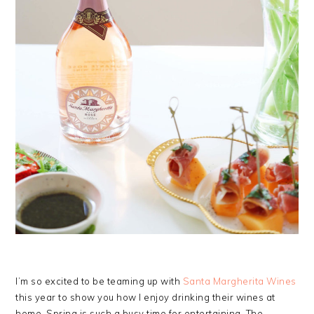
I’m so excited to be teaming up with
Santa Margherita Wines
this year to show you how I enjoy drinking their wines at
home. Spring is such a busy time for entertaining. The