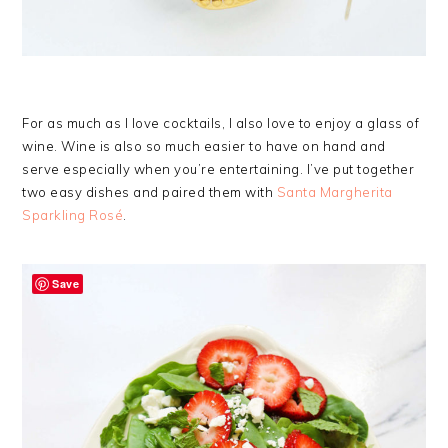
For as much as I love cocktails, I also love to enjoy a glass of
wine. Wine is also so much easier to have on hand and
serve especially when you’re entertaining. I’ve put together
two easy dishes and paired them with
Santa Margherita
Sparkling Rosé
.
Save