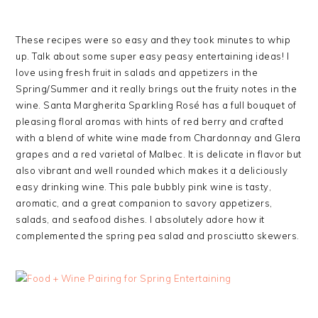
These recipes were so easy and they took minutes to whip
up. Talk about some super easy peasy entertaining ideas! I
love using fresh fruit in salads and appetizers in the
Spring/Summer and it really brings out the fruity notes in the
wine. Santa Margherita Sparkling Rosé has a full bouquet of
pleasing floral aromas with hints of red berry and crafted
with a blend of white wine made from Chardonnay and Glera
grapes and a red varietal of Malbec. It is delicate in flavor but
also vibrant and well rounded which makes it a deliciously
easy drinking wine. This pale bubbly pink wine is tasty,
aromatic, and a great companion to savory appetizers,
salads, and seafood dishes. I absolutely adore how it
complemented the spring pea salad and prosciutto skewers.