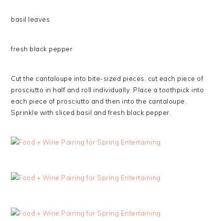
basil leaves
fresh black pepper
Cut the cantaloupe into bite-sized pieces. cut each piece of
prosciutto in half and roll individually. Place a toothpick into
each piece of prosciutto and then into the cantaloupe.
Sprinkle with sliced basil and fresh black pepper.