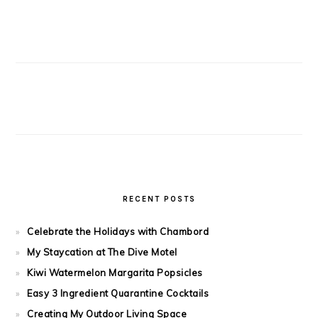
RECENT POSTS
Celebrate the Holidays with Chambord
My Staycation at The Dive Motel
Kiwi Watermelon Margarita Popsicles
Easy 3 Ingredient Quarantine Cocktails
Creating My Outdoor Living Space