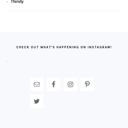
Thirsty
FOOTER
CHECK OUT WHAT’S HAPPENING ON INSTAGRAM!
…