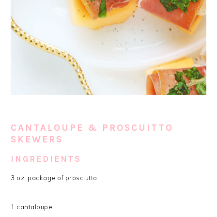
CANTALOUPE & PROSCUITTO
SKEWERS
INGREDIENTS
3 oz. package of prosciutto
1 cantaloupe