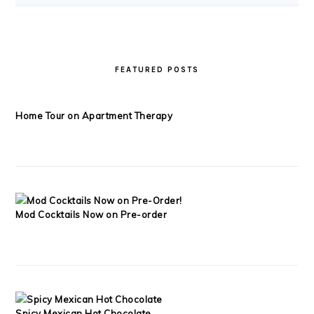
FEATURED POSTS
Home Tour on Apartment Therapy
Mod Cocktails Now on Pre-order
Spicy Mexican Hot Chocolate