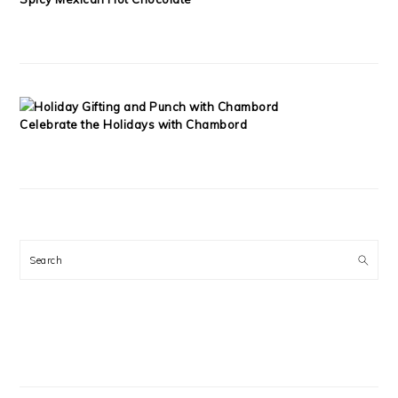
Celebrate the Holidays with Chambord
Search