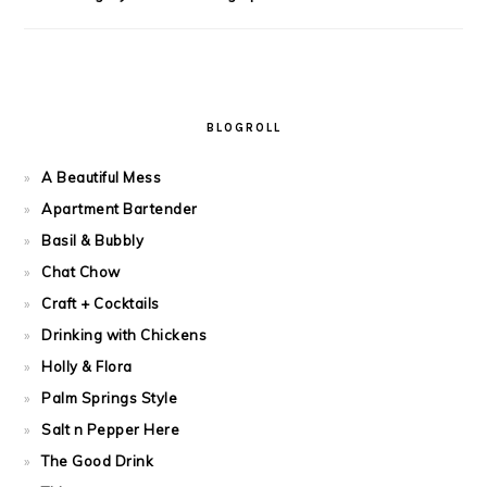
BLOGROLL
A Beautiful Mess
Apartment Bartender
Basil & Bubbly
Chat Chow
Craft + Cocktails
Drinking with Chickens
Holly & Flora
Palm Springs Style
Salt n Pepper Here
The Good Drink