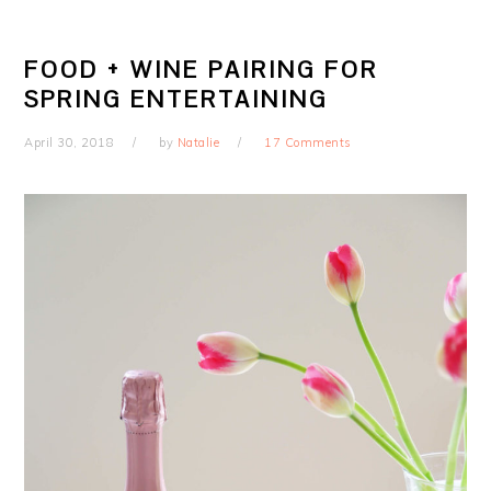
FOOD + WINE PAIRING FOR
SPRING ENTERTAINING
April 30, 2018
by
Natalie
17 Comments