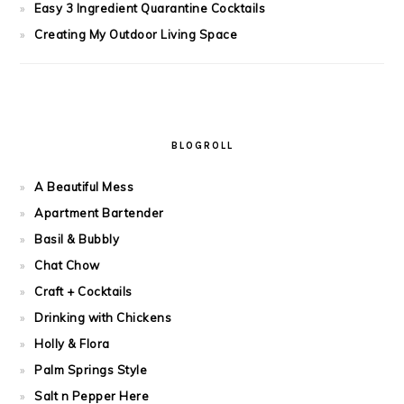
Easy 3 Ingredient Quarantine Cocktails
Creating My Outdoor Living Space
BLOGROLL
A Beautiful Mess
Apartment Bartender
Basil & Bubbly
Chat Chow
Craft + Cocktails
Drinking with Chickens
Holly & Flora
Palm Springs Style
Salt n Pepper Here