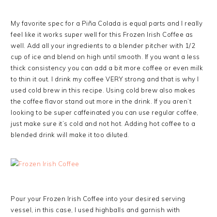
My favorite spec for a Piña Colada is equal parts and I really
feel like it works super well for this Frozen Irish Coffee as
well. Add all your ingredients to a blender pitcher with 1/2
cup of ice and blend on high until smooth. If you want a less
thick consistency you can add a bit more coffee or even milk
to thin it out. I drink my coffee VERY strong and that is why I
used cold brew in this recipe. Using cold brew also makes
the coffee flavor stand out more in the drink. If you aren’t
looking to be super caffeinated you can use regular coffee,
just make sure it’s cold and not hot. Adding hot coffee to a
blended drink will make it too diluted.
Pour your Frozen Irish Coffee into your desired serving
vessel, in this case, I used highballs and garnish with