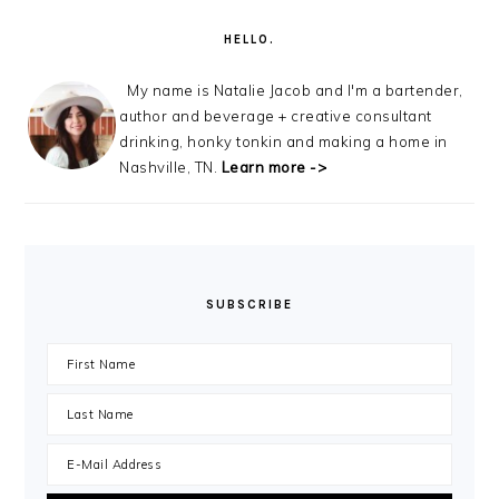
SIDEBAR
HELLO.
My name is Natalie Jacob and I'm a bartender,
author and beverage + creative consultant
drinking, honky tonkin and making a home in
Nashville, TN.
Learn more ->
SUBSCRIBE