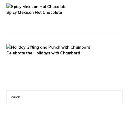
Spicy Mexican Hot Chocolate
Celebrate the Holidays with Chambord
Search