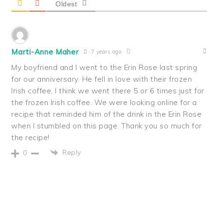
Oldest
Marti-Anne Maher
7 years ago
My boyfriend and I went to the Erin Rose last spring
for our anniversary. He fell in love with their frozen
Irish coffee, I think we went there 5 or 6 times just for
the frozen Irish coffee. We were looking online for a
recipe that reminded him of the drink in the Erin Rose
when I stumbled on this page. Thank you so much for
the recipe!
Reply
0
PRIMARY