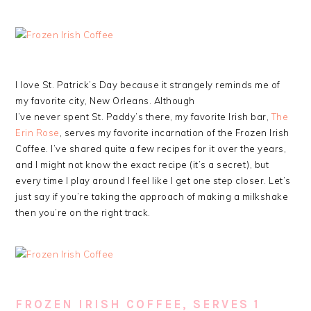
I love St. Patrick’s Day because it strangely reminds me of
my favorite city, New Orleans. Although
I’ve never spent St. Paddy’s there, my favorite Irish bar,
The
Erin Rose
, serves my favorite incarnation of the Frozen Irish
Coffee. I’ve shared quite a few recipes for it over the years,
and I might not know the exact recipe (it’s a secret), but
every time I play around I feel like I get one step closer. Let’s
just say if you’re taking the approach of making a milkshake
then you’re on the right track.
FROZEN IRISH COFFEE, SERVES 1