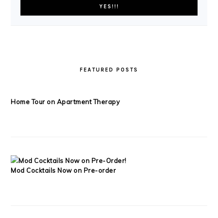
FEATURED POSTS
Home Tour on Apartment Therapy
Mod Cocktails Now on Pre-order