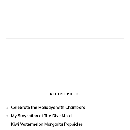
RECENT POSTS
Celebrate the Holidays with Chambord
My Staycation at The Dive Motel
Kiwi Watermelon Margarita Popsicles