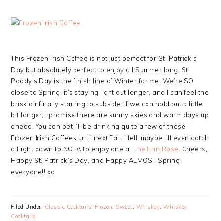
This Frozen Irish Coffee is not just perfect for St. Patrick’s
Day but absolutely perfect to enjoy all Summer long. St.
Paddy’s Day is the finish line of Winter for me. We’re SO
close to Spring, it’s staying light out longer, and I can feel the
brisk air finally starting to subside. If we can hold out a little
bit longer, I promise there are sunny skies and warm days up
ahead. You can bet I’ll be drinking quite a few of these
Frozen Irish Coffees until next Fall. Hell, maybe I’ll even catch
a flight down to NOLA to enjoy one at
The Erin Rose
. Cheers,
Happy St. Patrick’s Day, and Happy ALMOST Spring
everyone!! xo
Filed Under:
Classic Cocktails
,
Frozen
,
Sweet
,
Whiskey
,
Whiskey
Cocktails