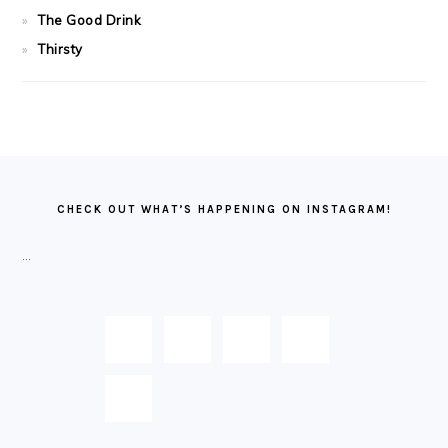
The Good Drink
Thirsty
FOOTER
CHECK OUT WHAT’S HAPPENING ON INSTAGRAM!
…