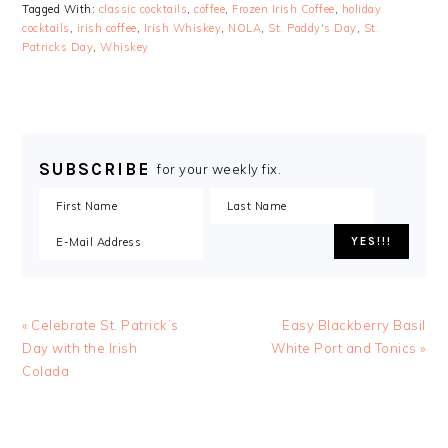
Tagged With:
classic cocktails
,
coffee
,
Frozen Irish Coffee
,
holiday
cocktails
,
irish coffee
,
Irish Whiskey
,
NOLA
,
St. Paddy's Day
,
St.
Patricks Day
,
Whiskey
SUBSCRIBE
for your weekly fix.
« Celebrate St. Patrick’s
Easy Blackberry Basil
Day with the Irish
White Port and Tonics »
Colada