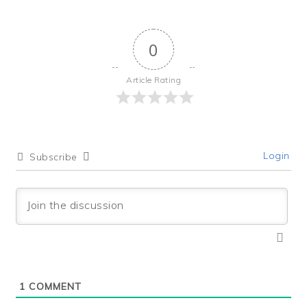
0
Article Rating
Login
Subscribe
1
COMMENT