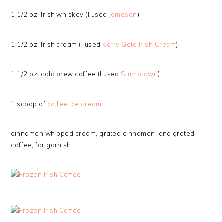
1 1/2 oz. Irish whiskey (I used
Jameson
)
1 1/2 oz. Irish cream (I used
Kerry Gold Irish Cream
)
1 1/2 oz. cold brew coffee (I used
Stumptown
)
1 scoop of
coffee ice cream
cinnamon whipped cream, grated cinnamon, and grated
coffee, for garnish