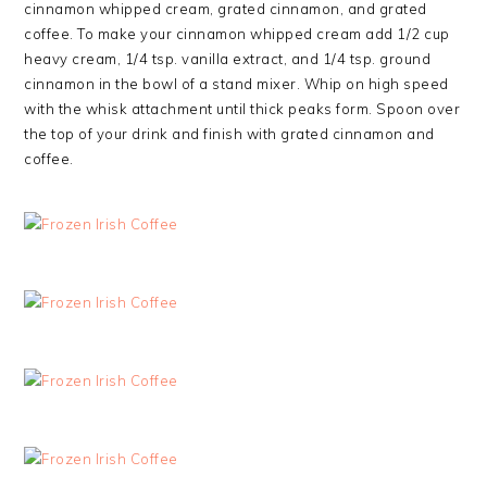
cinnamon whipped cream, grated cinnamon, and grated
coffee. To make your cinnamon whipped cream add 1/2 cup
heavy cream, 1/4 tsp. vanilla extract, and 1/4 tsp. ground
cinnamon in the bowl of a stand mixer. Whip on high speed
with the whisk attachment until thick peaks form. Spoon over
the top of your drink and finish with grated cinnamon and
coffee.