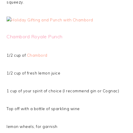
squeezy.
Chambord Royale Punch
1/2 cup of
Chambord
1/2 cup of fresh lemon juice
1 cup of your spirit of choice (I recommend gin or Cognac)
Top off with a bottle of sparkling wine
lemon wheels, for garnish