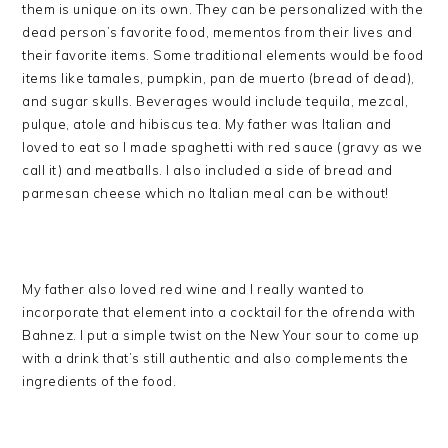
them is unique on its own. They can be personalized with the
dead person’s favorite food, mementos from their lives and
their favorite items. Some traditional elements would be food
items like tamales, pumpkin, pan de muerto (bread of dead),
and sugar skulls. Beverages would include tequila, mezcal,
pulque, atole and hibiscus tea. My father was Italian and
loved to eat so I made spaghetti with red sauce (gravy as we
call it) and meatballs. I also included a side of bread and
parmesan cheese which no Italian meal can be without!
My father also loved red wine and I really wanted to
incorporate that element into a cocktail for the ofrenda with
Bahnez. I put a simple twist on the New Your sour to come up
with a drink that’s still authentic and also complements the
ingredients of the food.