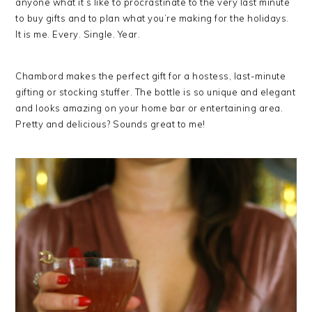
anyone what it’s like to procrastinate to the very last minute
to buy gifts and to plan what you’re making for the holidays.
It is me. Every. Single. Year.
Chambord makes the perfect gift for a hostess, last-minute
gifting or stocking stuffer. The bottle is so unique and elegant
and looks amazing on your home bar or entertaining area.
Pretty and delicious? Sounds great to me!