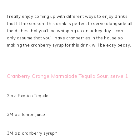
I really enjoy coming up with different ways to enjoy drinks
that fit the season. This drink is perfect to serve alongside all
the dishes that you’ll be whipping up on turkey day. I can
only assume that you’ll have cranberries in the house so
making the cranberry syrup for this drink will be easy peasy.
Cranberry Orange Marmalade Tequila Sour, serve 1
2 oz. Exotico Tequila
3/4 oz. lemon juice
3/4 oz. cranberry syrup*