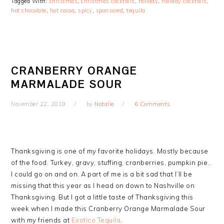
Tagged With:
christmas
,
christmas cocktails
,
holiday
,
holiday cocktails
,
hot chocolate
,
hot cocoa
,
spicy
,
sponsored
,
tequila
CRANBERRY ORANGE
MARMALADE SOUR
November 22, 2019
by
Natalie
6 Comments
Thanksgiving is one of my favorite holidays. Mostly because
of the food. Turkey, gravy, stuffing, cranberries, pumpkin pie…
I could go on and on. A part of me is a bit sad that I’ll be
missing that this year as I head on down to Nashville on
Thanksgiving. But I got a little taste of Thanksgiving this
week when I made this Cranberry Orange Marmalade Sour
with my friends at
Exotico Tequila
.