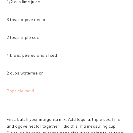
1/2 cup lime juice
3 tbsp. agave nectar
2 tbsp. triple sec
4 kiwis, peeled and sliced
2 cups watermelon
Popsicle mold
First, batch your margarita mix. Add tequila, triple sec, lime
and agave nectar together. I did this in a measuring cup.