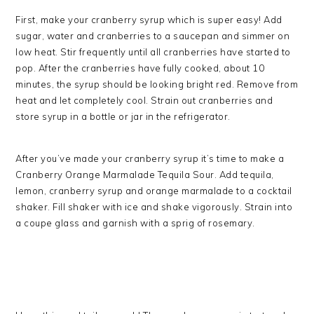
First, make your cranberry syrup which is super easy! Add
sugar, water and cranberries to a saucepan and simmer on
low heat. Stir frequently until all cranberries have started to
pop. After the cranberries have fully cooked, about 10
minutes, the syrup should be looking bright red. Remove from
heat and let completely cool. Strain out cranberries and
store syrup in a bottle or jar in the refrigerator.
After you’ve made your cranberry syrup it’s time to make a
Cranberry Orange Marmalade Tequila Sour. Add tequila,
lemon, cranberry syrup and orange marmalade to a cocktail
shaker. Fill shaker with ice and shake vigorously. Strain into
a coupe glass and garnish with a sprig of rosemary.