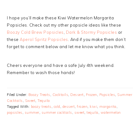
I hope you’ll make these Kiwi Watermelon Margarita
Popsicles. Check out my other popsicle ideas like these
Boozy Cold Brew Popsicles
,
Dark & Stormy Popsicles
or
these
Aperol Spritz Popsicles
. And if you make them don’t
forget to comment below and let me know what you think.
Cheers everyone and have a safe July 4th weekend.
Remember to wash those hands!
Filed Under:
Boozy Treats
,
Cocktails
,
Dessert
,
Frozen
,
Popsicles
,
Summer
Cocktails
,
Sweet
,
Tequila
Tagged With:
boozy treats
,
cold
,
dessert
,
frozen
,
kiwi
,
margarita
,
popsicles
,
summer
,
summer cocktails
,
sweet
,
tequila
,
watermelon