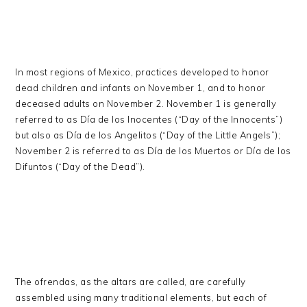
In most regions of Mexico, practices developed to honor
dead children and infants on November 1, and to honor
deceased adults on November 2. November 1 is generally
referred to as Día de los Inocentes (“Day of the Innocents”)
but also as Día de los Angelitos (“Day of the Little Angels”);
November 2 is referred to as Día de los Muertos or Día de los
Difuntos (“Day of the Dead”).
The ofrendas, as the altars are called, are carefully
assembled using many traditional elements, but each of