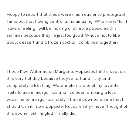
Happy to report that these were much easier to photograph.
Turns out that having central air is amazing. Who knew? lol. I
have a feeling I will be making a lot more popsicles this
summer because they’re just too good. What’s not to like
about dessert and a frozen cocktail combined together?
These Kiwi Watermelon Margarita Popsicles hit the spot on
this very hot day because they’re tart and fruity and
completely refreshing. Watermelon is one of my favorite
fruits to use in margaritas and I’ve been drinking a lot of
watermelon margaritas lately. Then it dawned on me that I
should turn it into a popsicle. Not sure why I never thought of
this sooner but I’m glad I finally did.