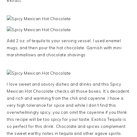
extract.
Add 2 oz. of tequila to your serving vessel, I used enamel
mugs, and then pour the hot chocolate. Garnish with mini
marshmallows and chocolate shavings.
I love sweet and savory dishes and drinks and this Spicy
Mexican Hot Chocolate checks all those boxes. It’s decadent
and rich and warming from the chili and cayenne. I have a
very high tolerance for spice and while I don’t find this
overwhelmingly spicy, you can omit the cayenne if you think
this recipe will be too spicy for your taste. Exotico Tequila is
so perfect for this drink. Chocolate and spices complement
the sweet earthy notes in tequila and other agave spirits.