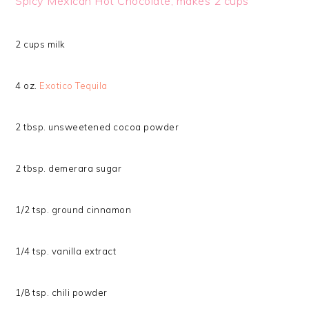
Spicy Mexican Hot Chocolate, makes 2 cups
2 cups milk
4 oz.
Exotico Tequila
2 tbsp. unsweetened cocoa powder
2 tbsp. demerara sugar
1/2 tsp. ground cinnamon
1/4 tsp. vanilla extract
1/8 tsp. chili powder