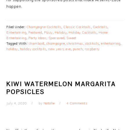
happen.
Filed Under:
Champagne Cocktails
,
Classic Cocktails
,
Cocktails
,
Entertaining
,
Featured
,
Fizzy
,
Holiday
,
Holiday Cocktails
,
Home
Entertaining
,
Party Ideas
,
Sponsored
,
Sweet
Tagged With:
chambord
,
champagne
,
christmas
,
cocktails
,
entertaining
,
holiday
,
holiday cocktails
,
new years eve
,
punch
,
raspberry
KIWI WATERMELON MARGARITA
POPSICLES
July 4, 2020
by
Natalie
4 Comments