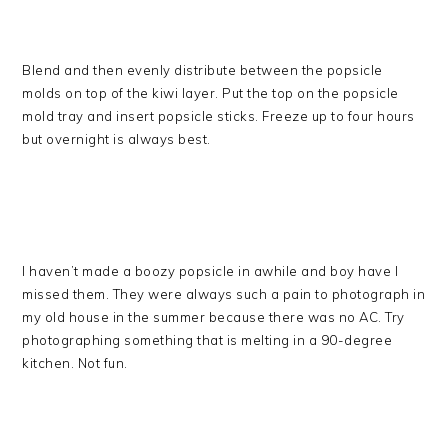
Blend and then evenly distribute between the popsicle
molds on top of the kiwi layer. Put the top on the popsicle
mold tray and insert popsicle sticks. Freeze up to four hours
but overnight is always best.
I haven’t made a boozy popsicle in awhile and boy have I
missed them. They were always such a pain to photograph in
my old house in the summer because there was no AC. Try
photographing something that is melting in a 90-degree
kitchen. Not fun.