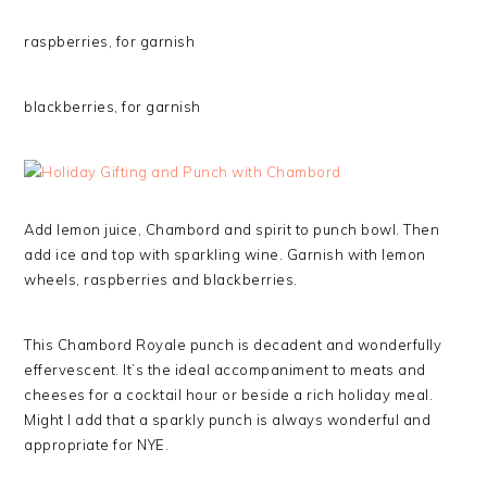
raspberries, for garnish
blackberries, for garnish
Add lemon juice, Chambord and spirit to punch bowl. Then
add ice and top with sparkling wine. Garnish with lemon
wheels, raspberries and blackberries.
This Chambord Royale punch is decadent and wonderfully
effervescent. It’s the ideal accompaniment to meats and
cheeses for a cocktail hour or beside a rich holiday meal.
Might I add that a sparkly punch is always wonderful and
appropriate for NYE.