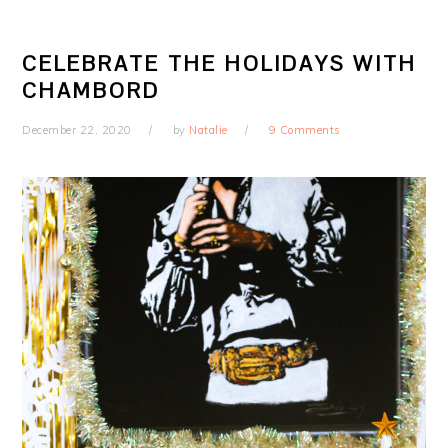
CELEBRATE THE HOLIDAYS WITH
CHAMBORD
December 22, 2020
by
Natalie
9 Comments