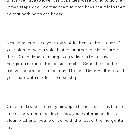
Since we have to layer the popsicles were going to do them
in two steps and I wanted them to both have the mix in them
so that both parts are boozy.
Next, peel and slice your kiwis. Add them to the pitcher of
your blender with a splash of the margarita mix to puree
them. Once done blending evenly distribute the kiwi
margarita mix into the popsicle molds. Send them to the
freezer for an hour or so or until frozen. Reserve the rest of
your margarita mix for the next step.
Once the kiwi portion of your popsicles is frozen it is time to
make the watermelon layer. Add your watermelon to the
clean pitcher of your blender with the rest of the margarita
mix.