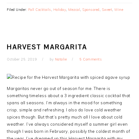
Filed Under:
Fall Cocktails
,
Holiday
,
Mezcal
,
Sponsored
,
Sweet
,
Wine
HARVEST MARGARITA
October 25, 2019
by
Natalie
5 Comments
Margaritas never go out of season for me. There is
something timeless about a 3 ingredient classic cocktail that
spans all seasons. I’m always in the mood for something
crisp, simple and refreshing. I also do love cold weather
spices though. But that’s pretty much all I love about cold
weather. I’ve always considered myself a summer girl even
though I was born in February, possibly the coldest month of
the year. I’ve dreamed up this Harvest Margarita with my