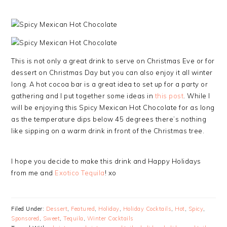
This is not only a great drink to serve on Christmas Eve or for
dessert on Christmas Day but you can also enjoy it all winter
long. A hot cocoa bar is a great idea to set up for a party or
gathering and I put together some ideas in
this post
. While I
will be enjoying this Spicy Mexican Hot Chocolate for as long
as the temperature dips below 45 degrees there’s nothing
like sipping on a warm drink in front of the Christmas tree.
I hope you decide to make this drink and Happy Holidays
from me and
Exotico Tequila
! xo
Filed Under:
Dessert
,
Featured
,
Holiday
,
Holiday Cocktails
,
Hot
,
Spicy
,
Sponsored
,
Sweet
,
Tequila
,
Winter Cocktails