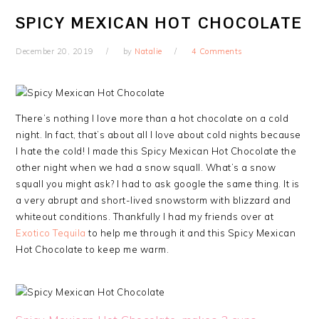
SPICY MEXICAN HOT CHOCOLATE
December 20, 2019
by
Natalie
4 Comments
There’s nothing I love more than a hot chocolate on a cold
night. In fact, that’s about all I love about cold nights because
I hate the cold! I made this Spicy Mexican Hot Chocolate the
other night when we had a snow squall. What’s a snow
squall you might ask? I had to ask google the same thing. It is
a very abrupt and short-lived snowstorm with blizzard and
whiteout conditions. Thankfully I had my friends over at
Exotico Tequila
to help me through it and this Spicy Mexican
Hot Chocolate to keep me warm.