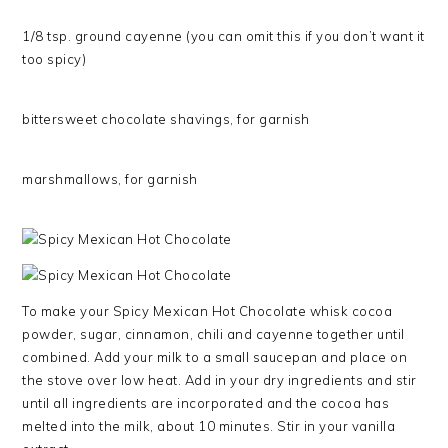
1/8 tsp. ground cayenne (you can omit this if you don’t want it
too spicy)
bittersweet chocolate shavings, for garnish
marshmallows, for garnish
To make your Spicy Mexican Hot Chocolate whisk cocoa
powder, sugar, cinnamon, chili and cayenne together until
combined. Add your milk to a small saucepan and place on
the stove over low heat. Add in your dry ingredients and stir
until all ingredients are incorporated and the cocoa has
melted into the milk, about 10 minutes. Stir in your vanilla