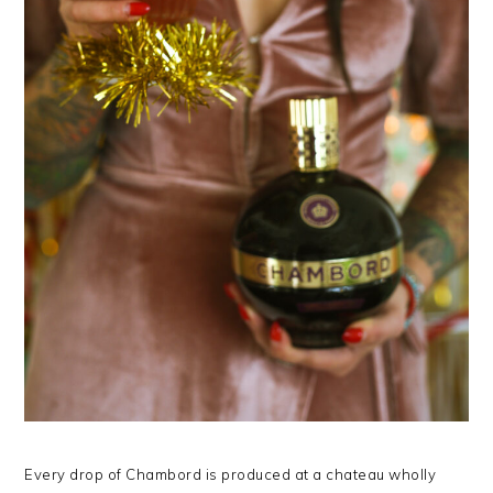
Every drop of Chambord is produced at a chateau wholly