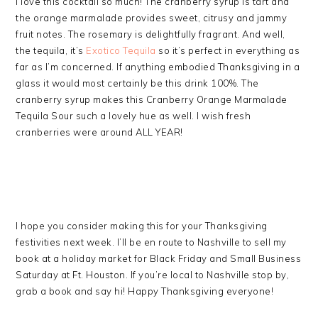
I love this cocktail so much! The cranberry syrup is tart and
the orange marmalade provides sweet, citrusy and jammy
fruit notes. The rosemary is delightfully fragrant. And well,
the tequila, it’s
Exotico Tequila
so it’s perfect in everything as
far as I’m concerned. If anything embodied Thanksgiving in a
glass it would most certainly be this drink 100%. The
cranberry syrup makes this Cranberry Orange Marmalade
Tequila Sour such a lovely hue as well. I wish fresh
cranberries were around ALL YEAR!
I hope you consider making this for your Thanksgiving
festivities next week. I’ll be en route to Nashville to sell my
book at a holiday market for Black Friday and Small Business
Saturday at Ft. Houston. If you’re local to Nashville stop by,
grab a book and say hi! Happy Thanksgiving everyone!