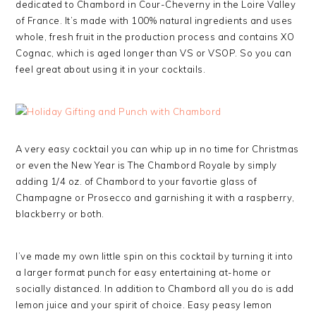
dedicated to Chambord in Cour-Cheverny in the Loire Valley
of France. It’s made with 100% natural ingredients and uses
whole, fresh fruit in the production process and contains XO
Cognac, which is aged longer than VS or VSOP. So you can
feel great about using it in your cocktails.
A very easy cocktail you can whip up in no time for Christmas
or even the New Year is The Chambord Royale by simply
adding 1/4 oz. of Chambord to your favortie glass of
Champagne or Prosecco and garnishing it with a raspberry,
blackberry or both.
I’ve made my own little spin on this cocktail by turning it into
a larger format punch for easy entertaining at-home or
socially distanced. In addition to Chambord all you do is add
lemon juice and your spirit of choice. Easy peasy lemon