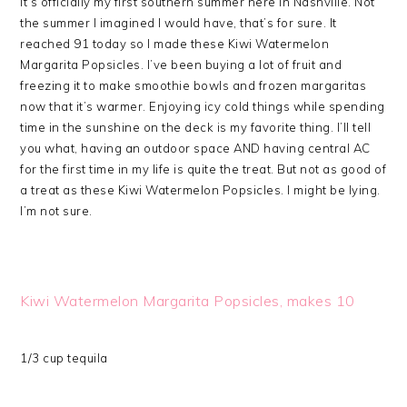
It’s officially my first southern summer here in Nashville. Not
the summer I imagined I would have, that’s for sure. It
reached 91 today so I made these Kiwi Watermelon
Margarita Popsicles. I’ve been buying a lot of fruit and
freezing it to make smoothie bowls and frozen margaritas
now that it’s warmer. Enjoying icy cold things while spending
time in the sunshine on the deck is my favorite thing. I’ll tell
you what, having an outdoor space AND having central AC
for the first time in my life is quite the treat. But not as good of
a treat as these Kiwi Watermelon Popsicles. I might be lying.
I’m not sure.
Kiwi Watermelon Margarita Popsicles, makes 10
1/3 cup tequila