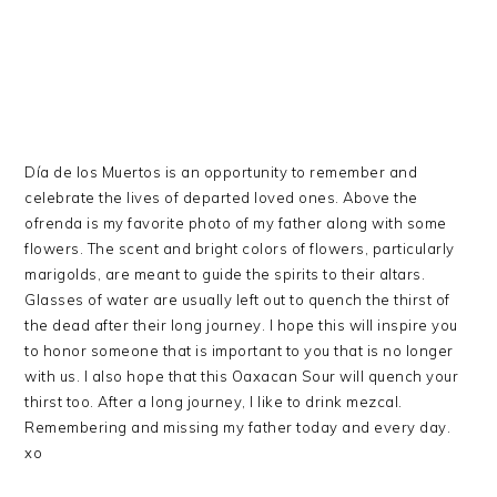
Día de los Muertos is an opportunity to remember and
celebrate the lives of departed loved ones. Above the
ofrenda is my favorite photo of my father along with some
flowers. The scent and bright colors of flowers, particularly
marigolds, are meant to guide the spirits to their altars.
Glasses of water are usually left out to quench the thirst of
the dead after their long journey. I hope this will inspire you
to honor someone that is important to you that is no longer
with us. I also hope that this Oaxacan Sour will quench your
thirst too. After a long journey, I like to drink mezcal.
Remembering and missing my father today and every day.
xo