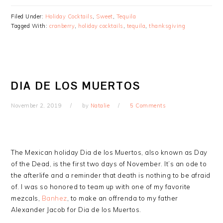
Filed Under:
Holiday Cocktails
,
Sweet
,
Tequila
Tagged With:
cranberry
,
holiday cocktails
,
tequila
,
thanksgiving
DIA DE LOS MUERTOS
November 2, 2019
by
Natalie
5 Comments
The Mexican holiday Dia de los Muertos, also known as Day
of the Dead, is the first two days of November. It’s an ode to
the afterlife and a reminder that death is nothing to be afraid
of. I was so honored to team up with one of my favorite
mezcals,
Banhez
, to make an offrenda to my father
Alexander Jacob for Dia de los Muertos.