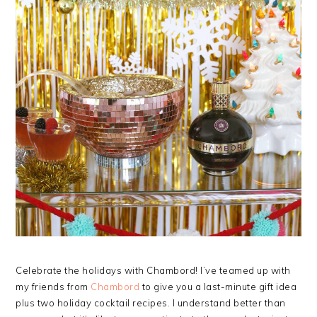
Celebrate the holidays with Chambord! I’ve teamed up with
my friends from
Chambord
to give you a last-minute gift idea
plus two holiday cocktail recipes. I understand better than