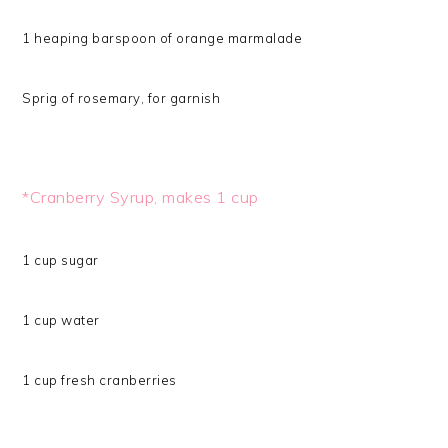
1 heaping barspoon of orange marmalade
Sprig of rosemary, for garnish
*Cranberry Syrup, makes 1 cup
1 cup sugar
1 cup water
1 cup fresh cranberries