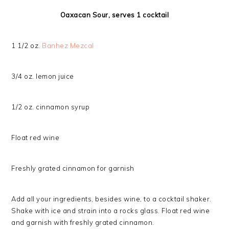
Oaxacan Sour, serves 1 cocktail
1 1/2 oz.
Banhez Mezcal
3/4 oz. lemon juice
1/2 oz. cinnamon syrup
Float red wine
Freshly grated cinnamon for garnish
Add all your ingredients, besides wine, to a cocktail shaker.
Shake with ice and strain into a rocks glass. Float red wine
and garnish with freshly grated cinnamon.