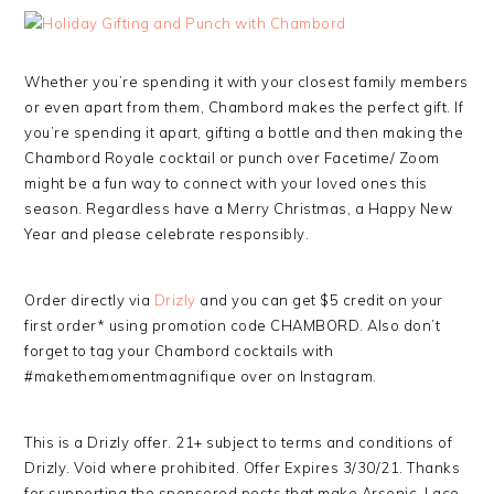
Whether you’re spending it with your closest family members
or even apart from them, Chambord makes the perfect gift. If
you’re spending it apart, gifting a bottle and then making the
Chambord Royale cocktail or punch over Facetime/ Zoom
might be a fun way to connect with your loved ones this
season. Regardless have a Merry Christmas, a Happy New
Year and please celebrate responsibly.
Order directly via
Drizly
and you can get $5 credit on your
first order* using promotion code CHAMBORD. Also don’t
forget to tag your Chambord cocktails with
#makethemomentmagnifique over on Instagram.
This is a Drizly offer. 21+ subject to terms and conditions of
Drizly. Void where prohibited. Offer Expires 3/30/21. Thanks
for supporting the sponsored posts that make Arsenic-Lace