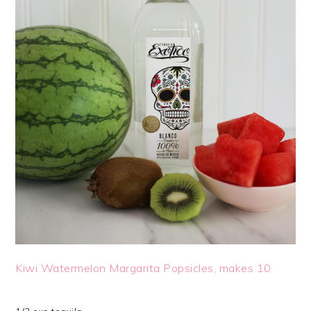
Kiwi Watermelon Margarita Popsicles, makes 10