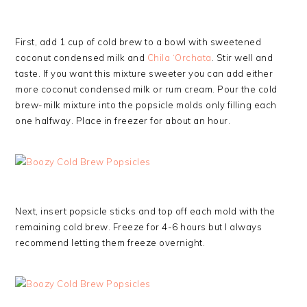
First, add 1 cup of cold brew to a bowl with sweetened
coconut condensed milk and
Chila ‘Orchata
. Stir well and
taste. If you want this mixture sweeter you can add either
more coconut condensed milk or rum cream. Pour the cold
brew-milk mixture into the popsicle molds only filling each
one halfway. Place in freezer for about an hour.
Next, insert popsicle sticks and top off each mold with the
remaining cold brew. Freeze for 4-6 hours but I always
recommend letting them freeze overnight.