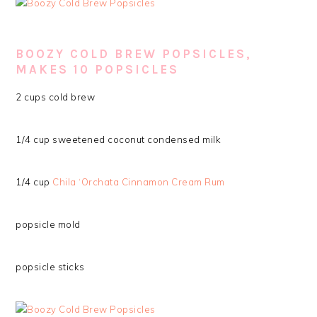
BOOZY COLD BREW POPSICLES,
MAKES 10 POPSICLES
2 cups cold brew
1/4 cup sweetened coconut condensed milk
1/4 cup
Chila ‘Orchata Cinnamon Cream Rum
popsicle mold
popsicle sticks