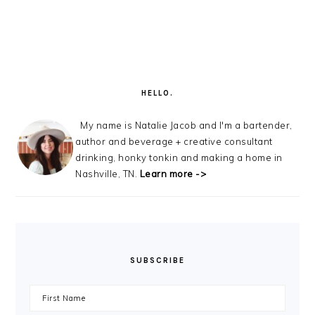
PRIMARY
SIDEBAR
HELLO.
My name is Natalie Jacob and I'm a bartender,
author and beverage + creative consultant
drinking, honky tonkin and making a home in
Nashville, TN.
Learn more ->
SUBSCRIBE