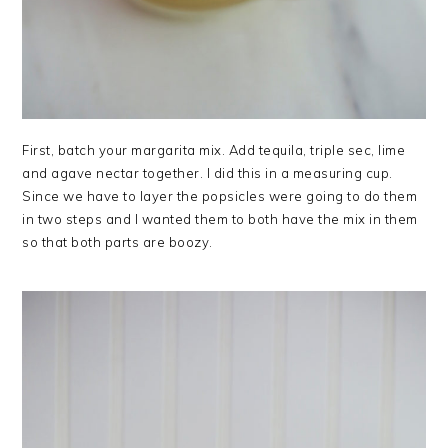
First, batch your margarita mix. Add tequila, triple sec, lime
and agave nectar together. I did this in a measuring cup.
Since we have to layer the popsicles were going to do them
in two steps and I wanted them to both have the mix in them
so that both parts are boozy.