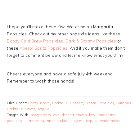
I hope you’ll make these Kiwi Watermelon Margarita
Popsicles. Check out my other popsicle ideas like these
Boozy Cold Brew Popsicles
,
Dark & Stormy Popsicles
or
these
Aperol Spritz Popsicles
. And if you make them don’t
forget to comment below and let me know what you think.
Cheers everyone and have a safe July 4th weekend.
Remember to wash those hands!
Filed Under:
Boozy Treats
,
Cocktails
,
Dessert
,
Frozen
,
Popsicles
,
Summer
Cocktails
,
Sweet
,
Tequila
Tagged With:
boozy treats
,
cold
,
dessert
,
frozen
,
kiwi
,
margarita
,
popsicles
,
summer
,
summer cocktails
,
sweet
,
tequila
,
watermelon