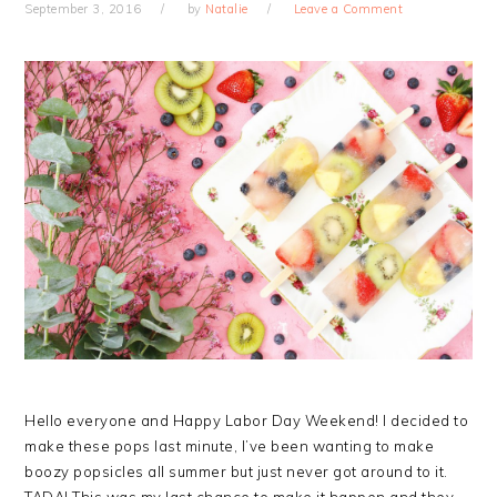
September 3, 2016
by
Natalie
Leave a Comment
Hello everyone and Happy Labor Day Weekend! I decided to
make these pops last minute, I’ve been wanting to make
boozy popsicles all summer but just never got around to it.
TADA! This was my last chance to make it happen and they