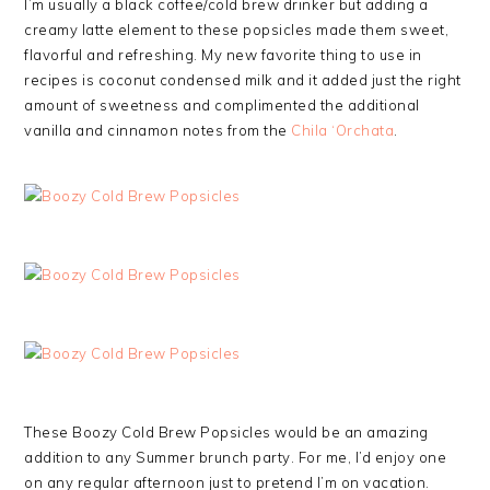
I’m usually a black coffee/cold brew drinker but adding a
creamy latte element to these popsicles made them sweet,
flavorful and refreshing. My new favorite thing to use in
recipes is coconut condensed milk and it added just the right
amount of sweetness and complimented the additional
vanilla and cinnamon notes from the
Chila ‘Orchata
.
These Boozy Cold Brew Popsicles would be an amazing
addition to any Summer brunch party. For me, I’d enjoy one
on any regular afternoon just to pretend I’m on vacation.