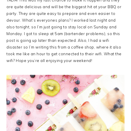
are quite delicious and will be the biggest hit at your BBQ or
party. They are quite easy to prepare and even easier to
devour. What’s everyones plans? I worked last night and
also tonight, so I’m just going to stay local on Sunday and
Monday. I got to sleep at 5am (bartender problems), so this
post is going up later than expected. Also, I had a wifi
disaster so I’m writing this from a coffee shop, where it also
took me like an hour to get connected to their wifi. What the
wifi? Hope you’re all enjoying your weekend!