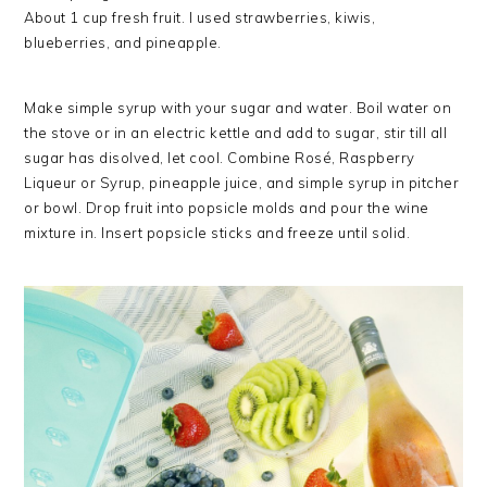
About 1 cup fresh fruit. I used strawberries, kiwis,
blueberries, and pineapple.
Make simple syrup with your sugar and water. Boil water on
the stove or in an electric kettle and add to sugar, stir till all
sugar has disolved, let cool. Combine Rosé, Raspberry
Liqueur or Syrup, pineapple juice, and simple syrup in pitcher
or bowl. Drop fruit into popsicle molds and pour the wine
mixture in. Insert popsicle sticks and freeze until solid.