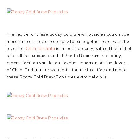
The recipe for these Boozy Cold Brew Popsicles couldn’t be
more simple. They are so easy to put together even with the
layering.
Chila ‘Orchata
is smooth, creamy, with a little hint of
spice. It is a unique blend of Puerto Rican rum, real dairy
cream, Tahitian vanilla, and exotic cinnamon. All the flavors
of Chila ‘Orchata are wonderful for use in coffee and made
these Boozy Cold Brew Popsicles extra delicious.