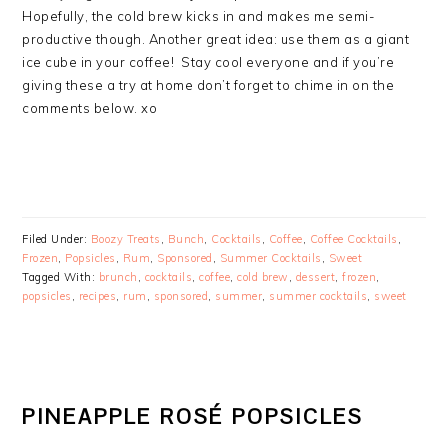
Hopefully, the cold brew kicks in and makes me semi-
productive though. Another great idea: use them as a giant
ice cube in your coffee! Stay cool everyone and if you’re
giving these a try at home don’t forget to chime in on the
comments below. xo
Filed Under:
Boozy Treats
,
Bunch
,
Cocktails
,
Coffee
,
Coffee Cocktails
,
Frozen
,
Popsicles
,
Rum
,
Sponsored
,
Summer Cocktails
,
Sweet
Tagged With:
brunch
,
cocktails
,
coffee
,
cold brew
,
dessert
,
frozen
,
popsicles
,
recipes
,
rum
,
sponsored
,
summer
,
summer cocktails
,
sweet
PINEAPPLE ROSÉ POPSICLES