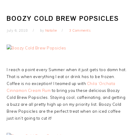
BOOZY COLD BREW POPSICLES
July 6, 2018
by
Natalie
3 Comments
I reach a point every Summer when it just gets too damn hot.
That is when everything I eat or drink has to be frozen.
Coffee is no exception! I teamed up with
Chila ‘Orchata
Cinnamon Cream Rum
to bring you these delicious Boozy
Cold Brew Popsicles. Staying cool, caffeinating, and getting
a buzz are all pretty high up on my priority list. Boozy Cold
Brew Popsicles are the perfect treat when an iced coffee
just isn’t going to cut it!