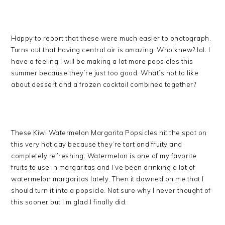
Happy to report that these were much easier to photograph.
Turns out that having central air is amazing. Who knew? lol. I
have a feeling I will be making a lot more popsicles this
summer because they’re just too good. What’s not to like
about dessert and a frozen cocktail combined together?
These Kiwi Watermelon Margarita Popsicles hit the spot on
this very hot day because they’re tart and fruity and
completely refreshing. Watermelon is one of my favorite
fruits to use in margaritas and I’ve been drinking a lot of
watermelon margaritas lately. Then it dawned on me that I
should turn it into a popsicle. Not sure why I never thought of
this sooner but I’m glad I finally did.