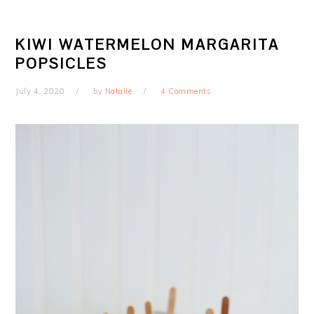
KIWI WATERMELON MARGARITA
POPSICLES
July 4, 2020
by
Natalie
4 Comments