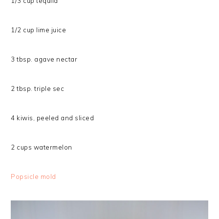
1/3 cup tequila
1/2 cup lime juice
3 tbsp. agave nectar
2 tbsp. triple sec
4 kiwis, peeled and sliced
2 cups watermelon
Popsicle mold