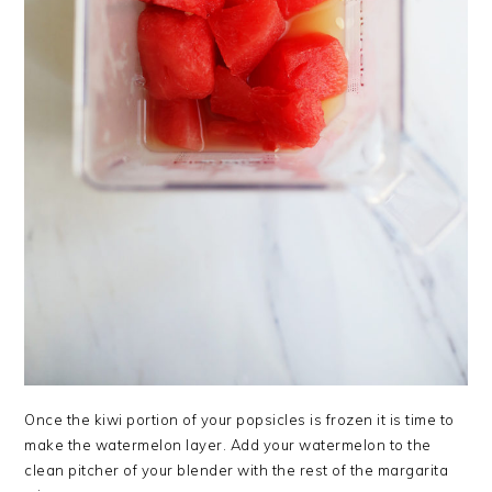
Once the kiwi portion of your popsicles is frozen it is time to
make the watermelon layer. Add your watermelon to the
clean pitcher of your blender with the rest of the margarita