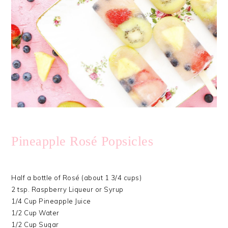
Pineapple Rosé Popsicles
Half a bottle of Rosé (about 1 3/4 cups)
2 tsp. Raspberry Liqueur or Syrup
1/4 Cup Pineapple Juice
1/2 Cup Water
1/2 Cup Sugar