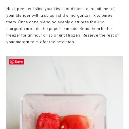
Next, peel and slice your kiwis. Add them to the pitcher of
your blender with a splash of the margarita mix to puree
them. Once done blending evenly distribute the kiwi
margarita mix into the popsicle molds. Send them to the
freezer for an hour or so or until frozen. Reserve the rest of
your margarita mix for the next step.
Save