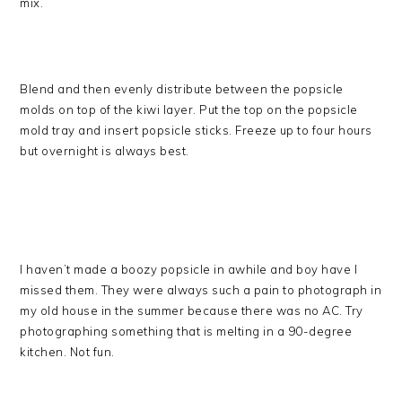
mix.
Blend and then evenly distribute between the popsicle
molds on top of the kiwi layer. Put the top on the popsicle
mold tray and insert popsicle sticks. Freeze up to four hours
but overnight is always best.
I haven’t made a boozy popsicle in awhile and boy have I
missed them. They were always such a pain to photograph in
my old house in the summer because there was no AC. Try
photographing something that is melting in a 90-degree
kitchen. Not fun.