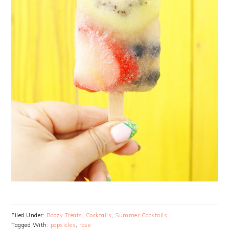
Filed Under:
Boozy Treats
,
Cocktails
,
Summer Cocktails
Tagged With:
popsicles
,
rose