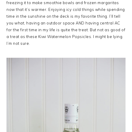
freezing it to make smoothie bowls and frozen margaritas
now that it’s warmer. Enjoying icy cold things while spending
time in the sunshine on the deck is my favorite thing. I’ll tell
you what, having an outdoor space AND having central AC
for the first time in my life is quite the treat. But not as good of
a treat as these Kiwi Watermelon Popsicles. I might be lying.
I’m not sure.