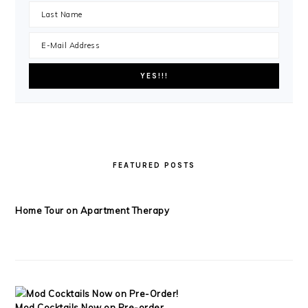
FEATURED POSTS
Home Tour on Apartment Therapy
Mod Cocktails Now on Pre-order