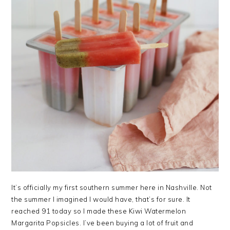
It’s officially my first southern summer here in Nashville. Not
the summer I imagined I would have, that’s for sure. It
reached 91 today so I made these Kiwi Watermelon
Margarita Popsicles. I’ve been buying a lot of fruit and