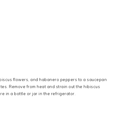
hibiscus flowers, and habanero peppers to a saucepan
tes. Remove from heat and strain out the hibiscus
in a bottle or jar in the refrigerator.