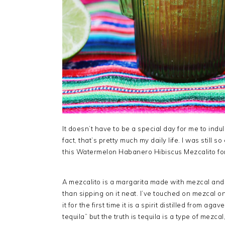
It doesn’t have to be a special day for me to ind
fact, that’s pretty much my daily life. I was still 
this Watermelon Habanero Hibiscus Mezcalito fo
A mezcalito is a margarita made with mezcal and 
than sipping on it neat. I’ve touched on mezcal on
it for the first time it is a spirit distilled from aga
tequila” but the truth is tequila is a type of mez