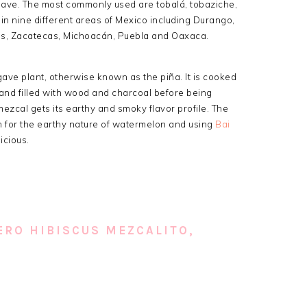
gave. The most commonly used are tobalá, tobaziche,
in nine different areas of Mexico including Durango,
pas, Zacatecas, Michoacán, Puebla and Oaxaca.
ave plant, otherwise known as the piña. It is cooked
s and filled with wood and charcoal before being
 mezcal gets its earthy and smoky flavor profile. The
 for the earthy nature of watermelon and using
Bai
icious.
RO HIBISCUS MEZCALITO,