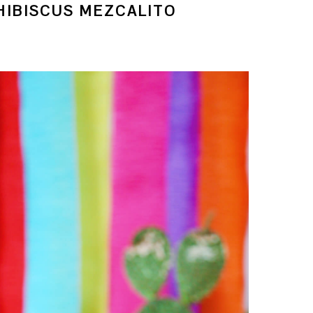
IBISCUS MEZCALITO