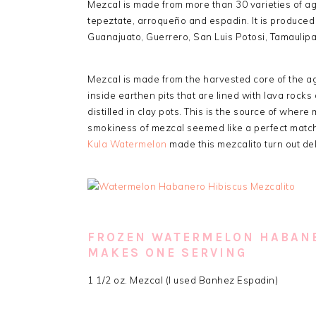
Mezcal is made from more than 30 varieties of a
tepeztate, arroqueño and espadin. It is produced 
Guanajuato, Guerrero, San Luis Potosi, Tamauli
Mezcal is made from the harvested core of the ag
inside earthen pits that are lined with lava rock
distilled in clay pots. This is the source of where
smokiness of mezcal seemed like a perfect match
Kula Watermelon
made this mezcalito turn out del
FROZEN WATERMELON HABANE
MAKES ONE SERVING
1 1/2 oz. Mezcal (I used Banhez Espadin)