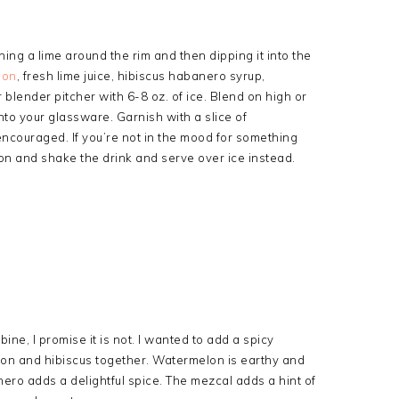
ing a lime around the rim and then dipping it into the
lon
, fresh lime juice, hibiscus habanero syrup,
blender pitcher with 6-8 oz. of ice. Blend on high or
nto your glassware. Garnish with a slice of
ncouraged. If you’re not in the mood for something
on and shake the drink and serve over ice instead.
mbine, I promise it is not. I wanted to add a spicy
elon and hibiscus together. Watermelon is earthy and
nero adds a delightful spice. The mezcal adds a hint of