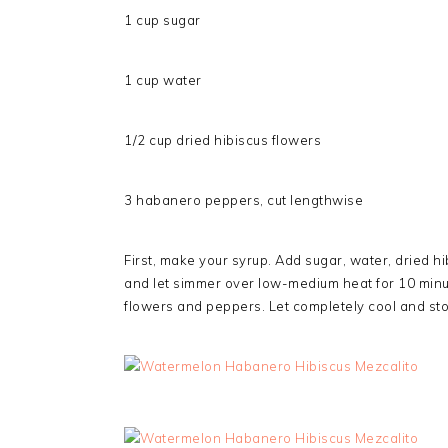
1 cup sugar
1 cup water
1/2 cup dried hibiscus flowers
3 habanero peppers, cut lengthwise
First, make your syrup. Add sugar, water, dried 
and let simmer over low-medium heat for 10 minu
flowers and peppers. Let completely cool and store 