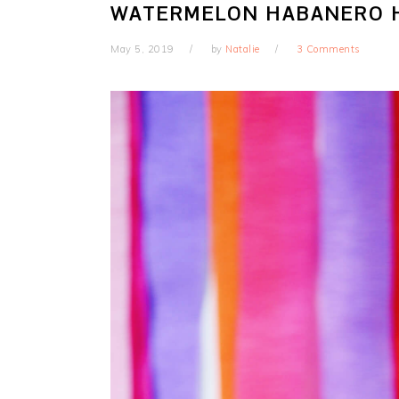
WATERMELON HABANERO H
May 5, 2019
by
Natalie
3 Comments