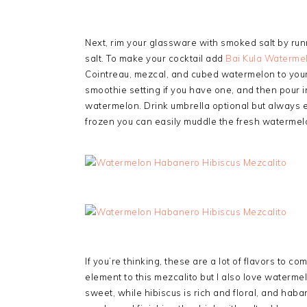
Next, rim your glassware with smoked salt by runn
salt. To make your cocktail add
Bai Kula Waterme
Cointreau, mezcal, and cubed watermelon to your 
smoothie setting if you have one, and then pour i
watermelon. Drink umbrella optional but always e
frozen you can easily muddle the fresh watermel
If you’re thinking, these are a lot of flavors to co
element to this mezcalito but I also love waterm
sweet, while hibiscus is rich and floral, and haba