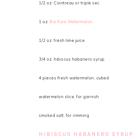
1/2 oz. Cointreau or triple sec
1 oz.
Bai Kula Watermelon
1/2 oz. fresh lime juice
3/4 oz. hibiscus habanero syrup
4 pieces fresh watermelon, cubed
watermelon slice, for garnish
smoked salt, for rimming
HIBISCUS HABANERO SYRUP