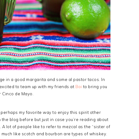
ulge in a good margarita and some al pastor tacos. In
so excited to team up with my friends at
Bai
to bring you
r Cinco de Mayo.
perhaps my favorite way to enjoy this spirit other
 the blog before but just in case you’re reading about
ve. A lot of people like to refer to mezcal as the “sister of
cal, much like scotch and bourbon are types of whiskey.