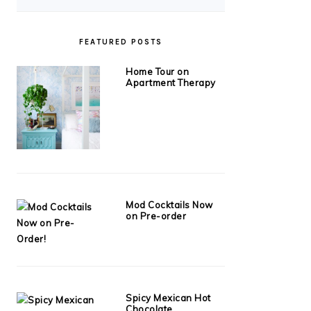
FEATURED POSTS
Home Tour on
Apartment Therapy
Mod Cocktails Now
on Pre-order
Spicy Mexican Hot
Chocolate