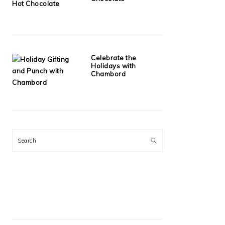
Celebrate the
Holidays with
Chambord
Search