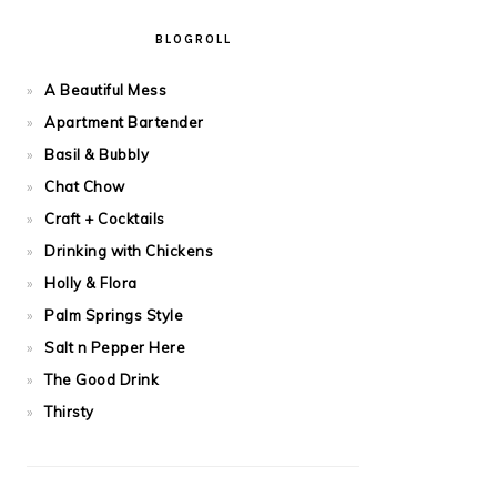
BLOGROLL
A Beautiful Mess
Apartment Bartender
Basil & Bubbly
Chat Chow
Craft + Cocktails
Drinking with Chickens
Holly & Flora
Palm Springs Style
Salt n Pepper Here
The Good Drink
Thirsty