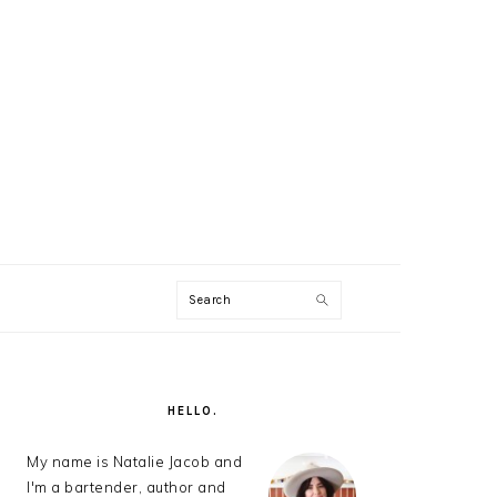
Search
AL
U
PRIMARY
SIDEBAR
HELLO.
My name is Natalie Jacob and
I'm a bartender, author and