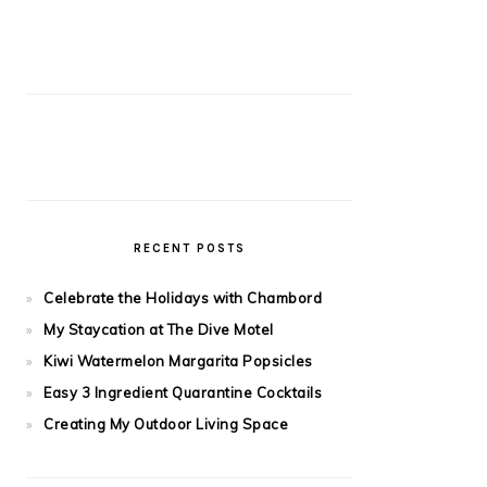
RECENT POSTS
Celebrate the Holidays with Chambord
My Staycation at The Dive Motel
Kiwi Watermelon Margarita Popsicles
Easy 3 Ingredient Quarantine Cocktails
Creating My Outdoor Living Space