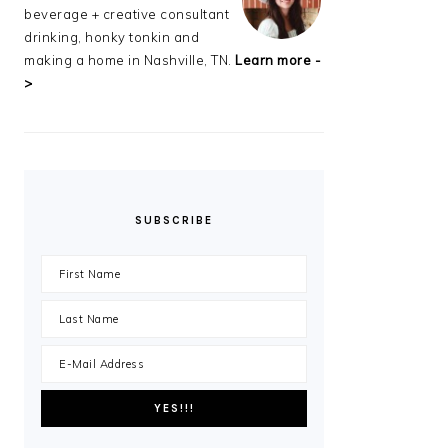
beverage + creative consultant
drinking, honky tonkin and
making a home in Nashville, TN.
Learn more -
>
SUBSCRIBE