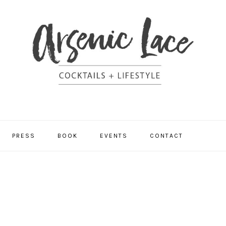
NAV
PRESS
BOOK
EVENTS
CONTACT
SOCI
MEN