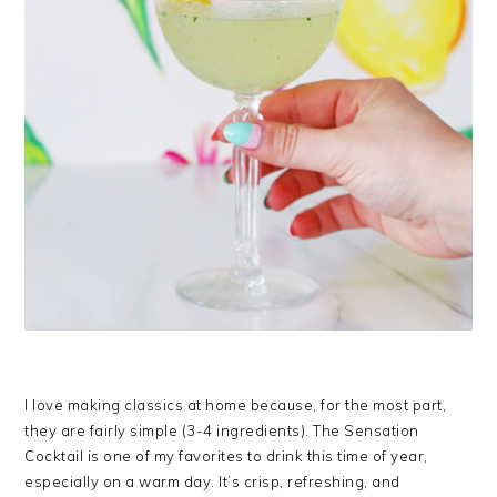
I love making classics at home because, for the most part,
they are fairly simple (3-4 ingredients). The Sensation
Cocktail is one of my favorites to drink this time of year,
especially on a warm day. It’s crisp, refreshing, and