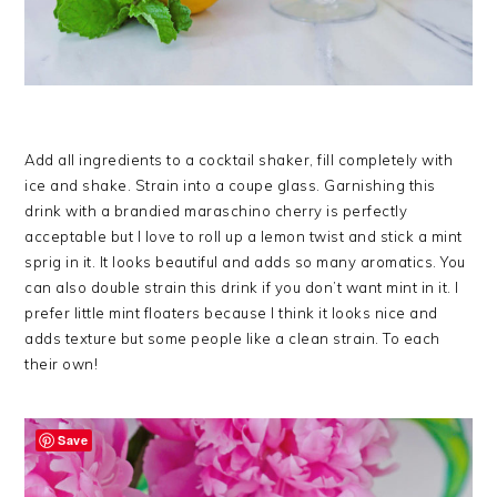
Add all ingredients to a cocktail shaker, fill completely with
ice and shake. Strain into a coupe glass. Garnishing this
drink with a brandied maraschino cherry is perfectly
acceptable but I love to roll up a lemon twist and stick a mint
sprig in it. It looks beautiful and adds so many aromatics. You
can also double strain this drink if you don’t want mint in it. I
prefer little mint floaters because I think it looks nice and
adds texture but some people like a clean strain. To each
their own!
Save