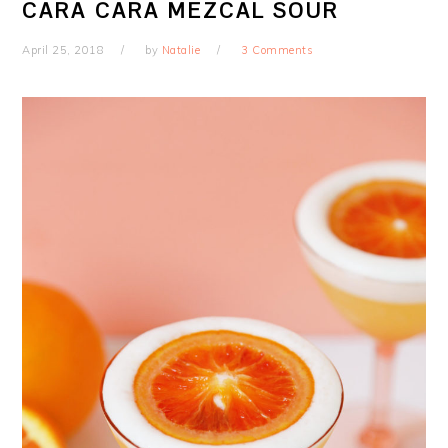
CARA CARA MEZCAL SOUR
April 25, 2018
by
Natalie
3 Comments