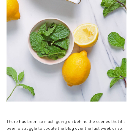
There has been so much going on behind the scenes that it’s
been a struggle to update the blog over the last week or so. I