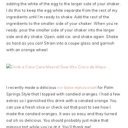
adding the white of the egg to the larger side of your shaker.
I do this to keep the egg white separate from the rest of my
ingredients until I’m ready to shake. Add the rest of the
ingredients to the smaller side of your shaker. When you’re
ready, pour the smaller side of your shaker into the larger
side and dry shake. Open, add ice, and shake again. Shake
as hard as you can! Strain into a coupe glass and garnish
with an orange wheel.
I recently made a delicious
no-bake mimosa tart
for
Palm
Springs Style
that I topped with candied oranges. I had a few
extras so I garnished this drink with a candied orange. You
can use a fresh slice or check out that post to see how I
made the candied oranges. It was so easy and they turned
out oh so delicious. You should probably just make that
mimosa tart while you’re at it. You’ll thank me!