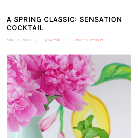
A SPRING CLASSIC: SENSATION
COCKTAIL
May 21, 2018
by
Natalie
Leave a Comment