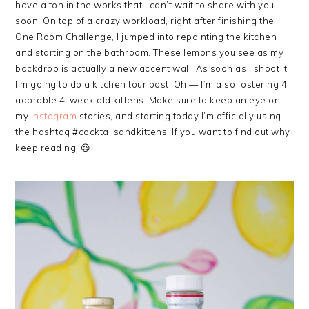
have a ton in the works that I can’t wait to share with you
soon. On top of a crazy workload, right after finishing the
One Room Challenge, I jumped into repainting the kitchen
and starting on the bathroom. These lemons you see as my
backdrop is actually a new accent wall. As soon as I shoot it
I’m going to do a kitchen tour post. Oh — I’m also fostering 4
adorable 4-week old kittens. Make sure to keep an eye on
my
Instagram
stories, and starting today I’m officially using
the hashtag #cocktailsandkittens. If you want to find out why
keep reading. 😉