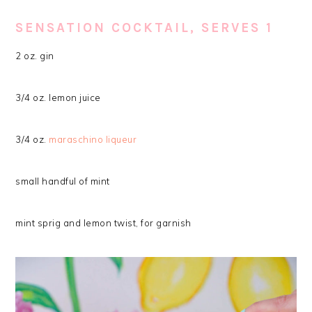
SENSATION COCKTAIL, SERVES 1
2 oz. gin
3/4 oz. lemon juice
3/4 oz.
maraschino liqueur
small handful of mint
mint sprig and lemon twist, for garnish