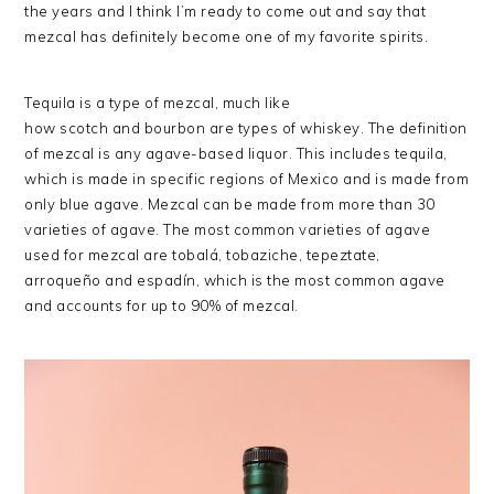
the years and I think I’m ready to come out and say that
mezcal has definitely become one of my favorite spirits.
Tequila is a type of mezcal, much like
how scotch and bourbon are types of whiskey. The definition
of mezcal is any agave-based liquor. This includes tequila,
which is made in specific regions of Mexico and is made from
only blue agave. Mezcal can be made from more than 30
varieties of agave. The most common varieties of agave
used for mezcal are tobalá, tobaziche, tepeztate,
arroqueño and espadín, which is the most common agave
and accounts for up to 90% of mezcal.