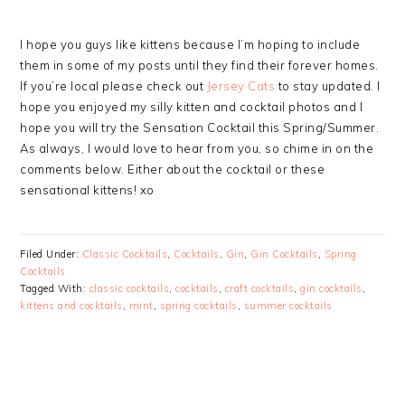
I hope you guys like kittens because I’m hoping to include
them in some of my posts until they find their forever homes.
If you’re local please check out
Jersey Cats
to stay updated. I
hope you enjoyed my silly kitten and cocktail photos and I
hope you will try the Sensation Cocktail this Spring/Summer.
As always, I would love to hear from you, so chime in on the
comments below. Either about the cocktail or these
sensational kittens! xo
Filed Under:
Classic Cocktails
,
Cocktails
,
Gin
,
Gin Cocktails
,
Spring
Cocktails
Tagged With:
classic cocktails
,
cocktails
,
craft cocktails
,
gin cocktails
,
kittens and cocktails
,
mint
,
spring cocktails
,
summer cocktails