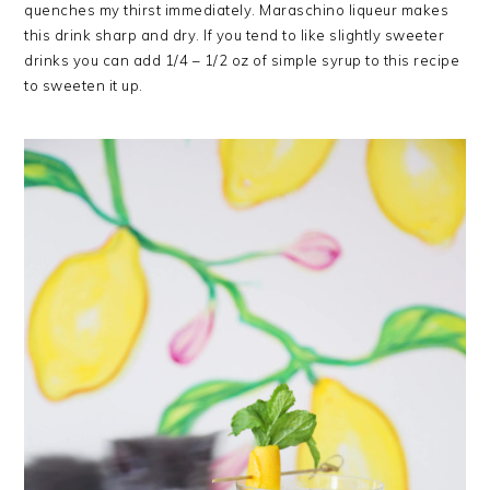
quenches my thirst immediately. Maraschino liqueur makes
this drink sharp and dry. If you tend to like slightly sweeter
drinks you can add 1/4 – 1/2 oz of simple syrup to this recipe
to sweeten it up.