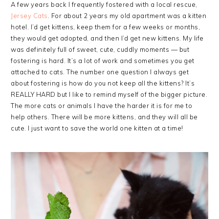
A few years back I frequently fostered with a local rescue,
Jersey Cats
. For about 2 years my old apartment was a kitten
hotel. I’d get kittens, keep them for a few weeks or months,
they would get adopted, and then I’d get new kittens. My life
was definitely full of sweet, cute, cuddly moments — but
fostering is hard. It’s a lot of work and sometimes you get
attached to cats. The number one question I always get
about fostering is how do you not keep all the kittens? It’s
REALLY HARD but I like to remind myself of the bigger picture.
The more cats or animals I have the harder it is for me to
help others. There will be more kittens, and they will all be
cute. I just want to save the world one kitten at a time!