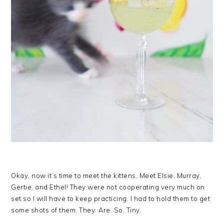
Okay, now it’s time to meet the kittens. Meet Elsie, Murray,
Gertie, and Ethel! They were not cooperating very much on
set so I will have to keep practicing. I had to hold them to get
some shots of them. They. Are. So. Tiny.