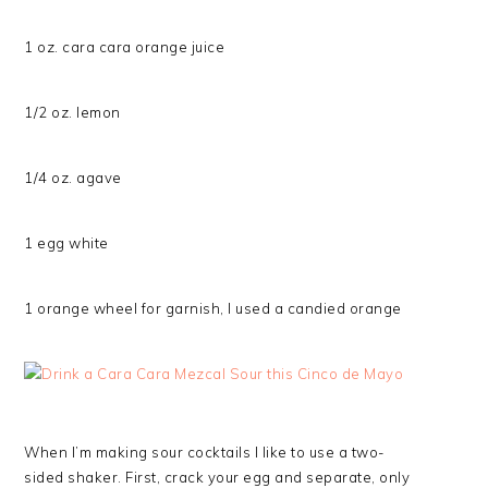
1 oz. cara cara orange juice
1/2 oz. lemon
1/4 oz. agave
1 egg white
1 orange wheel for garnish, I used a candied orange
When I’m making sour cocktails I like to use a two-
sided shaker. First, crack your egg and separate, only