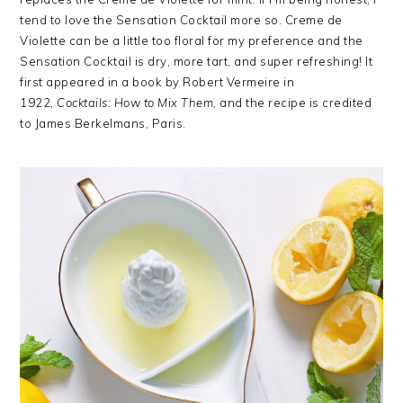
tend to love the Sensation Cocktail more so. Creme de
Violette can be a little too floral for my preference and the
Sensation Cocktail is dry, more tart, and super refreshing! It
first appeared in a book by Robert Vermeire in
1922,
Cocktails: How to Mix
Them,
and the recipe is credited
to James Berkelmans, Paris.