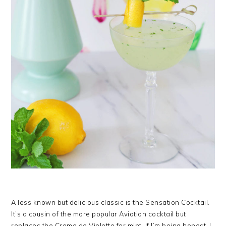
A less known but delicious classic is the Sensation Cocktail.
It’s a cousin of the more popular Aviation cocktail but
replaces the Creme de Violette for mint. If I’m being honest, I