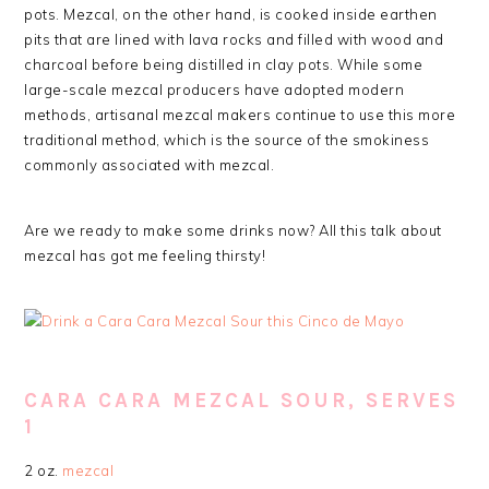
pots. Mezcal, on the other hand, is cooked inside earthen
pits that are lined with lava rocks and filled with wood and
charcoal before being distilled in clay pots. While some
large-scale mezcal producers have adopted modern
methods, artisanal mezcal makers continue to use this more
traditional method, which is the source of the smokiness
commonly associated with mezcal.
Are we ready to make some drinks now? All this talk about
mezcal has got me feeling thirsty!
CARA CARA MEZCAL SOUR, SERVES
1
2 oz.
mezcal