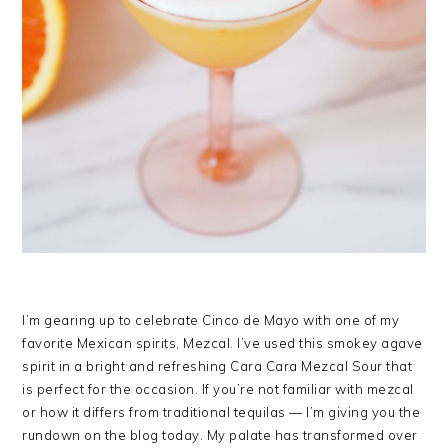
I’m gearing up to celebrate Cinco de Mayo with one of my
favorite Mexican spirits, Mezcal. I’ve used this smokey agave
spirit in a bright and refreshing Cara Cara Mezcal Sour that
is perfect for the occasion. If you’re not familiar with mezcal
or how it differs from traditional tequilas — I’m giving you the
rundown on the blog today. My palate has transformed over