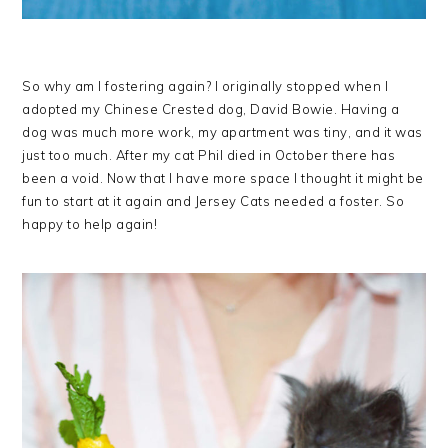
So why am I fostering again? I originally stopped when I
adopted my Chinese Crested dog, David Bowie. Having a
dog was much more work, my apartment was tiny, and it was
just too much. After my cat Phil died in October there has
been a void. Now that I have more space I thought it might be
fun to start at it again and Jersey Cats needed a foster. So
happy to help again!