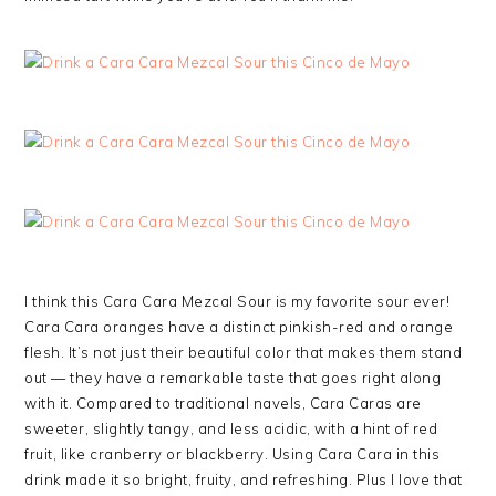
I think this Cara Cara Mezcal Sour is my favorite sour ever!
Cara Cara oranges have a distinct pinkish-red and orange
flesh. It’s not just their beautiful color that makes them stand
out — they have a remarkable taste that goes right along
with it. Compared to traditional navels, Cara Caras are
sweeter, slightly tangy, and less acidic, with a hint of red
fruit, like cranberry or blackberry. Using Cara Cara in this
drink made it so bright, fruity, and refreshing. Plus I love that