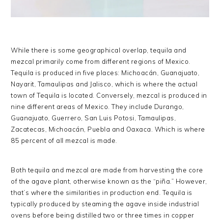
While there is some geographical overlap, tequila and
mezcal primarily come from different regions of Mexico.
Tequila is produced in five places: Michoacán, Guanajuato,
Nayarit, Tamaulipas and Jalisco, which is where the actual
town of Tequila is located. Conversely, mezcal is produced in
nine different areas of Mexico. They include Durango,
Guanajuato, Guerrero, San Luis Potosi, Tamaulipas,
Zacatecas, Michoacán, Puebla and Oaxaca. Which is where
85 percent of all mezcal is made.
Both tequila and mezcal are made from harvesting the core
of the agave plant, otherwise known as the “piña.” However,
that’s where the similarities in production end. Tequila is
typically produced by steaming the agave inside industrial
ovens before being distilled two or three times in copper