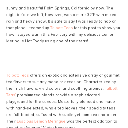
sunny and beautiful Palm Springs, California by now. The
night before we left, however, was a mere 32°F with mixed
rain and heavy snow. It’s safe to say I was ready to hop on
that plane! I teamed up
Talbott Teas
for this post to show you
how I stayed warm this February with my delicious Lemon
Meringue Hot Toddy using one of their teas!
Talbott Teas
offers an exotic and extensive array of gourmet
tea flavors to suit any mood or occasion. Characterized by
their rich flavors, vivid colors, and soothing aromas,
Talbott
Teas’
premium tea blends provide a sophisticated
playground for the senses. Masterfully blended and made
with hand-selected, whole tea leaves, their specialty teas
are full-bodied, suffused with subtle yet complex character.
Their
Luscious Lemon Meringue
was the perfect addition to
one of my favorite Winter beverages.