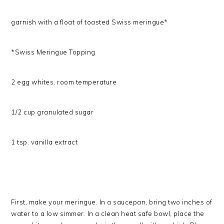
garnish with a float of toasted Swiss meringue*
*Swiss Meringue Topping
2 egg whites, room temperature
1/2 cup granulated sugar
1 tsp. vanilla extract
First, make your meringue. In a saucepan, bring two inches of
water to a low simmer. In a clean heat safe bowl, place the