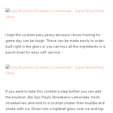
I kept the cocktail easy peasy because I know hosting for
game day can be tough. These can be made easily to order,
built right in the glass or you can toss all the ingredients in a
punch bowl for easy self-service.
If you want to take this cocktail a step further you can add
the bourbon, Bai Sao Paulo Strawberry Lemonade, fresh
strawberries and mint to a cocktail shaker then muddle and
shake with ice. Strain into a highball glass over ice and top