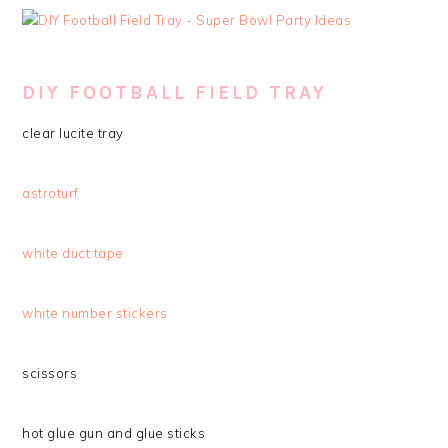
DIY FOOTBALL FIELD TRAY
clear lucite tray
astroturf
white duct tape
white number stickers
scissors
hot glue gun and glue sticks