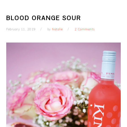
BLOOD ORANGE SOUR
February 11, 2019
by
Natalie
2 Comments