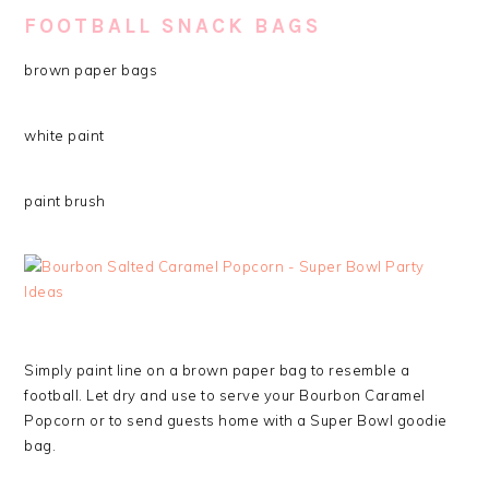
FOOTBALL SNACK BAGS
brown paper bags
white paint
paint brush
Simply paint line on a brown paper bag to resemble a
football. Let dry and use to serve your Bourbon Caramel
Popcorn or to send guests home with a Super Bowl goodie
bag.