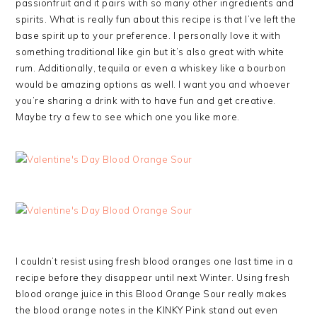
passionfruit and it pairs with so many other ingredients and
spirits. What is really fun about this recipe is that I’ve left the
base spirit up to your preference. I personally love it with
something traditional like gin but it’s also great with white
rum. Additionally, tequila or even a whiskey like a bourbon
would be amazing options as well. I want you and whoever
you’re sharing a drink with to have fun and get creative.
Maybe try a few to see which one you like more.
I couldn’t resist using fresh blood oranges one last time in a
recipe before they disappear until next Winter. Using fresh
blood orange juice in this Blood Orange Sour really makes
the blood orange notes in the KINKY Pink stand out even