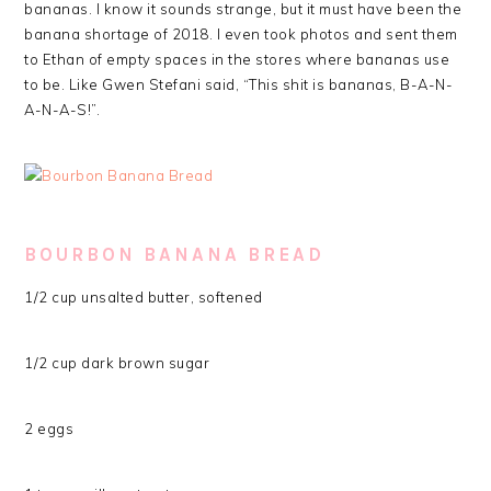
bananas. I know it sounds strange, but it must have been the
banana shortage of 2018. I even took photos and sent them
to Ethan of empty spaces in the stores where bananas use
to be. Like Gwen Stefani said, “This shit is bananas, B-A-N-
A-N-A-S!”.
BOURBON BANANA BREAD
1/2 cup unsalted butter, softened
1/2 cup dark brown sugar
2 eggs