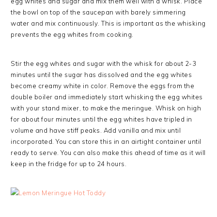
egg whites and sugar and mix them well with a whisk. Place
the bowl on top of the saucepan with barely simmering
water and mix continuously. This is important as the whisking
prevents the egg whites from cooking.
Stir the egg whites and sugar with the whisk for about 2-3
minutes until the sugar has dissolved and the egg whites
become creamy white in color. Remove the eggs from the
double boiler and immediately start whisking the egg whites
with your stand mixer, to make the meringue. Whisk on high
for about four minutes until the egg whites have tripled in
volume and have stiff peaks. Add vanilla and mix until
incorporated. You can store this in an airtight container until
ready to serve. You can also make this ahead of time as it will
keep in the fridge for up to 24 hours.