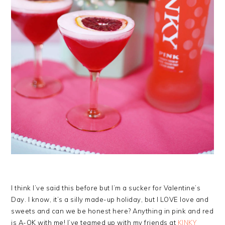
I think I’ve said this before but I’m a sucker for Valentine’s
Day. I know, it’s a silly made-up holiday, but I LOVE love and
sweets and can we be honest here? Anything in pink and red
is A-OK with me! I’ve teamed up with my friends at
KINKY