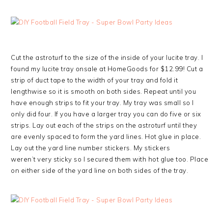
Cut the astroturf to the size of the inside of your lucite tray. I
found my lucite tray onsale at HomeGoods for $12.99! Cut a
strip of duct tape to the width of your tray and fold it
lengthwise so it is smooth on both sides. Repeat until you
have enough strips to fit your tray. My tray was small so I
only did four. If you have a larger tray you can do five or six
strips. Lay out each of the strips on the astroturf until they
are evenly spaced to form the yard lines. Hot glue in place.
Lay out the yard line number stickers. My stickers
weren’t very sticky so I secured them with hot glue too. Place
on either side of the yard line on both sides of the tray.