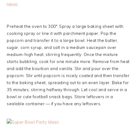
Preheat the oven to 300°. Spray a large baking sheet with
cooking spray or line it with parchment paper. Pop the
popcorn and transfer it to a large bowl. Heat the butter,
sugar, corn syrup, and salt in a medium saucepan over
medium-high heat, stirring frequently. Once the mixture
starts bubbling, cook for one minute more. Remove from heat
and add the bourbon and vanilla. Stir and pour over the
popcorn. Stir until popcorn is nicely coated and then transfer
to the baking sheet, spreading out to an even layer. Bake for
35 minutes, stirring halfway through. Let cool and serve in a
bowl or cute football snack bags. Store leftovers in a
sealable container — if you have any leftovers.