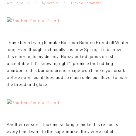
April 2, 2018
by
Natalie
Leave a Comment
I have been trying to make Bourbon Banana Bread all Winter
long. Even though technically it is now Spring, it did snow
this morning to my dismay. Boozy baked goods are still
acceptable if it’s snowing right? I promise that adding
bourbon to this banana bread recipe won’t make you drunk
before noon, but it does add so much delicious flavor to both
the bread and glaze.
Another reason it took me so long to make this recipe is
every time I went to the supermarket they were out of