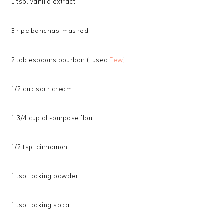
1 tsp. vanilla extract
3 ripe bananas, mashed
2 tablespoons bourbon (I used
Few
)
1/2 cup sour cream
1 3/4 cup all-purpose flour
1/2 tsp. cinnamon
1 tsp. baking powder
1 tsp. baking soda