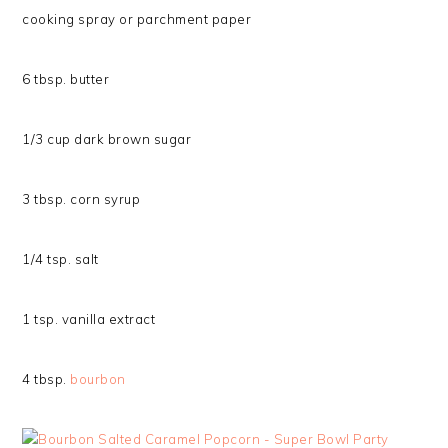
cooking spray or parchment paper
6 tbsp. butter
1/3 cup dark brown sugar
3 tbsp. corn syrup
1/4 tsp. salt
1 tsp. vanilla extract
4 tbsp.
bourbon