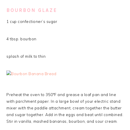
BOURBON GLAZE
1 cup confectioner’s sugar
4 tbsp. bourbon
splash of milk to thin
Preheat the oven to 350°F and grease a loaf pan and line
with parchment paper. In a large bowl of your electric stand
mixer with the paddle attachment, cream together the butter
and sugar together. Add in the eggs and beat until combined.
Stir in vanilla, mashed bananas, bourbon, and sour cream.