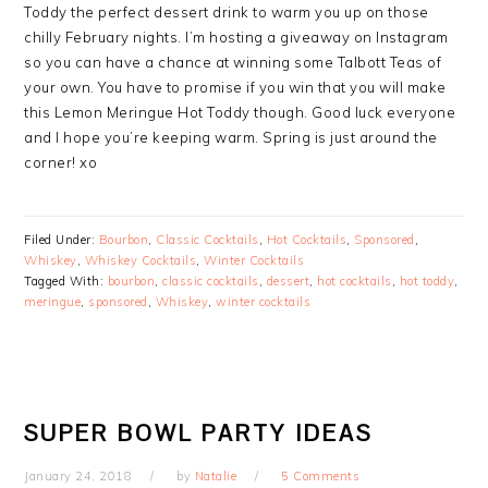
Toddy the perfect dessert drink to warm you up on those
chilly February nights. I’m hosting a giveaway on Instagram
so you can have a chance at winning some Talbott Teas of
your own. You have to promise if you win that you will make
this Lemon Meringue Hot Toddy though. Good luck everyone
and I hope you’re keeping warm. Spring is just around the
corner! xo
Filed Under:
Bourbon
,
Classic Cocktails
,
Hot Cocktails
,
Sponsored
,
Whiskey
,
Whiskey Cocktails
,
Winter Cocktails
Tagged With:
bourbon
,
classic cocktails
,
dessert
,
hot cocktails
,
hot toddy
,
meringue
,
sponsored
,
Whiskey
,
winter cocktails
SUPER BOWL PARTY IDEAS
January 24, 2018
by
Natalie
5 Comments