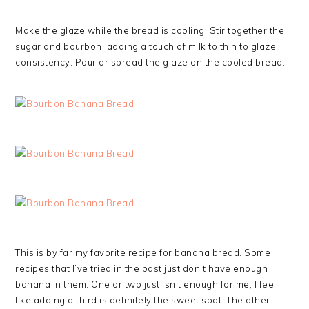
Make the glaze while the bread is cooling. Stir together the
sugar and bourbon, adding a touch of milk to thin to glaze
consistency. Pour or spread the glaze on the cooled bread.
This is by far my favorite recipe for banana bread. Some
recipes that I’ve tried in the past just don’t have enough
banana in them. One or two just isn’t enough for me, I feel
like adding a third is definitely the sweet spot. The other