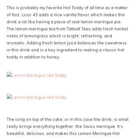
This is probably my favorite Hot Toddy of all time as a matter
of fact. Licor 43 adds a nice vanilla flavor which makes this
drink a lot like having a piece of real lemon meringue pie.
The lemon meringue tea from Talbott Teas adds fresh herbal
notes of lemongrass which is bright, refreshing, and
aromatic. Adding fresh lemon juice balances the sweetness
in this drink and is a key ingredient to making a classic hot
toddy in addition to honey.
The icing on top of the cake, or in this case the drink, is what
really brings everything together, the Swiss meringue. It’s
beautiful, delicious, and makes this Lemon Meringue Hot