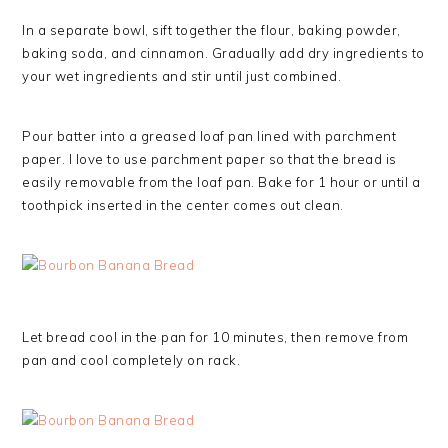
In a separate bowl, sift together the flour, baking powder,
baking soda, and cinnamon. Gradually add dry ingredients to
your wet ingredients and stir until just combined.
Pour batter into a greased loaf pan lined with parchment
paper. I love to use parchment paper so that the bread is
easily removable from the loaf pan. Bake for 1 hour or until a
toothpick inserted in the center comes out clean.
Let bread cool in the pan for 10 minutes, then remove from
pan and cool completely on rack.