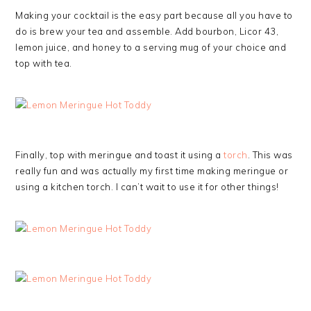
Making your cocktail is the easy part because all you have to
do is brew your tea and assemble. Add bourbon, Licor 43,
lemon juice, and honey to a serving mug of your choice and
top with tea.
Finally, top with meringue and toast it using a
torch
. This was
really fun and was actually my first time making meringue or
using a kitchen torch. I can’t wait to use it for other things!