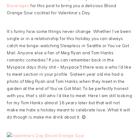
Beverages
for this post to bring you a delicious Blood
Orange Sour cocktail for Valentine’s Day.
It’s funny how some things never change. Whether I’ve been
single or in a relationship for this holiday you can always
catch me binge-watching Sleepless in Seattle or You’ve Got
Mail. Anyone else a fan of Meg Ryan and Tom Hanks
romantic comedies? If you can remember back in the
Myspace days (holy shit – Myspace?) there was a who I’d like
to meet section in your profile. Sixteen year old me had a
photo of Meg Ryan and Tom Hanks when they meet in the
garden at the end of You’ve Got Mail. To be perfectly honest
with you, that’s still who I’d like to meet. Here I am still looking
for my Tom Hanks almost 16 years later but that will not
make me hate a holiday meant to celebrate love. What it will
do though is make me drink about it. 😉