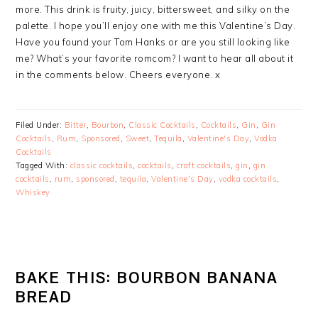
more. This drink is fruity, juicy, bittersweet, and silky on the
palette. I hope you’ll enjoy one with me this Valentine’s Day.
Have you found your Tom Hanks or are you still looking like
me? What’s your favorite romcom? I want to hear all about it
in the comments below. Cheers everyone. x
Filed Under:
Bitter
,
Bourbon
,
Classic Cocktails
,
Cocktails
,
Gin
,
Gin
Cocktails
,
Rum
,
Sponsored
,
Sweet
,
Tequila
,
Valentine's Day
,
Vodka
Cocktails
Tagged With:
classic cocktails
,
cocktails
,
craft cocktails
,
gin
,
gin
cocktails
,
rum
,
sponsored
,
tequila
,
Valentine's Day
,
vodka cocktails
,
Whiskey
BAKE THIS: BOURBON BANANA
BREAD