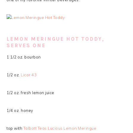
LEMON MERINGUE HOT TODDY,
SERVES ONE
1 1/2 oz. bourbon
1/2 oz.
Licor 43
1/2 oz. fresh lemon juice
1/4 oz. honey
top with
Talbott Teas Lucious Lemon Meringue