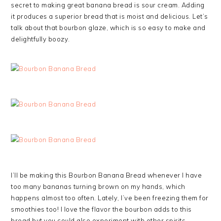
secret to making great banana bread is sour cream. Adding
it produces a superior bread that is moist and delicious. Let’s
talk about that bourbon glaze, which is so easy to make and
delightfully boozy.
I’ll be making this Bourbon Banana Bread whenever I have
too many bananas turning brown on my hands, which
happens almost too often. Lately, I’ve been freezing them for
smoothies too! I love the flavor the bourbon adds to this
bread but you could also experiment with other spirits.