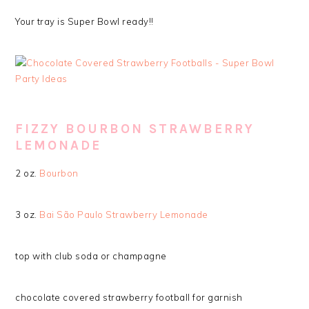
Your tray is Super Bowl ready!!
FIZZY BOURBON STRAWBERRY
LEMONADE
2 oz.
Bourbon
3 oz.
Bai São Paulo Strawberry Lemonade
top with club soda or champagne
chocolate covered strawberry football for garnish