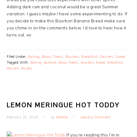
Adding dark rum and coconut would be a great Summer
variation. I guess maybe I have some experimenting to do. If
you decide to make this Bourbon Banana Bread make sure
you chime in on the comments below. I’d love to hear how it
turns out. xo
Filed Under:
Baking
,
Boozy Treats
,
Bourbon
,
Breakfast
,
Dessert
,
Sweet
Tagged With:
baking
,
banana
,
boozy treats
,
bourbon
,
bread
,
breakfast
,
dessert
,
recipes
LEMON MERINGUE HOT TODDY
February 20, 2018
by
Natalie
Leave a Comment
If you’re reading this I’m in