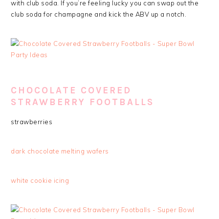
with club soda. If you’re feeling lucky you can swap out the
club soda for champagne and kick the ABV up a notch.
CHOCOLATE COVERED
STRAWBERRY FOOTBALLS
strawberries
dark chocolate melting wafers
white cookie icing