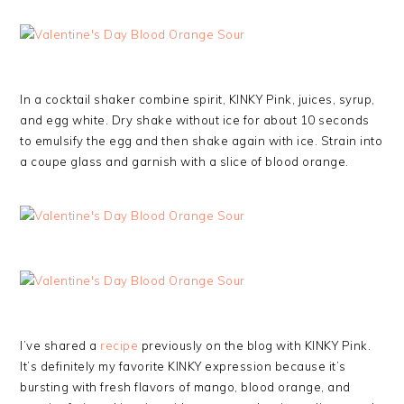
In a cocktail shaker combine spirit, KINKY Pink, juices, syrup,
and egg white. Dry shake without ice for about 10 seconds
to emulsify the egg and then shake again with ice. Strain into
a coupe glass and garnish with a slice of blood orange.
I’ve shared a
recipe
previously on the blog with KINKY Pink.
It’s definitely my favorite KINKY expression because it’s
bursting with fresh flavors of mango, blood orange, and