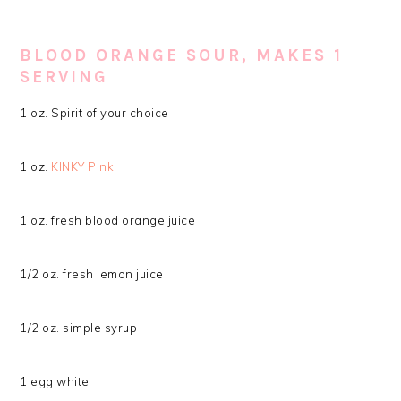
BLOOD ORANGE SOUR, MAKES 1
SERVING
1 oz. Spirit of your choice
1 oz.
KINKY Pink
1 oz. fresh blood orange juice
1/2 oz. fresh lemon juice
1/2 oz. simple syrup
1 egg white