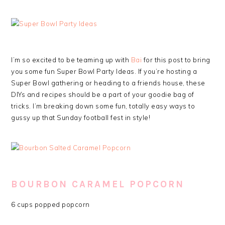
I’m so excited to be teaming up with
Bai
for this post to bring
you some fun Super Bowl Party Ideas. If you’re hosting a
Super Bowl gathering or heading to a friends house, these
DIYs and recipes should be a part of your goodie bag of
tricks. I’m breaking down some fun, totally easy ways to
gussy up that Sunday football fest in style!
BOURBON CARAMEL POPCORN
6 cups popped popcorn