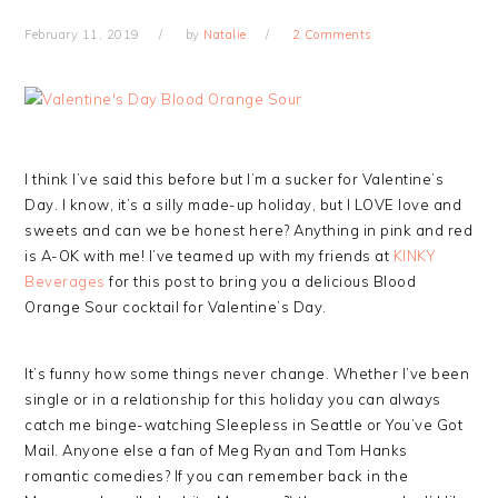
February 11, 2019
by
Natalie
2 Comments
I think I’ve said this before but I’m a sucker for Valentine’s
Day. I know, it’s a silly made-up holiday, but I LOVE love and
sweets and can we be honest here? Anything in pink and red
is A-OK with me! I’ve teamed up with my friends at
KINKY
Beverages
for this post to bring you a delicious Blood
Orange Sour cocktail for Valentine’s Day.
It’s funny how some things never change. Whether I’ve been
single or in a relationship for this holiday you can always
catch me binge-watching Sleepless in Seattle or You’ve Got
Mail. Anyone else a fan of Meg Ryan and Tom Hanks
romantic comedies? If you can remember back in the