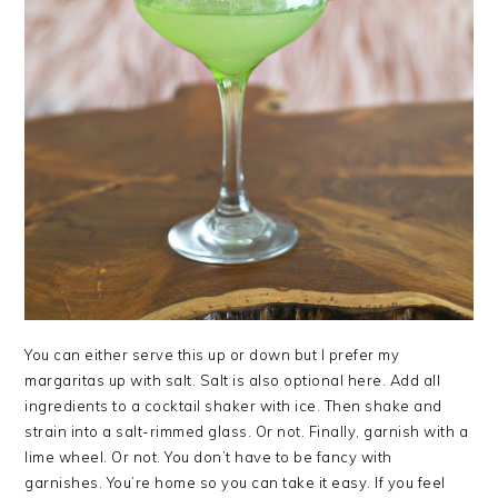
You can either serve this up or down but I prefer my
margaritas up with salt. Salt is also optional here. Add all
ingredients to a cocktail shaker with ice. Then shake and
strain into a salt-rimmed glass. Or not. Finally, garnish with a
lime wheel. Or not. You don’t have to be fancy with
garnishes. You’re home so you can take it easy. If you feel