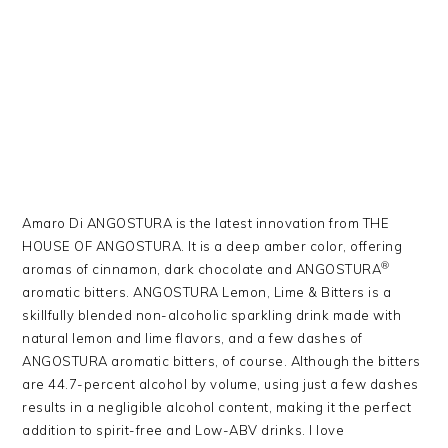
Amaro Di ANGOSTURA is the latest innovation from THE
HOUSE OF ANGOSTURA. It is a deep amber color, offering
®
aromas of cinnamon, dark chocolate and ANGOSTURA
aromatic bitters. ANGOSTURA Lemon, Lime & Bitters is a
skillfully blended non-alcoholic sparkling drink made with
natural lemon and lime flavors, and a few dashes of
ANGOSTURA aromatic bitters, of course. Although the bitters
are 44.7-percent alcohol by volume, using just a few dashes
results in a negligible alcohol content, making it the perfect
addition to spirit-free and Low-ABV drinks. I love