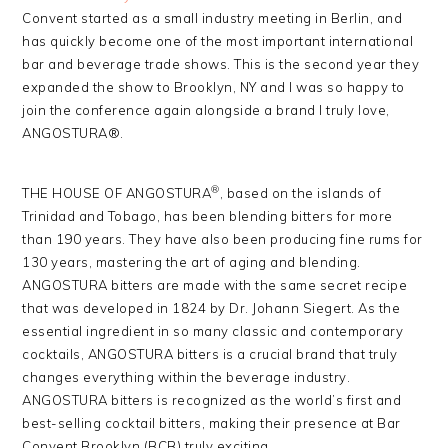
Convent started as a small industry meeting in Berlin, and
has quickly become one of the most important international
bar and beverage trade shows. This is the second year they
expanded the show to Brooklyn, NY and I was so happy to
join the conference again alongside a brand I truly love,
ANGOSTURA®.
®
THE HOUSE OF ANGOSTURA
, based on the islands of
Trinidad and Tobago, has been blending bitters for more
than 190 years. They have also been producing fine rums for
130 years, mastering the art of aging and blending.
ANGOSTURA bitters are made with the same secret recipe
that was developed in 1824 by Dr. Johann Siegert. As the
essential ingredient in so many classic and contemporary
cocktails, ANGOSTURA bitters is a crucial brand that truly
changes everything within the beverage industry.
ANGOSTURA bitters is recognized as the world’s first and
best-selling cocktail bitters, making their presence at Bar
Convent Brooklyn (BCB) truly exciting.