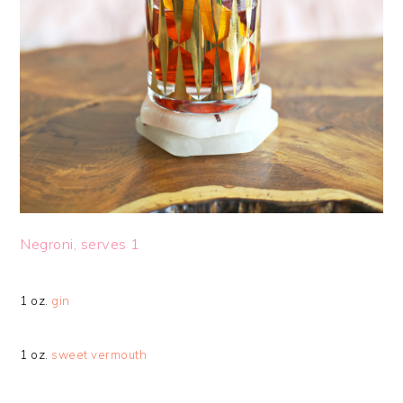
Negroni, serves 1
1 oz.
gin
1 oz.
sweet vermouth