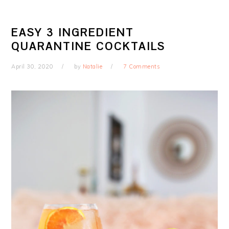
EASY 3 INGREDIENT
QUARANTINE COCKTAILS
April 30, 2020
by
Natalie
7 Comments