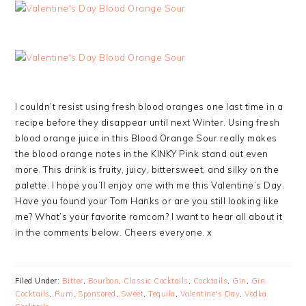
I couldn’t resist using fresh blood oranges one last time in a
recipe before they disappear until next Winter. Using fresh
blood orange juice in this Blood Orange Sour really makes
the blood orange notes in the KINKY Pink stand out even
more. This drink is fruity, juicy, bittersweet, and silky on the
palette. I hope you’ll enjoy one with me this Valentine’s Day.
Have you found your Tom Hanks or are you still looking like
me? What’s your favorite romcom? I want to hear all about it
in the comments below. Cheers everyone. x
Filed Under:
Bitter
,
Bourbon
,
Classic Cocktails
,
Cocktails
,
Gin
,
Gin
Cocktails
,
Rum
,
Sponsored
,
Sweet
,
Tequila
,
Valentine's Day
,
Vodka