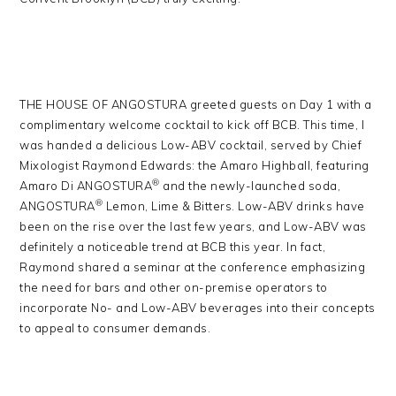
THE HOUSE OF ANGOSTURA greeted guests on Day 1 with a
complimentary welcome cocktail to kick off BCB. This time, I
was handed a delicious Low-ABV cocktail, served by Chief
Mixologist Raymond Edwards: the Amaro Highball, featuring
®
Amaro Di ANGOSTURA
and the newly-launched soda,
®
ANGOSTURA
Lemon, Lime & Bitters. Low-ABV drinks have
been on the rise over the last few years, and Low-ABV was
definitely a noticeable trend at BCB this year. In fact,
Raymond shared a seminar at the conference emphasizing
the need for bars and other on-premise operators to
incorporate No- and Low-ABV beverages into their concepts
to appeal to consumer demands.