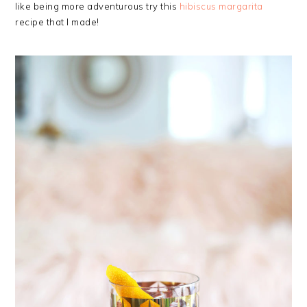
like being more adventurous try this
hibiscus margarita
recipe that I made!