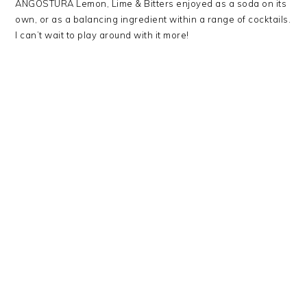
ANGOSTURA Lemon, Lime & Bitters enjoyed as a soda on its
own, or as a balancing ingredient within a range of cocktails.
I can’t wait to play around with it more!