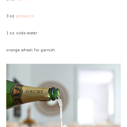
3 oz.
prosecco
1 oz. soda water
orange wheel, for garnish