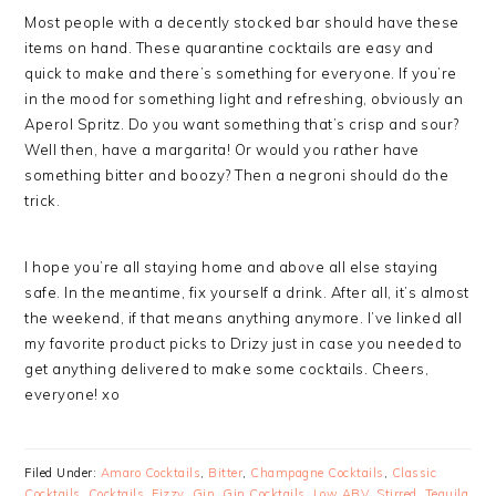
Most people with a decently stocked bar should have these
items on hand. These quarantine cocktails are easy and
quick to make and there’s something for everyone. If you’re
in the mood for something light and refreshing, obviously an
Aperol Spritz. Do you want something that’s crisp and sour?
Well then, have a margarita! Or would you rather have
something bitter and boozy? Then a negroni should do the
trick.
I hope you’re all staying home and above all else staying
safe. In the meantime, fix yourself a drink. After all, it’s almost
the weekend, if that means anything anymore. I’ve linked all
my favorite product picks to Drizy just in case you needed to
get anything delivered to make some cocktails. Cheers,
everyone! xo
Filed Under:
Amaro Cocktails
,
Bitter
,
Champagne Cocktails
,
Classic
Cocktails
,
Cocktails
,
Fizzy
,
Gin
,
Gin Cocktails
,
Low ABV
,
Stirred
,
Tequila