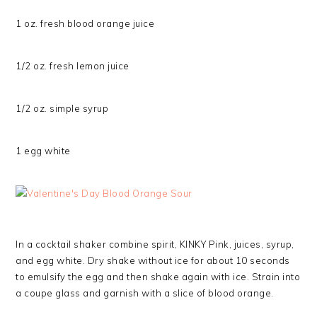
1 oz. fresh blood orange juice
1/2 oz. fresh lemon juice
1/2 oz. simple syrup
1 egg white
In a cocktail shaker combine spirit, KINKY Pink, juices, syrup,
and egg white. Dry shake without ice for about 10 seconds
to emulsify the egg and then shake again with ice. Strain into
a coupe glass and garnish with a slice of blood orange.