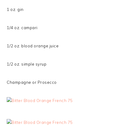
1 oz. gin
1/4 oz. campari
1/2 oz. blood orange juice
1/2 oz. simple syrup
Champagne or Prosecco