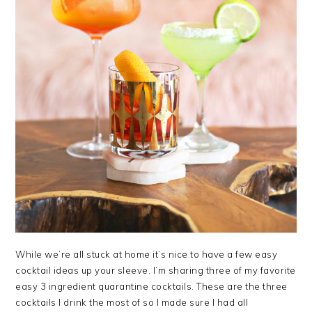
While we’re all stuck at home it’s nice to have a few easy
cocktail ideas up your sleeve. I’m sharing three of my favorite
easy 3 ingredient quarantine cocktails. These are the three
cocktails I drink the most of so I made sure I had all