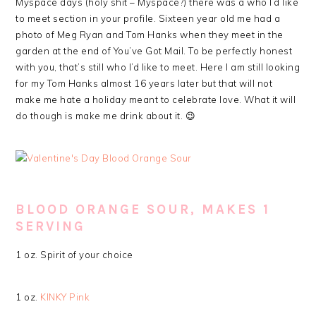
Myspace days (holy shit – Myspace?) there was a who I’d like
to meet section in your profile. Sixteen year old me had a
photo of Meg Ryan and Tom Hanks when they meet in the
garden at the end of You’ve Got Mail. To be perfectly honest
with you, that’s still who I’d like to meet. Here I am still looking
for my Tom Hanks almost 16 years later but that will not
make me hate a holiday meant to celebrate love. What it will
do though is make me drink about it. 😉
BLOOD ORANGE SOUR, MAKES 1
SERVING
1 oz. Spirit of your choice
1 oz.
KINKY Pink