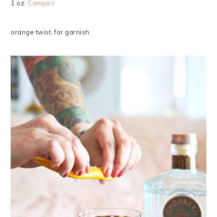
1 oz.
Campari
orange twist, for garnish.