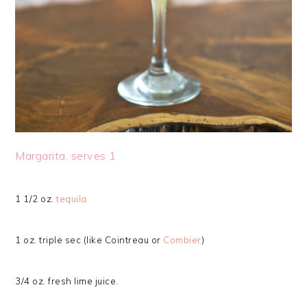
Margarita, serves 1
1 1/2 oz.
tequila
1 oz. triple sec (like Cointreau or
Combier
)
3/4 oz. fresh lime juice.