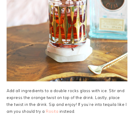
Add all ingredients to a double rocks glass with ice. Stir and
express the orange twist on top of the drink. Lastly, place
the twist in the drink. Sip and enjoy! If you’re into tequila like I
am you should try a
Rosita
instead.