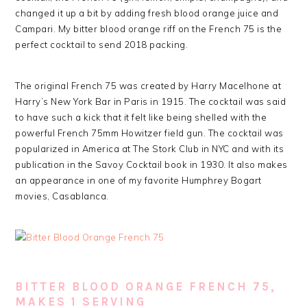
changed it up a bit by adding fresh blood orange juice and
Campari. My bitter blood orange riff on the French 75 is the
perfect cocktail to send 2018 packing.
The original French 75 was created by Harry Macelhone at
Harry’s New York Bar in Paris in 1915. The cocktail was said
to have such a kick that it felt like being shelled with the
powerful French 75mm Howitzer field gun. The cocktail was
popularized in America at The Stork Club in NYC and with its
publication in the Savoy Cocktail book in 1930. It also makes
an appearance in one of my favorite Humphrey Bogart
movies, Casablanca.
BITTER BLOOD ORANGE FRENCH 75,
MAKES 1 SERVING