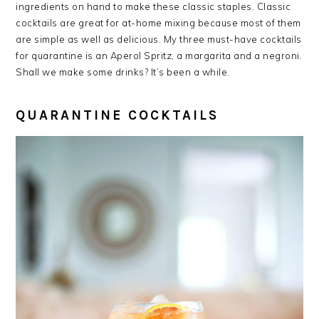
ingredients on hand to make these classic staples. Classic
cocktails are great for at-home mixing because most of them
are simple as well as delicious. My three must-have cocktails
for quarantine is an Aperol Spritz, a margarita and a negroni.
Shall we make some drinks? It’s been a while.
QUARANTINE COCKTAILS