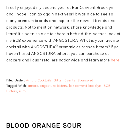
I really enjoyed my second year at Bar Convent Brooklyn,
and I hope I can go again next year! It was nice to see so
many premium brands and explore the newest trends and
products. Not to mention network, share knowledge and
learn! It’s been so nice to share a behind-the-scenes look at
my BCB experience with ANGOSTURA. What is your favorite
®
cocktail with ANGOSTURA
aromatic or orange bitters? If you
haven’t tried ANGOSTURA bitters, you can purchase at
grocers and liquor retailers nationwide and learn more
here
.
Filed Under:
Amaro Cocktails
,
Bitter
,
Events
,
Sponsored
Tagged With:
amaro
,
angostura bitters
,
bar convent brooklyn
,
BCB
,
Bitters
,
rum
BLOOD ORANGE SOUR