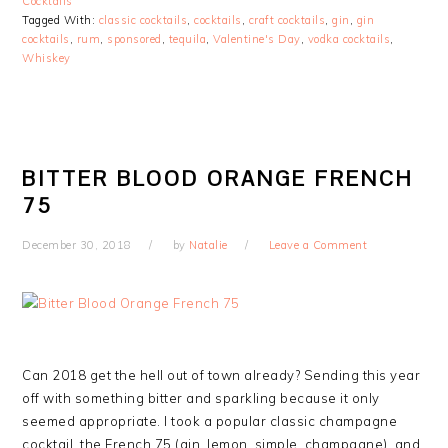
Cocktails
Tagged With:
classic cocktails
,
cocktails
,
craft cocktails
,
gin
,
gin
cocktails
,
rum
,
sponsored
,
tequila
,
Valentine's Day
,
vodka cocktails
,
Whiskey
BITTER BLOOD ORANGE FRENCH
75
December 30, 2018
by
Natalie
Leave a Comment
Can 2018 get the hell out of town already? Sending this year
off with something bitter and sparkling because it only
seemed appropriate. I took a popular classic champagne
cocktail, the French 75 (gin, lemon, simple, champagne), and