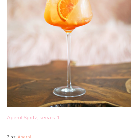
Aperol Spritz, serves 1
2 oz.
Aperol