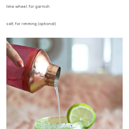
lime wheel, for garnish
salt, for rimming (optional)