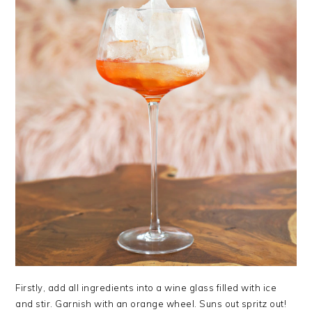
Firstly, add all ingredients into a wine glass filled with ice
and stir. Garnish with an orange wheel. Suns out spritz out!