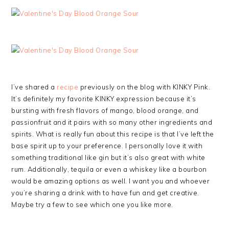
I’ve shared a
recipe
previously on the blog with KINKY Pink.
It’s definitely my favorite KINKY expression because it’s
bursting with fresh flavors of mango, blood orange, and
passionfruit and it pairs with so many other ingredients and
spirits. What is really fun about this recipe is that I’ve left the
base spirit up to your preference. I personally love it with
something traditional like gin but it’s also great with white
rum. Additionally, tequila or even a whiskey like a bourbon
would be amazing options as well. I want you and whoever
you’re sharing a drink with to have fun and get creative.
Maybe try a few to see which one you like more.