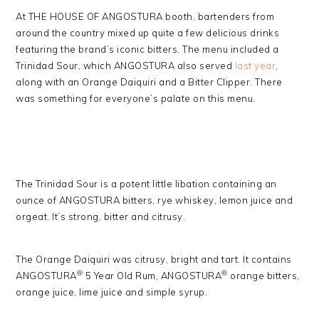
At THE HOUSE OF ANGOSTURA booth, bartenders from
around the country mixed up quite a few delicious drinks
featuring the brand’s iconic bitters. The menu included a
Trinidad Sour, which ANGOSTURA also served
last year
,
along with an Orange Daiquiri and a Bitter Clipper. There
was something for everyone’s palate on this menu.
The Trinidad Sour is a potent little libation containing an
ounce of ANGOSTURA bitters, rye whiskey, lemon juice and
orgeat. It’s strong, bitter and citrusy.
The Orange Daiquiri was citrusy, bright and tart. It contains
®
®
ANGOSTURA
5 Year Old Rum, ANGOSTURA
orange bitters,
orange juice, lime juice and simple syrup.