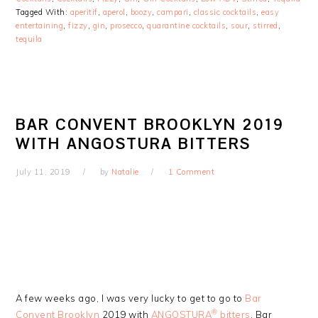
Tagged With:
aperitif
,
aperol
,
boozy
,
campari
,
classic cocktails
,
easy
entertaining
,
fizzy
,
gin
,
prosecco
,
quarantine cocktails
,
sour
,
stirred
,
tequila
BAR CONVENT BROOKLYN 2019
WITH ANGOSTURA BITTERS
July 11, 2019
by
Natalie
1 Comment
A few weeks ago, I was very lucky to get to go to
Bar
®
Convent Brooklyn
2019 with
ANGOSTURA
bitters
. Bar