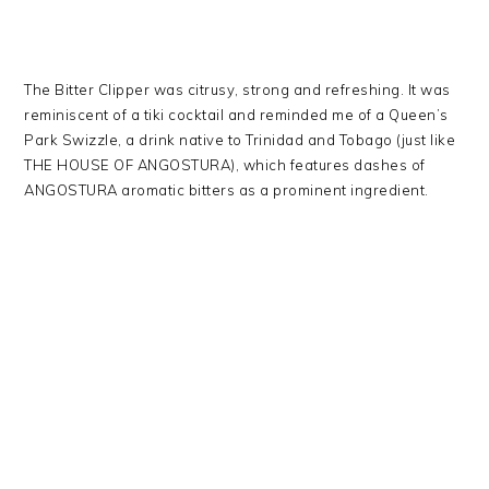
The Bitter Clipper was citrusy, strong and refreshing. It was
reminiscent of a tiki cocktail and reminded me of a Queen’s
Park Swizzle, a drink native to Trinidad and Tobago (just like
THE HOUSE OF ANGOSTURA), which features dashes of
ANGOSTURA aromatic bitters as a prominent ingredient.