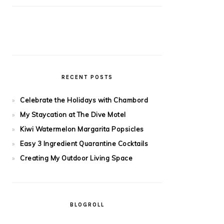
RECENT POSTS
Celebrate the Holidays with Chambord
My Staycation at The Dive Motel
Kiwi Watermelon Margarita Popsicles
Easy 3 Ingredient Quarantine Cocktails
Creating My Outdoor Living Space
BLOGROLL