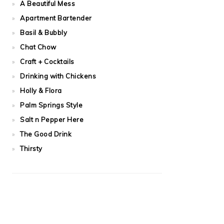
A Beautiful Mess
Apartment Bartender
Basil & Bubbly
Chat Chow
Craft + Cocktails
Drinking with Chickens
Holly & Flora
Palm Springs Style
Salt n Pepper Here
The Good Drink
Thirsty