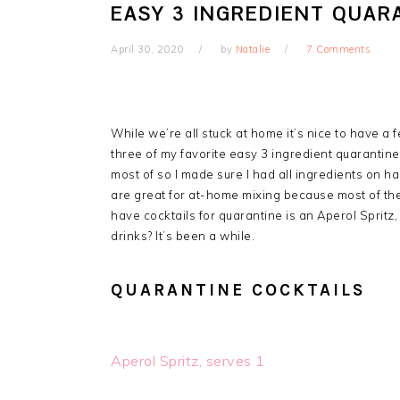
EASY 3 INGREDIENT QUAR
April 30, 2020
by
Natalie
7 Comments
While we’re all stuck at home it’s nice to have a 
three of my favorite easy 3 ingredient quarantine 
most of so I made sure I had all ingredients on h
are great for at-home mixing because most of the
have cocktails for quarantine is an Aperol Sprit
drinks? It’s been a while.
QUARANTINE COCKTAILS
Aperol Spritz, serves 1