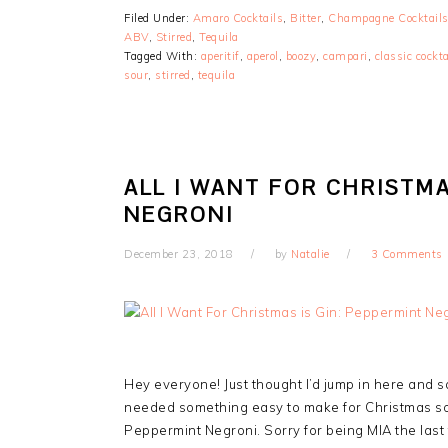
Filed Under:
Amaro Cocktails
,
Bitter
,
Champagne Cocktail
ABV
,
Stirred
,
Tequila
Tagged With:
aperitif
,
aperol
,
boozy
,
campari
,
classic cockta
sour
,
stirred
,
tequila
ALL I WANT FOR CHRISTMA
NEGRONI
December 23, 2018
by
Natalie
3 Comments
Hey everyone! Just thought I’d jump in here and sq
needed something easy to make for Christmas so 
Peppermint Negroni. Sorry for being MIA the last