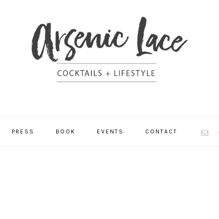
NAV
PRESS
BOOK
EVENTS
CONTACT
SOCI
MEN