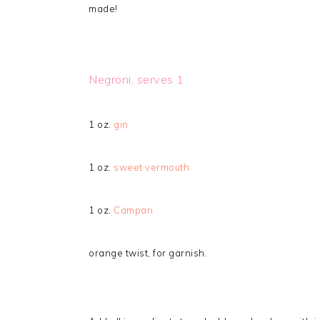
made!
Negroni, serves 1
1 oz.
gin
1 oz.
sweet vermouth
1 oz.
Campari
orange twist, for garnish.