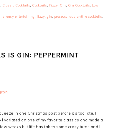
s
,
Classic Cocktails
,
Cocktails
,
Fizzy
,
Gin
,
Gin Cocktails
,
Low
ils
,
easy entertaining
,
fizzy
,
gin
,
prosecco
,
quarantine cocktails
,
S IS GIN: PEPPERMINT
ueeze in one Christmas post before it’s too late. I
I variated on one of my favorite classics and made a
 few weeks but life has taken some crazy turns and I