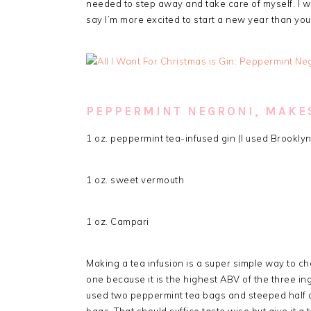
needed to step away and take care of myself. I wi
say I’m more excited to start a new year than you
PEPPERMINT NEGRONI, MAKES
1 oz. peppermint tea-infused gin (I used Brooklyn
1 oz. sweet vermouth
1 oz. Campari
Making a tea infusion is a super simple way to cha
one because it is the highest ABV of the three ingr
used two peppermint tea bags and steeped half a 