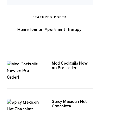
FEATURED POSTS
Home Tour on Apartment Therapy
Mod Cocktails Now
on Pre-order
Spicy Mexican Hot
Chocolate