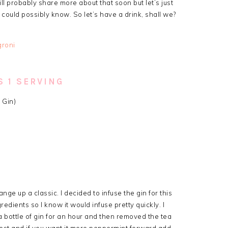
ll probably share more about that soon but let’s just
 could possibly know. So let’s have a drink, shall we?
 1 SERVING
 Gin)
nge up a classic. I decided to infuse the gin for this
edients so I know it would infuse pretty quickly. I
bottle of gin for an hour and then removed the tea