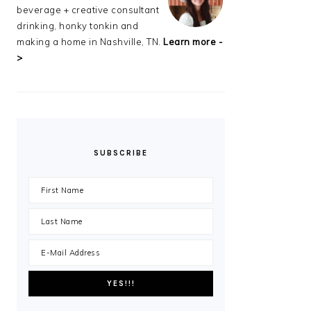
beverage + creative consultant
drinking, honky tonkin and
making a home in Nashville, TN.
Learn more -
>
SUBSCRIBE