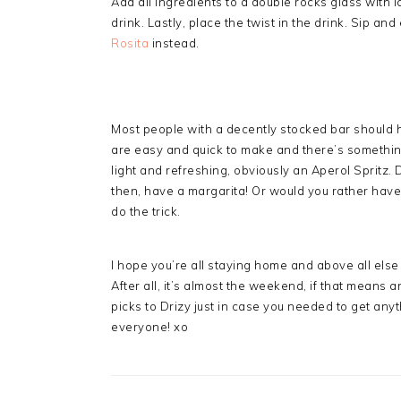
Add all ingredients to a double rocks glass with i
drink. Lastly, place the twist in the drink. Sip and 
Rosita
instead.
Most people with a decently stocked bar should 
are easy and quick to make and there’s something
light and refreshing, obviously an Aperol Spritz.
then, have a margarita! Or would you rather hav
do the trick.
I hope you’re all staying home and above all else 
After all, it’s almost the weekend, if that means 
picks to Drizy just in case you needed to get any
everyone! xo