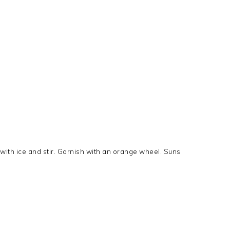
ed with ice and stir. Garnish with an orange wheel. Suns