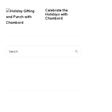
Celebrate the
Holidays with
Chambord
Search