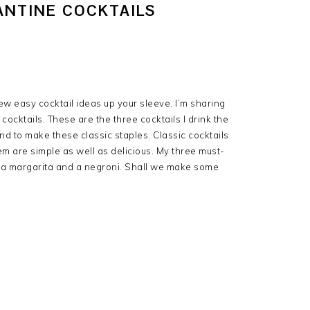
ANTINE COCKTAILS
few easy cocktail ideas up your sleeve. I’m sharing
cocktails. These are the three cocktails I drink the
and to make these classic staples. Classic cocktails
m are simple as well as delicious. My three must-
z, a margarita and a negroni. Shall we make some