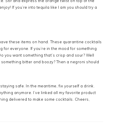
ce. Stir and express the orange twist on top of the
enjoy! If you’re into tequila like I am you should try a
have these items on hand. These quarantine cocktails
 for everyone. If you’re in the mood for something
 Do you want something that’s crisp and sour? Well
e something bitter and boozy? Then a negroni should
staying safe. In the meantime, fix yourself a drink.
anything anymore. I’ve linked all my favorite product
thing delivered to make some cocktails. Cheers,