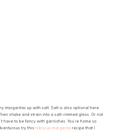
y margaritas up with salt. Salt is also optional here.
 Then shake and strain into a salt-rimmed glass. Or not.
on’t have to be fancy with garnishes. You’re home so
dventurous try this
hibiscus margarita
recipe that I