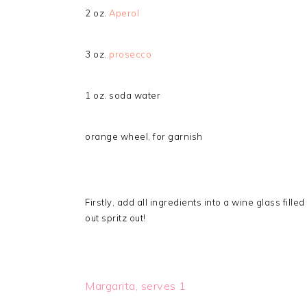
2 oz.
Aperol
3 oz.
prosecco
1 oz. soda water
orange wheel, for garnish
Firstly, add all ingredients into a wine glass fill
out spritz out!
Margarita, serves 1