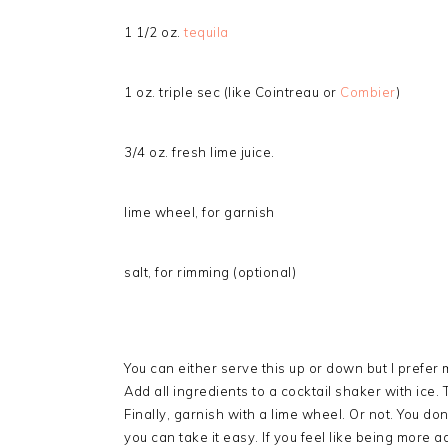
1 1/2 oz.
tequila
1 oz. triple sec (like Cointreau or
Combier
)
3/4 oz. fresh lime juice.
lime wheel, for garnish
salt, for rimming (optional)
You can either serve this up or down but I prefer m
Add all ingredients to a cocktail shaker with ice.
Finally, garnish with a lime wheel. Or not. You d
you can take it easy. If you feel like being more a