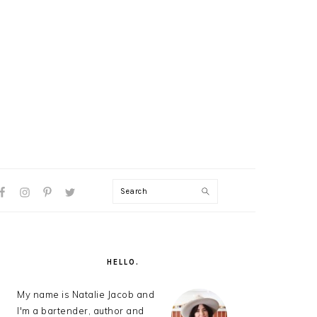
Search
AL
U
PRIMARY
SIDEBAR
HELLO.
My name is Natalie Jacob and
I'm a bartender, author and