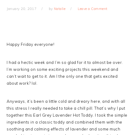
January 20, 2017
by
Natalie
Leave a Comment
Happy Friday everyone!
I had a hectic week and I’m so glad for it to almost be over.
I’m working on some exciting projects this weekend and
can’t wait to get to it. Am I the only one that gets excited
about work? lol.
Anyways, it’s been a little cold and dreary here, and with all
this stress I really needed to take a chill pill. That’s why I put
together this Earl Grey Lavender Hot Toddy. I took the simple
ingredients in a classic toddy and combined them with the
soothing and calming effects of lavender and some much