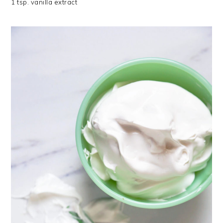
1 tsp. vanilla extract