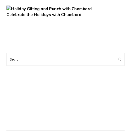
Celebrate the Holidays with Chambord
Search