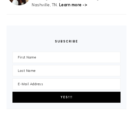
Nashville, TN.
Learn more ->
SUBSCRIBE