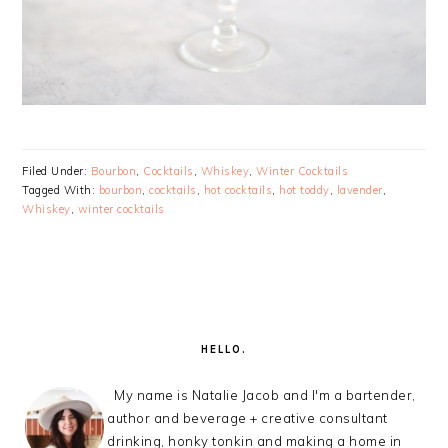
Filed Under:
Bourbon
,
Cocktails
,
Whiskey
,
Winter Cocktails
Tagged With:
bourbon
,
cocktails
,
hot cocktails
,
hot toddy
,
lavender
,
Whiskey
,
winter cocktails
PRIMARY
SIDEBAR
HELLO.
My name is Natalie Jacob and I'm a bartender,
author and beverage + creative consultant
drinking, honky tonkin and making a home in