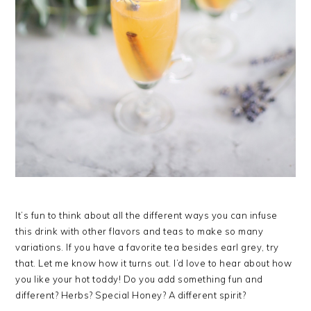
It’s fun to think about all the different ways you can infuse
this drink with other flavors and teas to make so many
variations. If you have a favorite tea besides earl grey, try
that. Let me know how it turns out. I’d love to hear about how
you like your hot toddy! Do you add something fun and
different? Herbs? Special Honey? A different spirit?