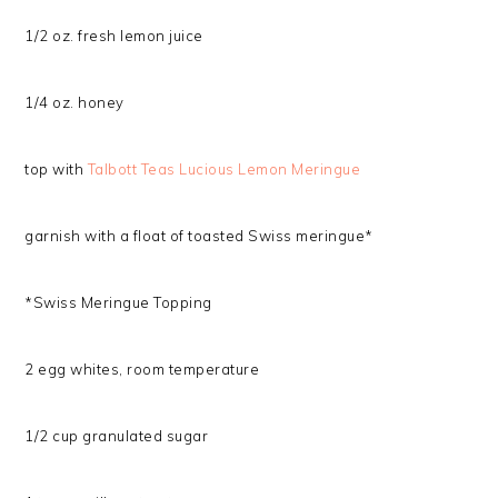
1/2 oz. fresh lemon juice
1/4 oz. honey
top with
Talbott Teas Lucious Lemon Meringue
garnish with a float of toasted Swiss meringue*
*Swiss Meringue Topping
2 egg whites, room temperature
1/2 cup granulated sugar