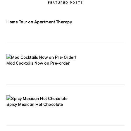
FEATURED POSTS
Home Tour on Apartment Therapy
Mod Cocktails Now on Pre-order
Spicy Mexican Hot Chocolate