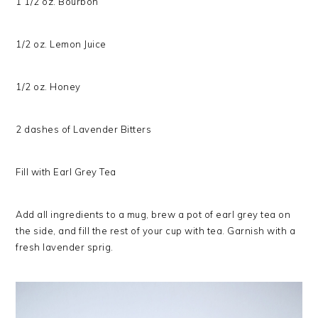
1 1/2 oz. Bourbon
1/2 oz. Lemon Juice
1/2 oz. Honey
2 dashes of Lavender Bitters
Fill with Earl Grey Tea
Add all ingredients to a mug, brew a pot of earl grey tea on
the side, and fill the rest of your cup with tea. Garnish with a
fresh lavender sprig.