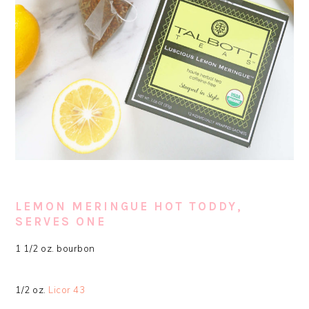
LEMON MERINGUE HOT TODDY,
SERVES ONE
1 1/2 oz. bourbon
1/2 oz.
Licor 43