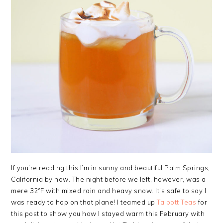
If you’re reading this I’m in sunny and beautiful Palm Springs,
California by now. The night before we left, however, was a
mere 32°F with mixed rain and heavy snow. It’s safe to say I
was ready to hop on that plane! I teamed up
Talbott Teas
for
this post to show you how I stayed warm this February with