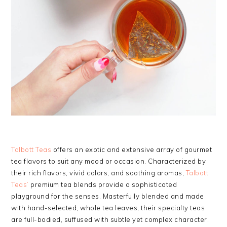
Talbott Teas
offers an exotic and extensive array of gourmet
tea flavors to suit any mood or occasion. Characterized by
their rich flavors, vivid colors, and soothing aromas,
Talbott
Teas’
premium tea blends provide a sophisticated
playground for the senses. Masterfully blended and made
with hand-selected, whole tea leaves, their specialty teas
are full-bodied, suffused with subtle yet complex character.