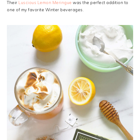
Their
Luscious Lemon Meringue
was the perfect addition to
one of my favorite Winter beverages.