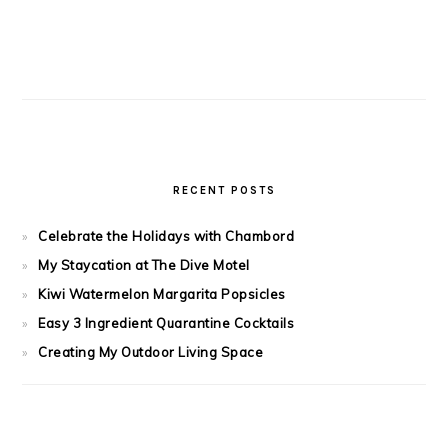
RECENT POSTS
Celebrate the Holidays with Chambord
My Staycation at The Dive Motel
Kiwi Watermelon Margarita Popsicles
Easy 3 Ingredient Quarantine Cocktails
Creating My Outdoor Living Space