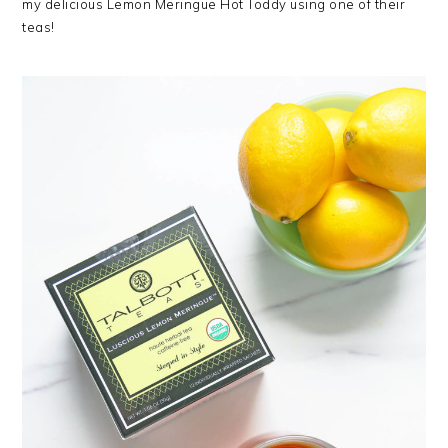
my delicious Lemon Meringue Hot Toddy using one of their
teas!