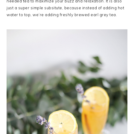
needed tea to maximize your buzz and relaxation. It is also
just a super simple subsitute, because instead of adding hot
water to top, we’re adding freshly brewed earl grey tea.