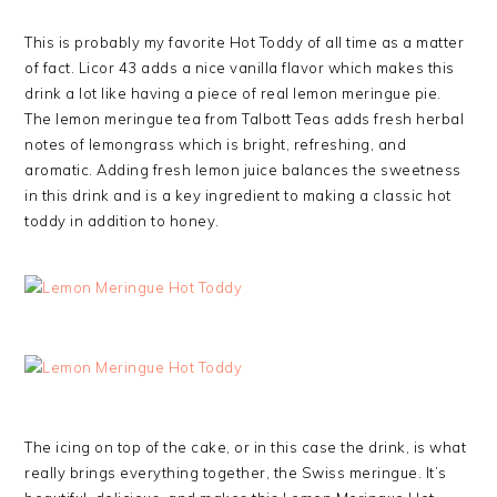
This is probably my favorite Hot Toddy of all time as a matter
of fact. Licor 43 adds a nice vanilla flavor which makes this
drink a lot like having a piece of real lemon meringue pie.
The lemon meringue tea from Talbott Teas adds fresh herbal
notes of lemongrass which is bright, refreshing, and
aromatic. Adding fresh lemon juice balances the sweetness
in this drink and is a key ingredient to making a classic hot
toddy in addition to honey.
The icing on top of the cake, or in this case the drink, is what
really brings everything together, the Swiss meringue. It’s