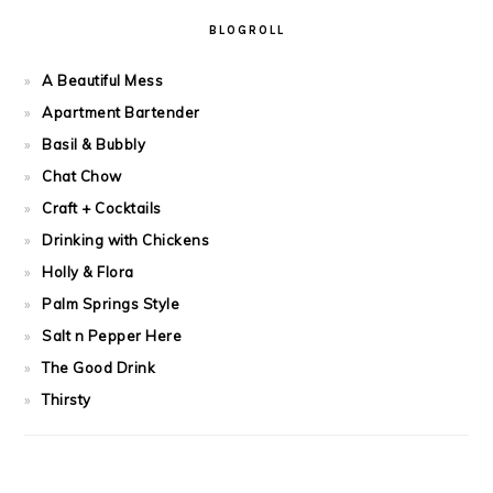
BLOGROLL
A Beautiful Mess
Apartment Bartender
Basil & Bubbly
Chat Chow
Craft + Cocktails
Drinking with Chickens
Holly & Flora
Palm Springs Style
Salt n Pepper Here
The Good Drink
Thirsty