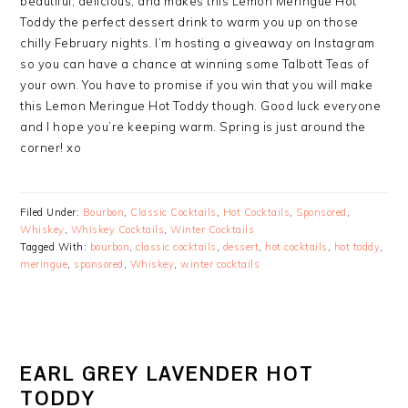
beautiful, delicious, and makes this Lemon Meringue Hot
Toddy the perfect dessert drink to warm you up on those
chilly February nights. I’m hosting a giveaway on Instagram
so you can have a chance at winning some Talbott Teas of
your own. You have to promise if you win that you will make
this Lemon Meringue Hot Toddy though. Good luck everyone
and I hope you’re keeping warm. Spring is just around the
corner! xo
Filed Under:
Bourbon
,
Classic Cocktails
,
Hot Cocktails
,
Sponsored
,
Whiskey
,
Whiskey Cocktails
,
Winter Cocktails
Tagged With:
bourbon
,
classic cocktails
,
dessert
,
hot cocktails
,
hot toddy
,
meringue
,
sponsored
,
Whiskey
,
winter cocktails
EARL GREY LAVENDER HOT
TODDY