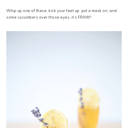
Whip up one of these, kick your feet up, put a mask on, and
some cucumbers over those eyes, it’s FRIYAY!