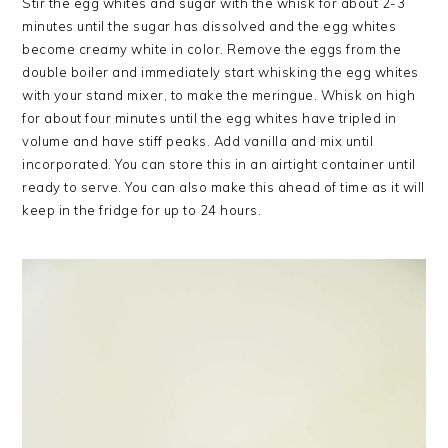
Stir the egg whites and sugar with the whisk for about 2-3
minutes until the sugar has dissolved and the egg whites
become creamy white in color. Remove the eggs from the
double boiler and immediately start whisking the egg whites
with your stand mixer, to make the meringue. Whisk on high
for about four minutes until the egg whites have tripled in
volume and have stiff peaks. Add vanilla and mix until
incorporated. You can store this in an airtight container until
ready to serve. You can also make this ahead of time as it will
keep in the fridge for up to 24 hours.