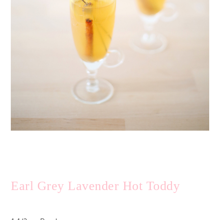
Earl Grey Lavender Hot Toddy