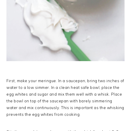
First, make your meringue. In a saucepan, bring two inches of
water to a low simmer. In a clean heat safe bowl, place the
egg whites and sugar and mix them well with a whisk. Place
the bowl on top of the saucepan with barely simmering
water and mix continuously. This is important as the whisking
prevents the egg whites from cooking.