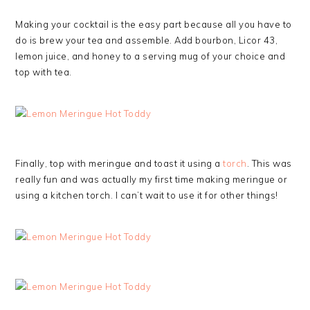
Making your cocktail is the easy part because all you have to
do is brew your tea and assemble. Add bourbon, Licor 43,
lemon juice, and honey to a serving mug of your choice and
top with tea.
Finally, top with meringue and toast it using a
torch
. This was
really fun and was actually my first time making meringue or
using a kitchen torch. I can’t wait to use it for other things!