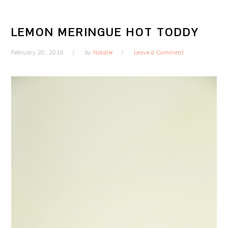
LEMON MERINGUE HOT TODDY
February 20, 2018
by
Natalie
Leave a Comment