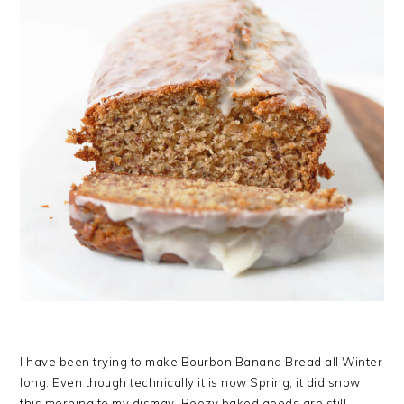
I have been trying to make Bourbon Banana Bread all Winter
long. Even though technically it is now Spring, it did snow
this morning to my dismay. Boozy baked goods are still