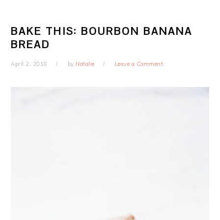
BAKE THIS: BOURBON BANANA
BREAD
April 2, 2018
by
Natalie
Leave a Comment