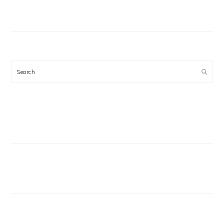
Search