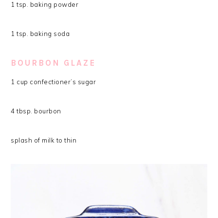
1 tsp. baking powder
1 tsp. baking soda
BOURBON GLAZE
1 cup confectioner’s sugar
4 tbsp. bourbon
splash of milk to thin