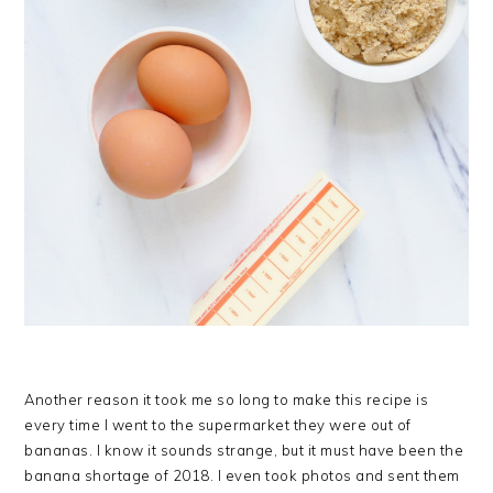
Another reason it took me so long to make this recipe is
every time I went to the supermarket they were out of
bananas. I know it sounds strange, but it must have been the
banana shortage of 2018. I even took photos and sent them