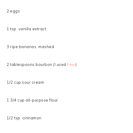
2 eggs
1 tsp. vanilla extract
3 ripe bananas, mashed
2 tablespoons bourbon (I used
Few
)
1/2 cup sour cream
1 3/4 cup all-purpose flour
1/2 tsp. cinnamon