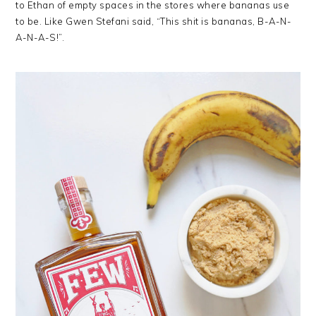
to Ethan of empty spaces in the stores where bananas use
to be. Like Gwen Stefani said, “This shit is bananas, B-A-N-
A-N-A-S!”.