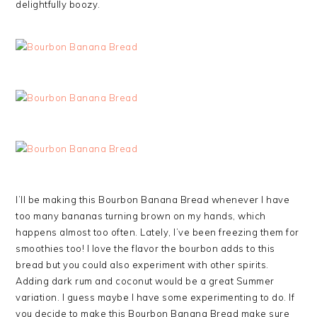
delightfully boozy.
I’ll be making this Bourbon Banana Bread whenever I have
too many bananas turning brown on my hands, which
happens almost too often. Lately, I’ve been freezing them for
smoothies too! I love the flavor the bourbon adds to this
bread but you could also experiment with other spirits.
Adding dark rum and coconut would be a great Summer
variation. I guess maybe I have some experimenting to do. If
you decide to make this Bourbon Banana Bread make sure