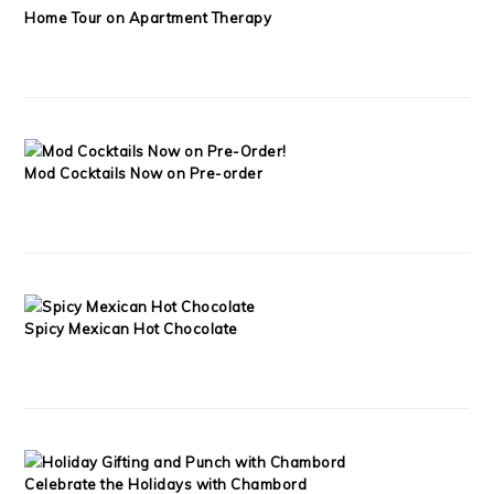
Home Tour on Apartment Therapy
Mod Cocktails Now on Pre-order
Spicy Mexican Hot Chocolate
Celebrate the Holidays with Chambord