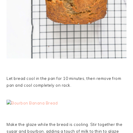
Let bread cool in the pan for 10 minutes, then remove from
pan and cool completely on rack.
Make the glaze while the bread is cooling. Stir together the
sugar and bourbon, adding a touch of milk to thin to glaze