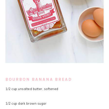
BOURBON BANANA BREAD
1/2 cup unsalted butter, softened
1/2 cup dark brown sugar