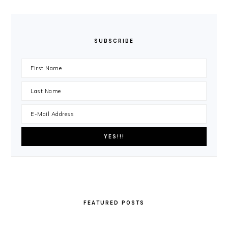
SUBSCRIBE
FEATURED POSTS