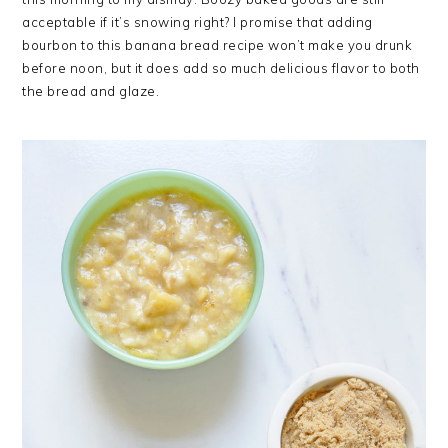
acceptable if it’s snowing right? I promise that adding
bourbon to this banana bread recipe won’t make you drunk
before noon, but it does add so much delicious flavor to both
the bread and glaze.