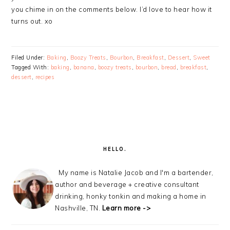
you chime in on the comments below. I’d love to hear how it
turns out. xo
Filed Under:
Baking
,
Boozy Treats
,
Bourbon
,
Breakfast
,
Dessert
,
Sweet
Tagged With:
baking
,
banana
,
boozy treats
,
bourbon
,
bread
,
breakfast
,
dessert
,
recipes
PRIMARY
SIDEBAR
HELLO.
My name is Natalie Jacob and I'm a bartender,
author and beverage + creative consultant
drinking, honky tonkin and making a home in
Nashville, TN.
Learn more ->