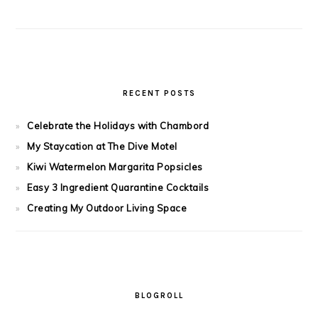
RECENT POSTS
Celebrate the Holidays with Chambord
My Staycation at The Dive Motel
Kiwi Watermelon Margarita Popsicles
Easy 3 Ingredient Quarantine Cocktails
Creating My Outdoor Living Space
BLOGROLL