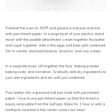
Preheat the oven to 350°F and grease a loaf pan and line
with parchment paper. In a large bowl of your electric stand
mixer with the paddle attachment, cream together the butter
and sugar together. Add in the eggs and beat until combined.
Stir in vanilla, mashed bananas, bourbon, and sour cream.
In a separate bowl, sift together the flour, baking powder,
baking soda, and cinnamon. Gradually add dry ingredients to
your wet ingredients and stir until just combined.
Pour batter into a greased loaf pan lined with parchment
paper. I love to use parchment paper so that the bread is
easily removable from the loaf pan. Bake for 1 hour or until a
toothpick inserted in the center comes out clean.