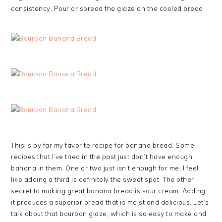
consistency. Pour or spread the glaze on the cooled bread.
This is by far my favorite recipe for banana bread. Some
recipes that I’ve tried in the past just don’t have enough
banana in them. One or two just isn’t enough for me, I feel
like adding a third is definitely the sweet spot. The other
secret to making great banana bread is sour cream. Adding
it produces a superior bread that is moist and delicious. Let’s
talk about that bourbon glaze, which is so easy to make and