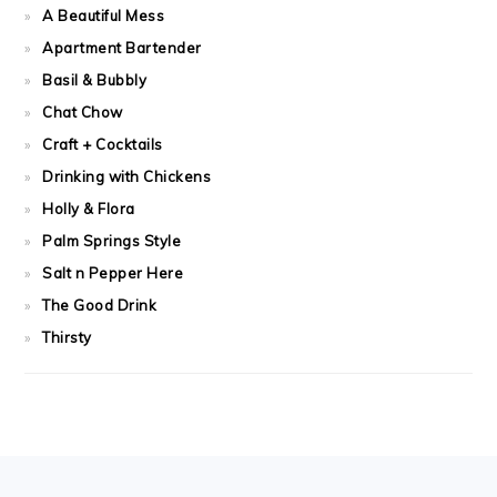
A Beautiful Mess
Apartment Bartender
Basil & Bubbly
Chat Chow
Craft + Cocktails
Drinking with Chickens
Holly & Flora
Palm Springs Style
Salt n Pepper Here
The Good Drink
Thirsty
FOOTER