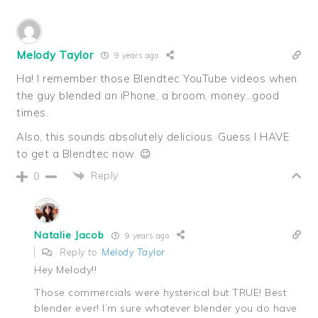
Melody Taylor
9 years ago
Ha! I remember those Blendtec YouTube videos when
the guy blended an iPhone, a broom, money…good
times.
Also, this sounds absolutely delicious. Guess I HAVE
to get a Blendtec now. 😉
Reply
0
Natalie Jacob
9 years ago
Reply to
Melody Taylor
Hey Melody!!
Those commercials were hysterical but TRUE! Best
blender ever! I’m sure whatever blender you do have