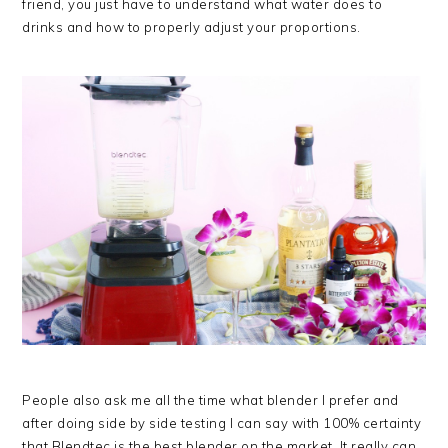
friend, you just have to understand what water does to
drinks and how to properly adjust your proportions.
People also ask me all the time what blender I prefer and
after doing side by side testing I can say with 100% certainty
that Blendtec is the best blender on the market. It really can