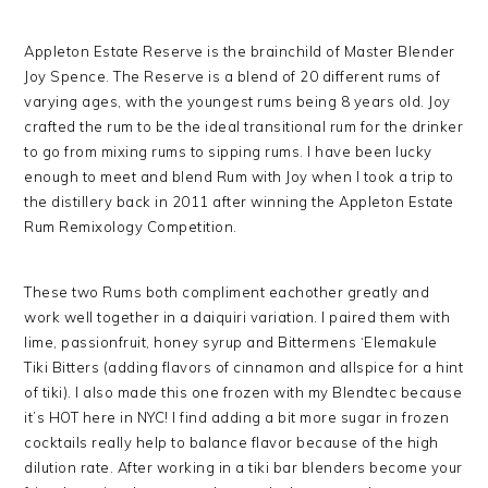
Appleton Estate Reserve is the brainchild of Master Blender
Joy Spence. The Reserve is a blend of 20 different rums of
varying ages, with the youngest rums being 8 years old. Joy
crafted the rum to be the ideal transitional rum for the drinker
to go from mixing rums to sipping rums. I have been lucky
enough to meet and blend Rum with Joy when I took a trip to
the distillery back in 2011 after winning the Appleton Estate
Rum Remixology Competition.
These two Rums both compliment eachother greatly and
work well together in a daiquiri variation. I paired them with
lime, passionfruit, honey syrup and Bittermens ‘Elemakule
Tiki Bitters (adding flavors of cinnamon and allspice for a hint
of tiki). I also made this one frozen with my Blendtec because
it’s HOT here in NYC! I find adding a bit more sugar in frozen
cocktails really help to balance flavor because of the high
dilution rate. After working in a tiki bar blenders become your