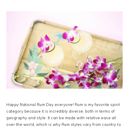
Happy National Rum Day everyone! Rum is my favorite spirit
category because it is incredibly diverse, both in terms of
geography and style. It can be made with relative ease all
over the world, which is why Rum styles vary from country to