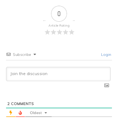
0
Article Rating
Subscribe
Login
2
COMMENTS
Oldest