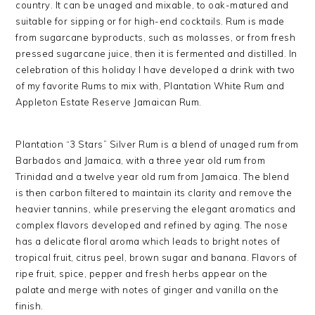
country. It can be unaged and mixable, to oak-matured and
suitable for sipping or for high-end cocktails. Rum is made
from sugarcane byproducts, such as molasses, or from fresh
pressed sugarcane juice, then it is fermented and distilled. In
celebration of this holiday I have developed a drink with two
of my favorite Rums to mix with, Plantation White Rum and
Appleton Estate Reserve Jamaican Rum.
Plantation “3 Stars” Silver Rum is a blend of unaged rum from
Barbados and Jamaica, with a three year old rum from
Trinidad and a twelve year old rum from Jamaica. The blend
is then carbon filtered to maintain its clarity and remove the
heavier tannins, while preserving the elegant aromatics and
complex flavors developed and refined by aging. The nose
has a delicate floral aroma which leads to bright notes of
tropical fruit, citrus peel, brown sugar and banana. Flavors of
ripe fruit, spice, pepper and fresh herbs appear on the
palate and merge with notes of ginger and vanilla on the
finish.