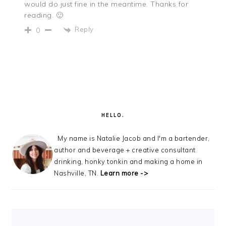
would do just fine in the meantime. Thanks for
reading. 🙂
Reply
0
PRIMARY
SIDEBAR
HELLO.
My name is Natalie Jacob and I'm a bartender,
author and beverage + creative consultant
drinking, honky tonkin and making a home in
Nashville, TN.
Learn more ->