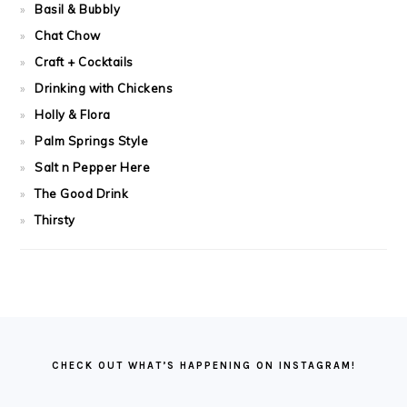
Basil & Bubbly
Chat Chow
Craft + Cocktails
Drinking with Chickens
Holly & Flora
Palm Springs Style
Salt n Pepper Here
The Good Drink
Thirsty
FOOTER
CHECK OUT WHAT’S HAPPENING ON INSTAGRAM!