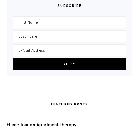
SUBSCRIBE
FEATURED POSTS
Home Tour on Apartment Therapy