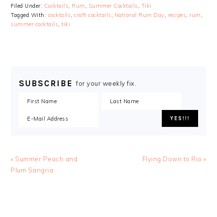
Filed Under:
Cocktails
,
Rum
,
Summer Cocktails
,
Tiki
Tagged With:
cocktails
,
craft cocktails
,
National Rum Day
,
recipes
,
rum
,
summer cocktails
,
tiki
SUBSCRIBE
for your weekly fix.
« Summer Peach and
Flying Down to Rio »
Plum Sangria