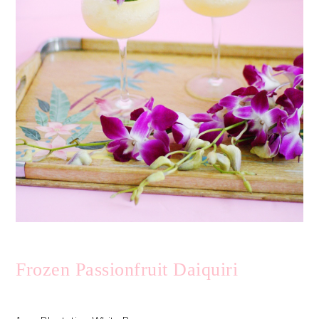
Frozen Passionfruit Daiquiri