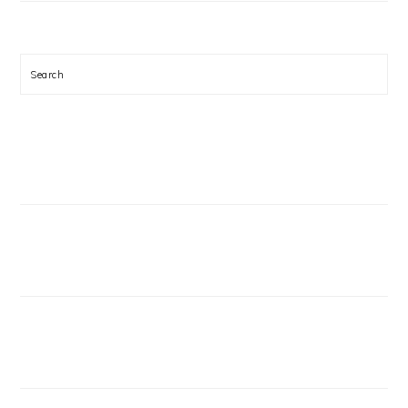
Search