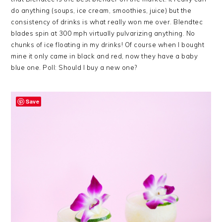
do anything (soups, ice cream, smoothies, juice) but the
consistency of drinks is what really won me over. Blendtec
blades spin at 300 mph virtually pulvarizing anything. No
chunks of ice floating in my drinks! Of course when I bought
mine it only came in black and red, now they have a baby
blue one. Poll: Should I buy a new one?
Save