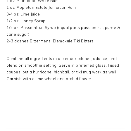
1 oz. Plantation White Rum
1 oz. Appleton Estate Jamaican Rum
3/4 oz. Lime Juice
1/2 oz. Honey Syrup
1/2 oz. Passionfruit Syrup (equal parts passionfruit puree &
cane sugar)
2-3 dashes Bittermens ‘Elemakule Tiki Bitters
Combine all ingredients in a blender pitcher, add ice, and
blend on smoothie setting. Serve in preferred glass, I used
coupes, but a hurricane, highball, or tiki mug work as well.
Garnish with a lime wheel and orchid flower.