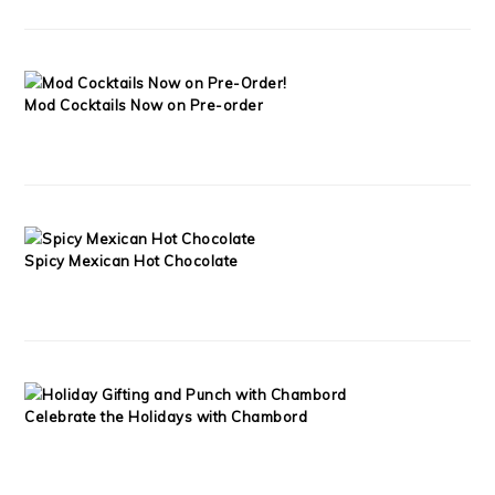
Mod Cocktails Now on Pre-order
Spicy Mexican Hot Chocolate
Celebrate the Holidays with Chambord