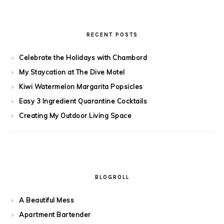
RECENT POSTS
Celebrate the Holidays with Chambord
My Staycation at The Dive Motel
Kiwi Watermelon Margarita Popsicles
Easy 3 Ingredient Quarantine Cocktails
Creating My Outdoor Living Space
BLOGROLL
A Beautiful Mess
Apartment Bartender