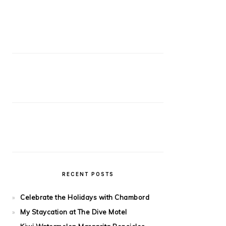
RECENT POSTS
Celebrate the Holidays with Chambord
My Staycation at The Dive Motel