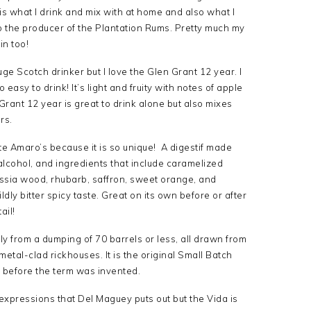
s what I drink and mix with at home and also what I
so the producer of the Plantation Rums. Pretty much my
in too!
uge Scotch drinker but I love the Glen Grant 12 year. I
 easy to drink! It’s light and fruity with notes of apple
 Grant 12 year is great to drink alone but also mixes
rs.
ite Amaro’s because it is so unique! A digestif made
alcohol, and ingredients that include caramelized
uassia wood, rhubarb, saffron, sweet orange, and
dly bitter spicy taste. Great on its own before or after
ail!
ly from a dumping of 70 barrels or less, all drawn from
 metal-clad rickhouses. It is the original Small Batch
before the term was invented.
e expressions that Del Maguey puts out but the Vida is