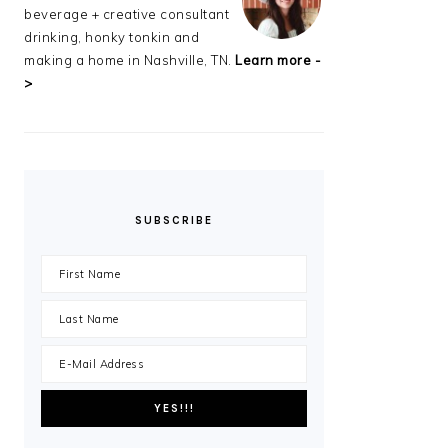
beverage + creative consultant
drinking, honky tonkin and
making a home in Nashville, TN.
Learn more -
>
SUBSCRIBE