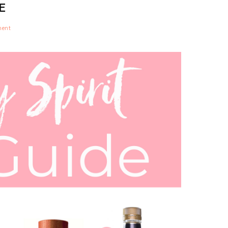
E
ment