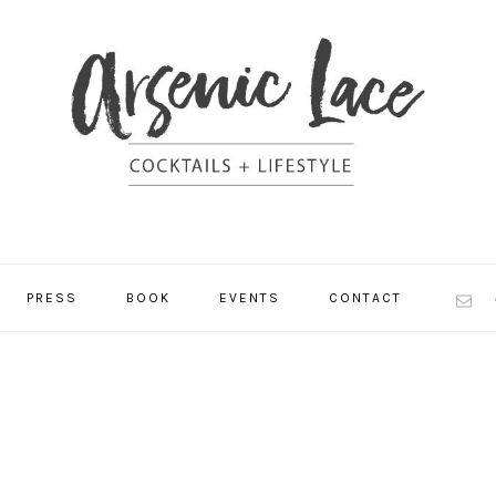
NAV
PRESS
BOOK
EVENTS
CONTACT
SOCI
MEN