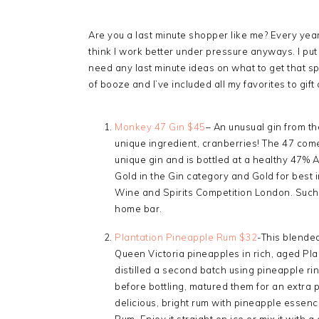
Are you a last minute shopper like me? Every year I
think I work better under pressure anyways. I put 
need any last minute ideas on what to get that s
of booze and I’ve included all my favorites to gift
Monkey 47 Gin $45
– An unusual gin from t
unique ingredient, cranberries! The 47 come
unique gin and is bottled at a healthy 47%
Gold in the Gin category and Gold for best i
Wine and Spirits Competition London. Such a
home bar.
Plantation Pineapple Rum $32
-This blended 
Queen Victoria pineapples in rich, aged Pla
distilled a second batch using pineapple ri
before bottling, matured them for an extra pe
delicious, bright rum with pineapple essenc
Rum. Enjoy it straight on ice or mix it with a