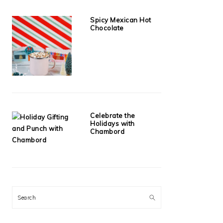
Spicy Mexican Hot
Chocolate
Celebrate the
Holidays with
Chambord
Search