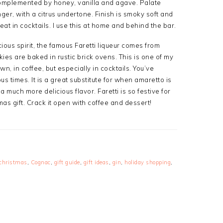
t complemented by honey, vanilla and agave. Palate
er, with a citrus undertone. Finish is smoky soft and
eat in cocktails. I use this at home and behind the bar.
cious spirit, the famous Faretti liqueur comes from
ies are baked in rustic brick ovens. This is one of my
own, in coffee, but especially in cocktails. You’ve
 times. It is a great substitute for when amaretto is
a much more delicious flavor. Faretti is so festive for
s gift. Crack it open with coffee and dessert!
christmas
,
Cognac
,
gift guide
,
gift ideas
,
gin
,
holiday shopping
,