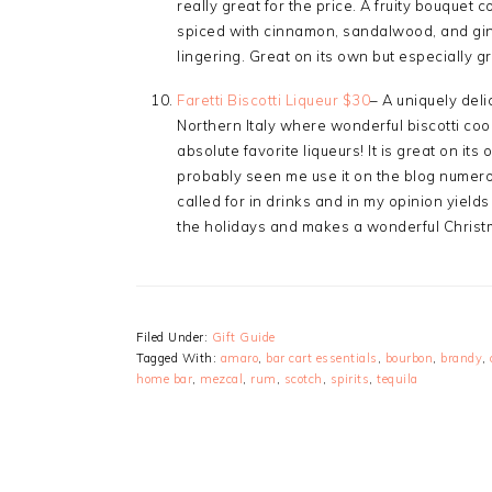
really great for the price. A fruity bouque
spiced with cinnamon, sandalwood, and ging
lingering. Great on its own but especially gr
Faretti Biscotti Liqueur $30
– A uniquely deli
Northern Italy where wonderful biscotti cook
absolute favorite liqueurs! It is great on its 
probably seen me use it on the blog numerous
called for in drinks and in my opinion yields 
the holidays and makes a wonderful Christma
Filed Under:
Gift Guide
Tagged With:
amaro
,
bar cart essentials
,
bourbon
,
brandy
,
home bar
,
mezcal
,
rum
,
scotch
,
spirits
,
tequila