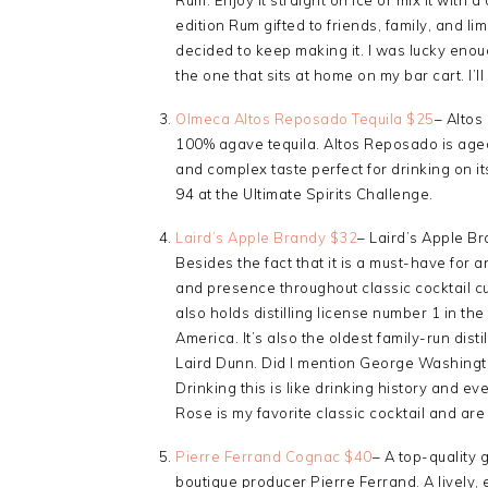
edition Rum gifted to friends, family, and lim
decided to keep making it. I was lucky enoug
the one that sits at home on my bar cart. I’ll
Olmeca Altos Reposado Tequila $25
– Altos
100% agave tequila. Altos Reposado is aged
and complex taste perfect for drinking on it
94 at the Ultimate Spirits Challenge.
Laird’s Apple Brandy $32
– Laird’s Apple Br
Besides the fact that it is a must-have for 
and presence throughout classic cocktail cul
also holds distilling license number 1 in the 
America. It’s also the oldest family-run disti
Laird Dunn. Did I mention George Washingto
Drinking this is like drinking history and e
Rose is my favorite classic cocktail and are 
Pierre Ferrand Cognac $40
– A top-qualit
boutique producer Pierre Ferrand. A lively, 