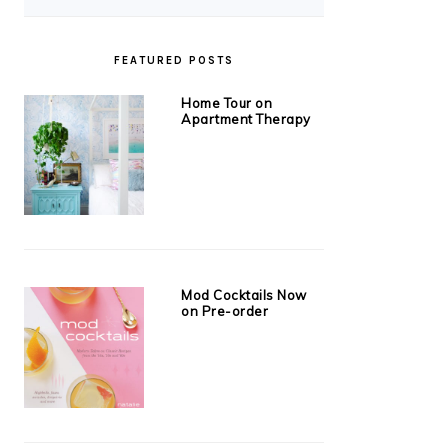
FEATURED POSTS
Home Tour on
Apartment Therapy
Mod Cocktails Now
on Pre-order