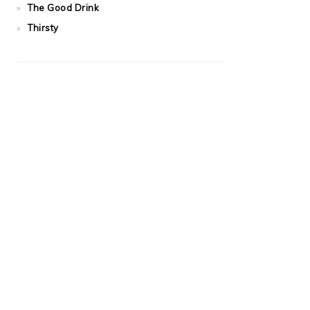
The Good Drink
Thirsty