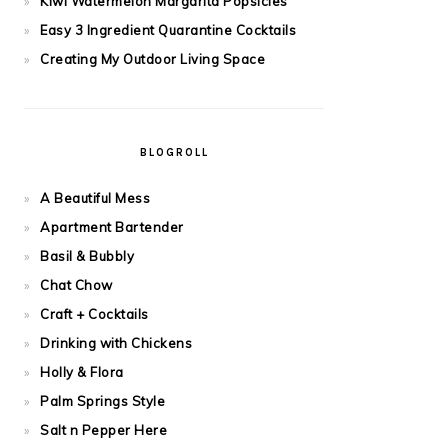
Kiwi Watermelon Margarita Popsicles
Easy 3 Ingredient Quarantine Cocktails
Creating My Outdoor Living Space
BLOGROLL
A Beautiful Mess
Apartment Bartender
Basil & Bubbly
Chat Chow
Craft + Cocktails
Drinking with Chickens
Holly & Flora
Palm Springs Style
Salt n Pepper Here