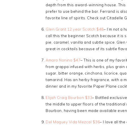
depth from this award-winning house. This i
prefer to use behind the bar. Ferrand is al
favorite line of spirits. Check out Citadelle G
Glen Grant 12 year Scotch $48
– I’m not a h
call this the beginner Scotch because it is so
pie, caramel, vanilla and subtle spice. Glen
great in cocktails because of its subtle flavo
Amaro Nonino $47
– This is one of my favor
from grappa infused with herbs, plus grain 
sugar, bitter orange, cinchona, licorice, q
tamarind. Has an herby fragrance, with a mil
dinner and in my favorite Paper Plane cockt
Elijah Craig Bourbon $33
– Bottled exclusive
the middle to upper floors of the traditional
Bourbon, having been made available even 
Del Maguey Vida Mezcal $36
– I love all th