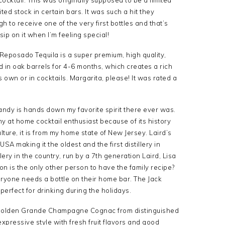
ited stock in certain bars. It was such a hit they
h to receive one of the very first bottles and that’s
 sip on it when I’m feeling special!
 Reposado Tequila is a super premium, high quality,
 in oak barrels for 4-6 months, which creates a rich
s own or in cocktails. Margarita, please! It was rated a
andy is hands down my favorite spirit there ever was.
any at home cocktail enthusiast because of its history
ture, it is from my home state of New Jersey. Laird’s
USA making it the oldest and the first distillery in
llery in the country, run by a 7th generation Laird, Lisa
n is the only other person to have the family recipe?
veryone needs a bottle on their home bar. The Jack
perfect for drinking during the holidays.
y golden Grande Champagne Cognac from distinguished
expressive style with fresh fruit flavors and good