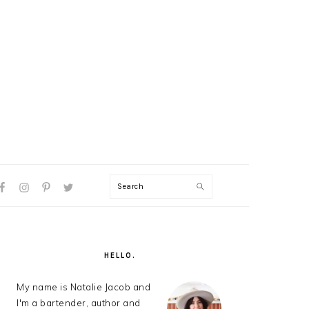
Search
AL
U
PRIMARY
SIDEBAR
HELLO.
My name is Natalie Jacob and
I'm a bartender, author and