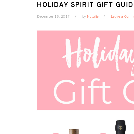
HOLIDAY SPIRIT GIFT GUID
December 16, 2017
by
Natalie
Leave a Com