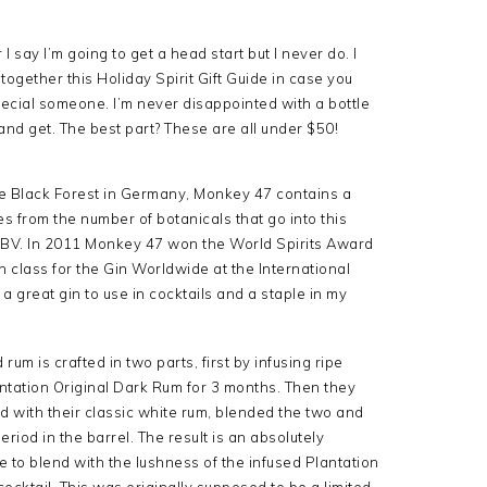
 say I’m going to get a head start but I never do. I
together this Holiday Spirit Gift Guide in case you
pecial someone. I’m never disappointed with a bottle
 and get. The best part? These are all under $50!
he Black Forest in Germany, Monkey 47 contains a
s from the number of botanicals that go into this
 ABV. In 2011 Monkey 47 won the World Spirits Award
n class for the Gin Worldwide at the International
 great gin to use in cocktails and a staple in my
rum is crafted in two parts, first by infusing ripe
ntation Original Dark Rum for 3 months. Then they
nd with their classic white rum, blended the two and
riod in the barrel. The result is an absolutely
e to blend with the lushness of the infused Plantation
 cocktail. This was originally supposed to be a limited