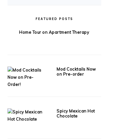
FEATURED POSTS
Home Tour on Apartment Therapy
Mod Cocktails Now
on Pre-order
Spicy Mexican Hot
Chocolate