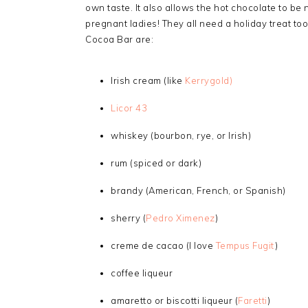
own taste. It also allows the hot chocolate to be 
pregnant ladies! They all need a holiday treat too
Cocoa Bar are:
Irish cream (like
Kerrygold)
Licor 43
whiskey (bourbon, rye, or Irish)
rum (spiced or dark)
brandy (American, French, or Spanish)
sherry (
Pedro Ximenez
)
creme de cacao (I love
Tempus Fugit
)
coffee liqueur
amaretto or biscotti liqueur (
Faretti
)