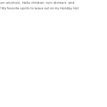
non-alcoholic. Hello children, non-drinkers, and
! My favorite spirits to leave out on my Holiday Hot