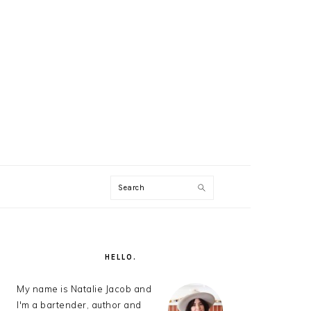
Search
AL
U
PRIMARY
SIDEBAR
HELLO.
My name is Natalie Jacob and
I'm a bartender, author and