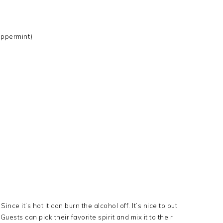
eppermint)
ince it’s hot it can burn the alcohol off. It’s nice to put
uests can pick their favorite spirit and mix it to their