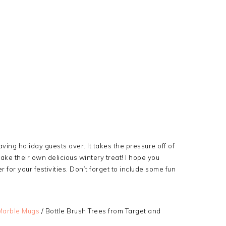
ving holiday guests over. It takes the pressure off of
ake their own delicious wintery treat! I hope you
for your festivities. Don’t forget to include some fun
Marble Mugs
/ Bottle Brush Trees from Target and