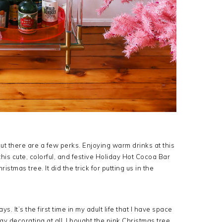
but there are a few perks. Enjoying warm drinks at this
 this cute, colorful, and festive Holiday Hot Cocoa Bar
stmas tree. It did the trick for putting us in the
s. It’s the first time in my adult life that I have space
ay decorating at all. I bought the pink Christmas tree