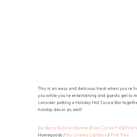
This is an easy and delicious treat when you’re ha
you while you’re entertaining and guests get to m
consider putting a Holiday Hot Cocoa Bar together 
holiday decor as well!
Be Merry Balloon Banner
/
Hot Cocoa Pot
/
Pink 
Homegoods /
My Cinema Lightbox
/
Pink Tree