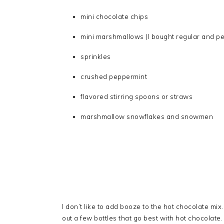
mini chocolate chips
mini marshmallows (I bought regular and p
sprinkles
crushed peppermint
flavored stirring spoons or straws
marshmallow snowflakes and snowmen
I don’t like to add booze to the hot chocolate mix. S
out a few bottles that go best with hot chocolate. G