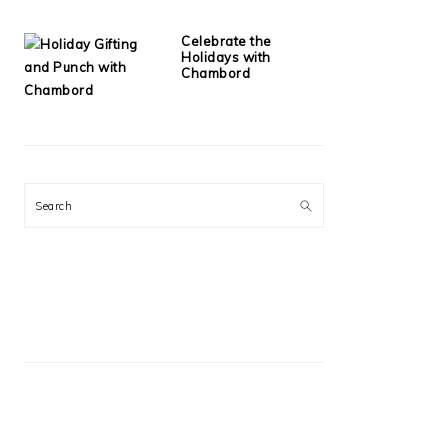
Celebrate the
Holidays with
Chambord
Search