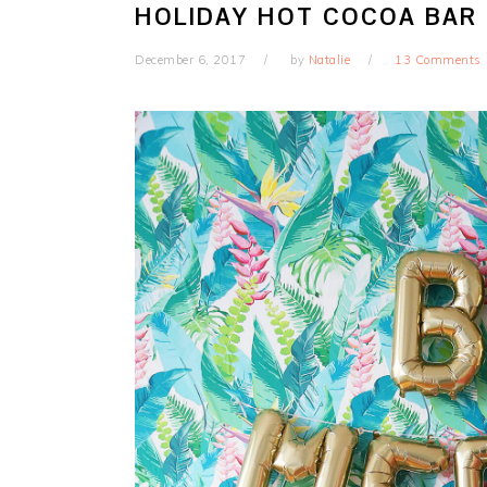
HOLIDAY HOT COCOA BAR
December 6, 2017
by
Natalie
13 Comments