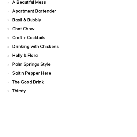
A Beautiful Mess
Apartment Bartender
Basil & Bubbly
Chat Chow
Craft + Cocktails
Drinking with Chickens
Holly & Flora
Palm Springs Style
Salt n Pepper Here
The Good Drink
Thirsty