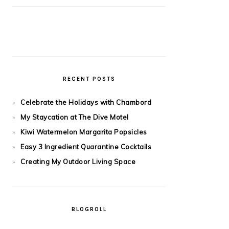
RECENT POSTS
Celebrate the Holidays with Chambord
My Staycation at The Dive Motel
Kiwi Watermelon Margarita Popsicles
Easy 3 Ingredient Quarantine Cocktails
Creating My Outdoor Living Space
BLOGROLL