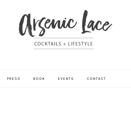
NAV
PRESS
BOOK
EVENTS
CONTACT
SOCI
MEN