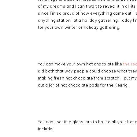
of my dreams and I can’t wait to reveal it in all it
since I’m so proud of how everything came out. I 
anything station” at a holiday gathering. Today I
for your own winter or holiday gathering.
You can make your own hot chocolate like
the re
did both that way people could choose what they w
making fresh hot chocolate from scratch. I put my
out a jar of hot chocolate pods for the Keurig.
You can use little glass jars to house all your ho
include: