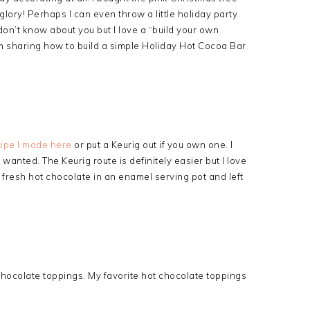
s glory! Perhaps I can even throw a little holiday party
don’t know about you but I love a “build your own
’m sharing how to build a simple Holiday Hot Cocoa Bar
cipe I made here
or put a Keurig out if you own one. I
anted. The Keurig route is definitely easier but I love
 fresh hot chocolate in an enamel serving pot and left
t chocolate toppings. My favorite hot chocolate toppings