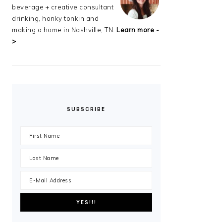
beverage + creative consultant
drinking, honky tonkin and
making a home in Nashville, TN.
Learn more -
>
SUBSCRIBE