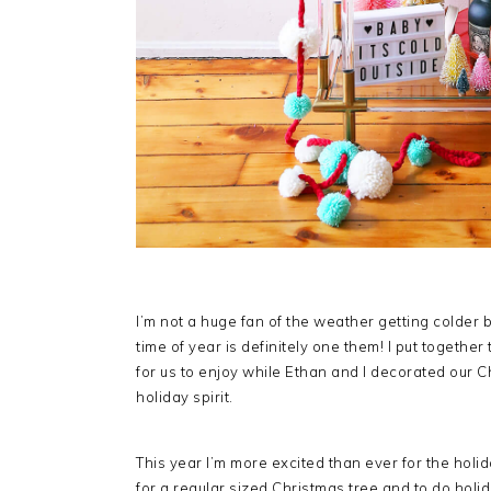
I’m not a huge fan of the weather getting colder 
time of year is definitely one them! I put together
for us to enjoy while Ethan and I decorated our Chri
holiday spirit.
This year I’m more excited than ever for the holiday
for a regular sized Christmas tree and to do holid