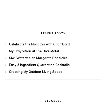
RECENT POSTS
Celebrate the Holidays with Chambord
My Staycation at The Dive Motel
Kiwi Watermelon Margarita Popsicles
Easy 3 Ingredient Quarantine Cocktails
Creating My Outdoor Living Space
BLOGROLL