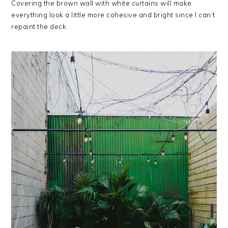
Covering the brown wall with white curtains will make
everything look a little more cohesive and bright since I can’t
repaint the deck.