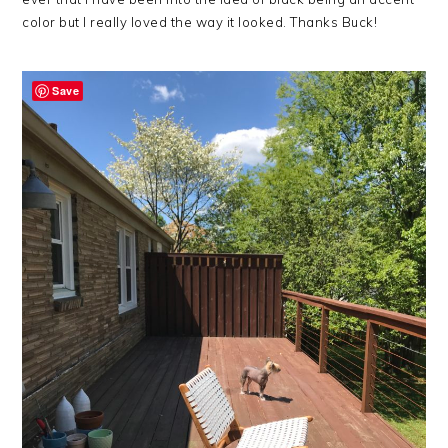
color but I really loved the way it looked. Thanks Buck!
Save