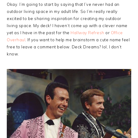
Okay. I’m going to start by saying that I’ve never had an
outdoor living space in my adult life. So I’m really really
excited to be sharing inspiration for creating my outdoor
living space. My deck! I haven’t come up with a clever name
yet as I have in the past for the
Hallway Refresh
or
Office
Overhaul
. If you want to help me brainstorm a cute name feel
free to leave a comment below. Deck Dreams? lol, I don’t
know.