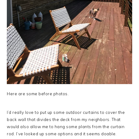
Here are some before photos.
I’d really love to put up some outdoor curtains to cover the
back wall that divides the deck from my neighbors. That
would also allow me to hang some plants from the curtain
rod. I’ve looked up some options and it seems doable.