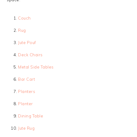
Couch
Rug
Jute Pouf
Deck Chairs
Metal Side Tables
Bar Cart
Planters
Planter
Dining Table
Jute Rug