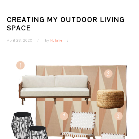
CREATING MY OUTDOOR LIVING
SPACE
April 28, 2020
by
Natalie