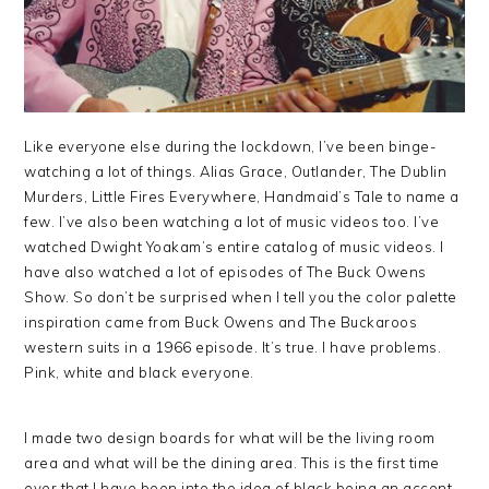
Like everyone else during the lockdown, I’ve been binge-
watching a lot of things. Alias Grace, Outlander, The Dublin
Murders, Little Fires Everywhere, Handmaid’s Tale to name a
few. I’ve also been watching a lot of music videos too. I’ve
watched Dwight Yoakam’s entire catalog of music videos. I
have also watched a lot of episodes of The Buck Owens
Show. So don’t be surprised when I tell you the color palette
inspiration came from Buck Owens and The Buckaroos
western suits in a 1966 episode. It’s true. I have problems.
Pink, white and black everyone.
I made two design boards for what will be the living room
area and what will be the dining area. This is the first time
ever that I have been into the idea of black being an accent