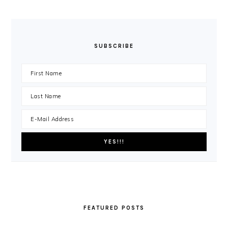
SUBSCRIBE
FEATURED POSTS