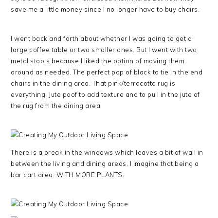
save me a little money since I no longer have to buy chairs.
I went back and forth about whether I was going to get a
large coffee table or two smaller ones. But I went with two
metal stools because I liked the option of moving them
around as needed. The perfect pop of black to tie in the end
chairs in the dining area. That pink/terracotta rug is
everything. Jute poof to add texture and to pull in the jute of
the rug from the dining area.
There is a break in the windows which leaves a bit of wall in
between the living and dining areas. I imagine that being a
bar cart area. WITH MORE PLANTS.