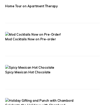
Home Tour on Apartment Therapy
Mod Cocktails Now on Pre-order
Spicy Mexican Hot Chocolate