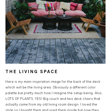
THE LIVING SPACE
Here is my main inspiration image for the back of the deck
which will be the living area. Obviously a different color
palette but pretty much how I imagine the setup being. Also,
LOTS OF PLANTS. YES! Big couch and two deck chairs that
actually came from my old living room design. I loved the
style so I bought them and used them inside but now they