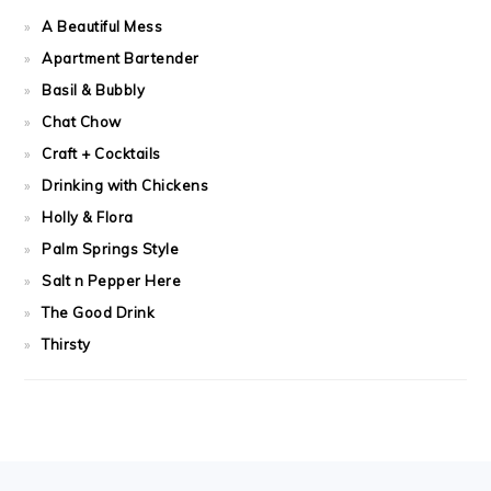
A Beautiful Mess
Apartment Bartender
Basil & Bubbly
Chat Chow
Craft + Cocktails
Drinking with Chickens
Holly & Flora
Palm Springs Style
Salt n Pepper Here
The Good Drink
Thirsty