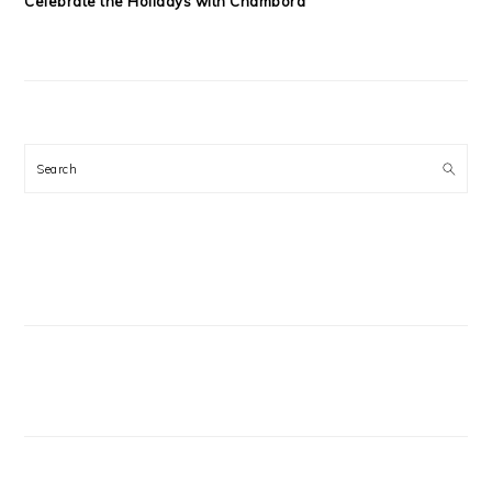
Celebrate the Holidays with Chambord
Search