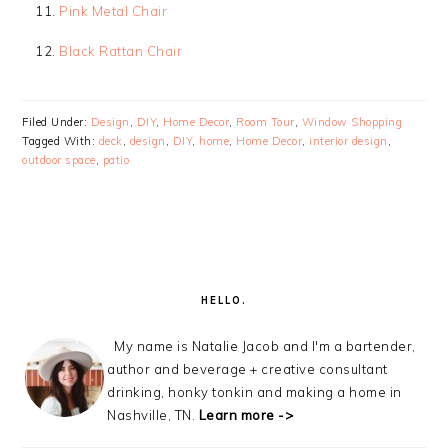
Pink Metal Chair
Black Rattan Chair
Filed Under:
Design
,
DIY
,
Home Decor
,
Room Tour
,
Window Shopping
Tagged With:
deck
,
design
,
DIY
,
home
,
Home Decor
,
interior design
,
outdoor space
,
patio
PRIMARY
SIDEBAR
HELLO.
My name is Natalie Jacob and I'm a bartender,
author and beverage + creative consultant
drinking, honky tonkin and making a home in
Nashville, TN.
Learn more ->