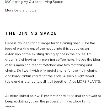
More before photos.
THE DINING SPACE
Here is my inspiration image for the dining area. I like the
idea of walking out of the house into this space as an
extension of the existing dining space in the house. I’m
dreaming of having my morning coffee here. I loved the idea
of four main chairs that matched and two matching end
chairs. So I went with pink metal chairs for the main chairs
and black rattan chairs for the ends. A simple light wood
table and a jute rug to pull it all together. Also MORE PLANTS.
All items linked below, Pinterest board
here
and can’t wait to
keep updating you on the process of my outdoor living
space.