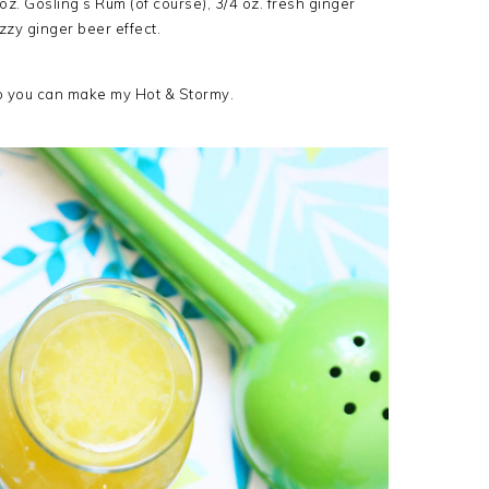
2 oz. Gosling’s Rum (of course), 3/4 oz. fresh ginger
izzy ginger beer effect.
so you can make my Hot & Stormy.