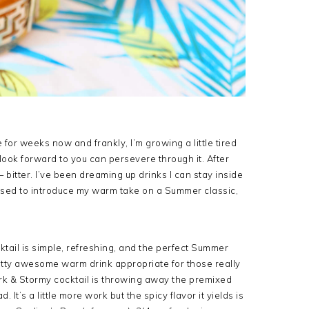
or weeks now and frankly, I’m growing a little tired
 look forward to you can persevere through it. After
— bitter. I’ve been dreaming up drinks I can stay inside
ased to introduce my warm take on a Summer classic,
cktail is simple, refreshing, and the perfect Summer
retty awesome warm drink appropriate for those really
Dark & Stormy cocktail is throwing away the premixed
 It’s a little more work but the spicy flavor it yields is