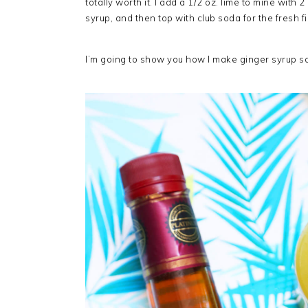
totally worth it. I add a 1/2 oz. lime to mine with 
syrup, and then top with club soda for the fresh f
I’m going to show you how I make ginger syrup 