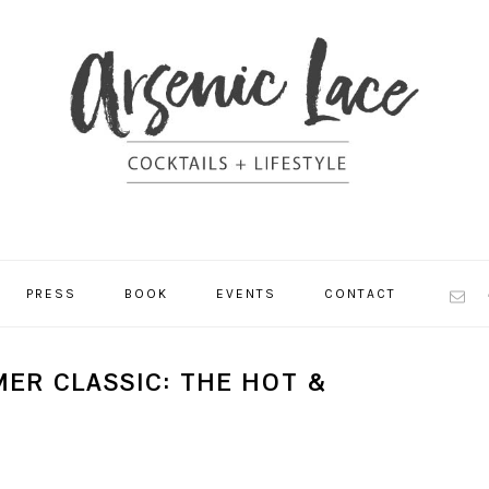
NAV
PRESS
BOOK
EVENTS
CONTACT
SOCI
MEN
ER CLASSIC: THE HOT &