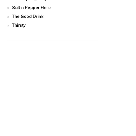
Salt n Pepper Here
The Good Drink
Thirsty