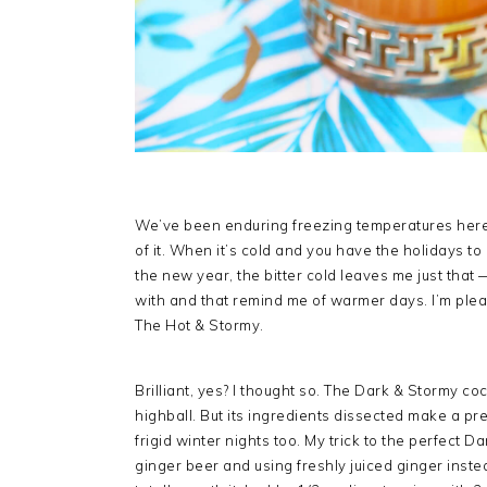
We’ve been enduring freezing temperatures here f
of it. When it’s cold and you have the holidays to
the new year, the bitter cold leaves me just that 
with and that remind me of warmer days. I’m ple
The Hot & Stormy.
Brilliant, yes? I thought so. The Dark & Stormy co
highball. But its ingredients dissected make a p
frigid winter nights too. My trick to the perfect 
ginger beer and using freshly juiced ginger instead.