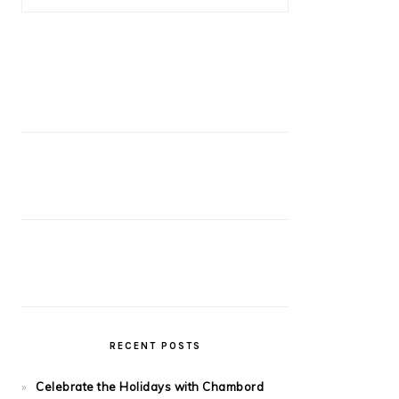
RECENT POSTS
Celebrate the Holidays with Chambord