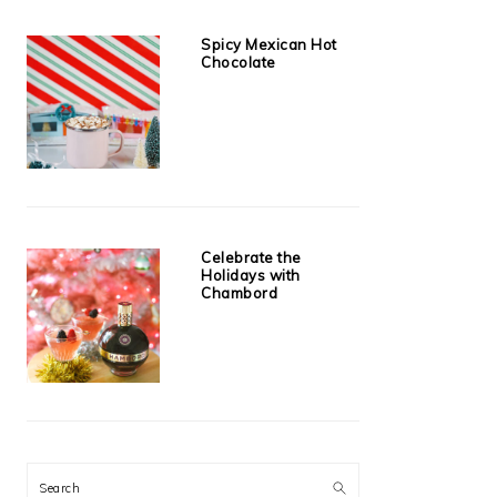
Spicy Mexican Hot
Chocolate
Celebrate the
Holidays with
Chambord
Search