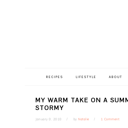
Skip
Skip
Skip
Skip
to
to
to
to
primary
content
primary
footer
navigation
sidebar
RECIPES
LIFESTYLE
ABOUT
MY WARM TAKE ON A SUMM
STORMY
January 8, 2018
by
Natalie
1 Comment