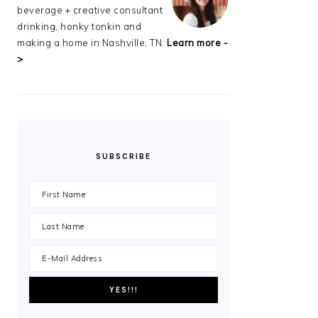
beverage + creative consultant
drinking, honky tonkin and
making a home in Nashville, TN.
Learn more -
>
SUBSCRIBE