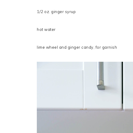
1/2 oz. ginger syrup
hot water
lime wheel and ginger candy, for garnish