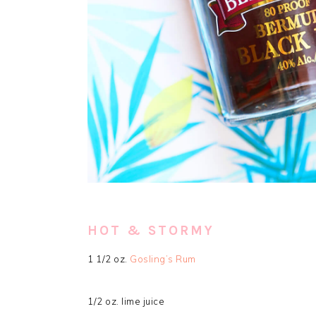
HOT & STORMY
1 1/2 oz.
Gosling’s Rum
1/2 oz. lime juice