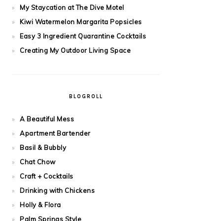
My Staycation at The Dive Motel
Kiwi Watermelon Margarita Popsicles
Easy 3 Ingredient Quarantine Cocktails
Creating My Outdoor Living Space
BLOGROLL
A Beautiful Mess
Apartment Bartender
Basil & Bubbly
Chat Chow
Craft + Cocktails
Drinking with Chickens
Holly & Flora
Palm Springs Style