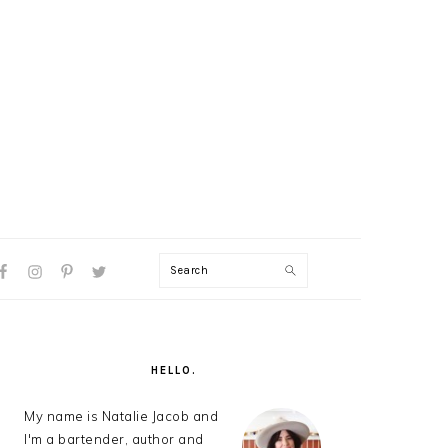
Search
AL
U
PRIMARY
SIDEBAR
HELLO.
My name is Natalie Jacob and
I'm a bartender, author and