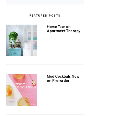
FEATURED POSTS
Home Tour on
Apartment Therapy
Mod Cocktails Now
on Pre-order