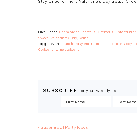
Stay tuned for more Valentine’s Day treats. Ch
Filed Under:
Champagne Cocktails
,
Cocktails
,
Entertaining
Sweet
,
Valentine's Day
,
Wine
Tagged With:
brunch
,
easy entertaining
,
galentine's day
,
p
Cocktails
,
wine cocktails
SUBSCRIBE
for your weekly fix.
« Super Bowl Party Ideas