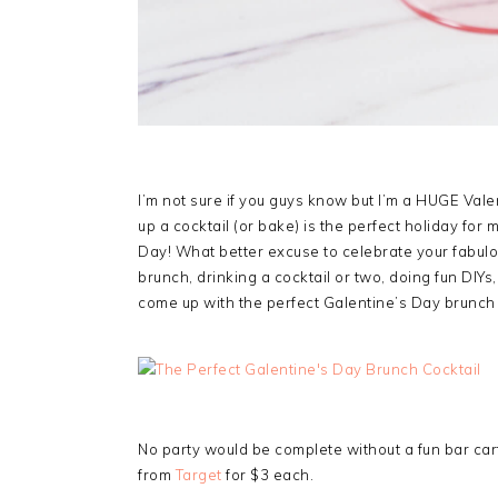
I’m not sure if you guys know but I’m a HUGE Val
up a cocktail (or bake) is the perfect holiday for 
Day! What better excuse to celebrate your fabulou
brunch, drinking a cocktail or two, doing fun DIYs,
come up with the perfect Galentine’s Day brunch c
No party would be complete without a fun bar cart
from
Target
for $3 each.