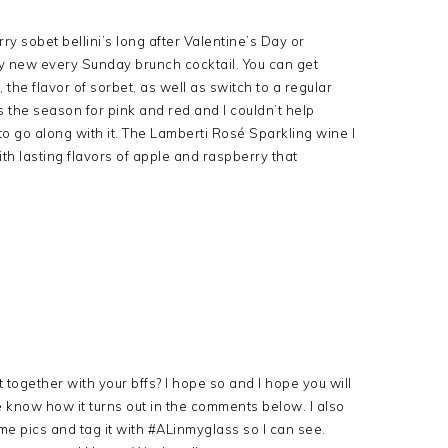
ry sobet bellini’s long after Valentine’s Day or
my new every Sunday brunch cocktail. You can get
the flavor of sorbet, as well as switch to a regular
 the season for pink and red and I couldn’t help
 to go along with it. The Lamberti Rosé Sparkling wine I
ith lasting flavors of apple and raspberry that
together with your bffs? I hope so and I hope you will
t me know how it turns out in the comments below. I also
e pics and tag it with #ALinmyglass so I can see.