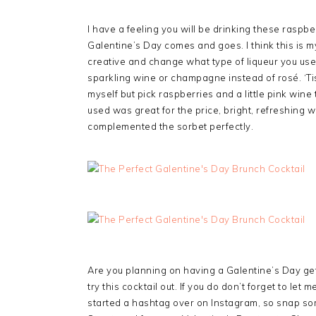
I have a feeling you will be drinking these raspber
Galentine’s Day comes and goes. I think this is 
creative and change what type of liqueur you use, 
sparkling wine or champagne instead of rosé. ‘Tis
myself but pick raspberries and a little pink wine
used was great for the price, bright, refreshing w
complemented the sorbet perfectly.
Are you planning on having a Galentine’s Day get 
try this cocktail out. If you do don’t forget to le
started a hashtag over on Instagram, so snap som