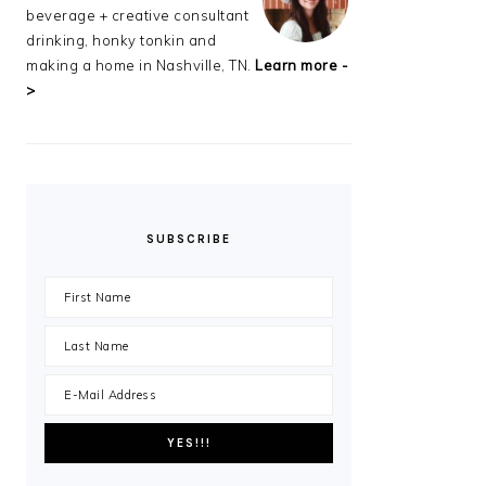
beverage + creative consultant
drinking, honky tonkin and
making a home in Nashville, TN.
Learn more -
>
SUBSCRIBE