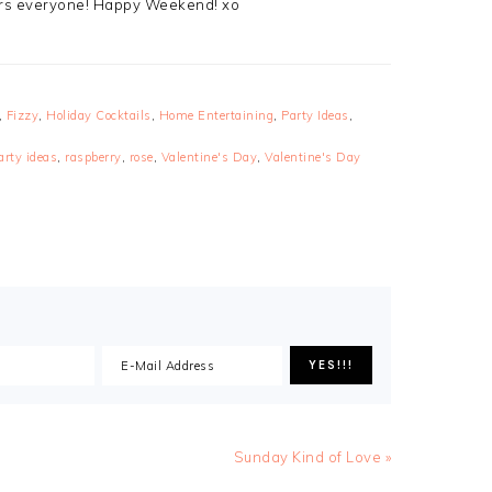
eers everyone! Happy Weekend! xo
,
Fizzy
,
Holiday Cocktails
,
Home Entertaining
,
Party Ideas
,
arty ideas
,
raspberry
,
rose
,
Valentine's Day
,
Valentine's Day
Sunday Kind of Love »