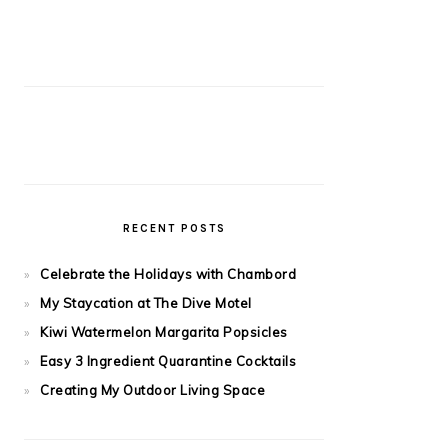
RECENT POSTS
Celebrate the Holidays with Chambord
My Staycation at The Dive Motel
Kiwi Watermelon Margarita Popsicles
Easy 3 Ingredient Quarantine Cocktails
Creating My Outdoor Living Space