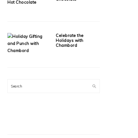
Celebrate the
Holidays with
Chambord
Search