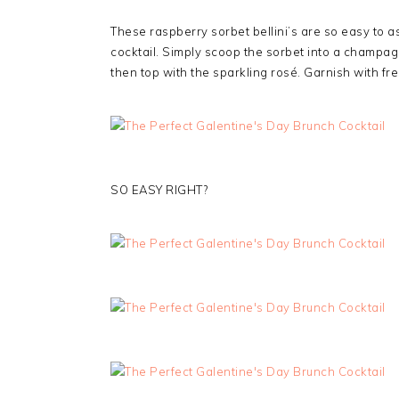
These raspberry sorbet bellini’s are so easy to 
cocktail. Simply scoop the sorbet into a champag
then top with the sparkling rosé. Garnish with fr
SO EASY RIGHT?