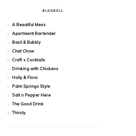
BLOGROLL
A Beautiful Mess
Apartment Bartender
Basil & Bubbly
Chat Chow
Craft + Cocktails
Drinking with Chickens
Holly & Flora
Palm Springs Style
Salt n Pepper Here
The Good Drink
Thirsty