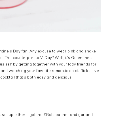
entine’s Day fan. Any excuse to wear pink and shake
me. The counterpart to V-Day? Well, it’s Galentine’s
s self by getting together with your lady friends for
 and watching your favorite romantic chick-flicks. I’ve
ocktail that’s both easy and delicious.
 set up either. I got the #Gals banner and garland