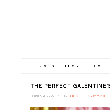
Skip
Skip
Skip
Skip
to
to
to
to
primary
content
primary
footer
navigation
sidebar
RECIPES
LIFESTYLE
ABOUT
THE PERFECT GALENTINE’
February 2, 2018
by
Natalie
4 Comments