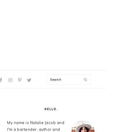
Search
AL
U
PRIMARY
SIDEBAR
HELLO.
My name is Natalie Jacob and
I'm a bartender, author and