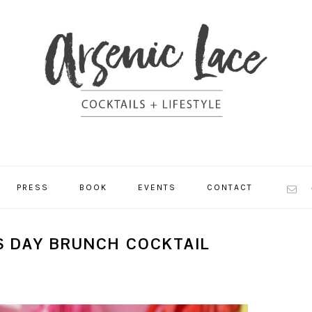
NAV
PRESS
BOOK
EVENTS
CONTACT
SOCI
MEN
S DAY BRUNCH COCKTAIL