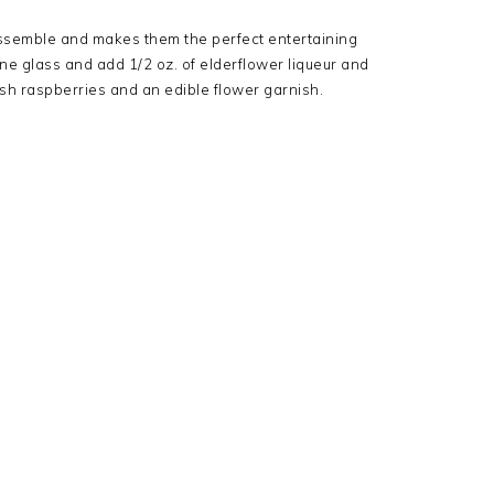
assemble and makes them the perfect entertaining
ne glass and add 1/2 oz. of elderflower liqueur and
esh raspberries and an edible flower garnish.