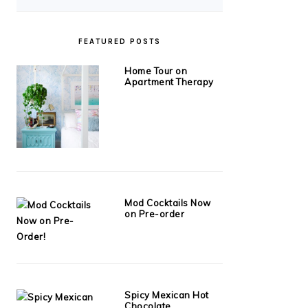
FEATURED POSTS
Home Tour on
Apartment Therapy
Mod Cocktails Now
on Pre-order
Spicy Mexican Hot
Chocolate