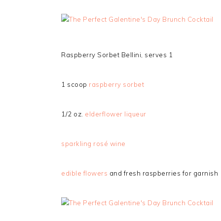
Raspberry Sorbet Bellini, serves 1
1 scoop
raspberry sorbet
1/2 oz.
elderflower liqueur
sparkling rosé wine
edible flowers
and fresh raspberries for garnish