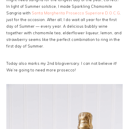
In light of Summer solstice, I made Sparkling Chamomile
Sangria with
Santa Margherita Prosecco Superiore D.O.C.G
.
just for the occasion. After all, I do wait all year for the first
day of Summer — every year. A delicious bubbly wine
together with chamomile tea, elderflower liqueur, lemon, and
strawberry seems like the perfect combination to ring in the
first day of Summer.
Today also marks my 2nd blogiversary. I can not believe it!
We’re going to need more prosecco!