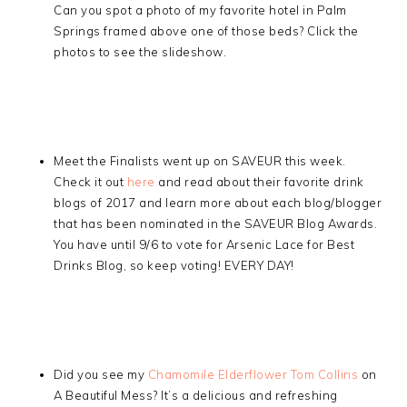
Can you spot a photo of my favorite hotel in Palm
Springs framed above one of those beds? Click the
photos to see the slideshow.
Meet the Finalists went up on SAVEUR this week.
Check it out
here
and read about their favorite drink
blogs of 2017 and learn more about each blog/blogger
that has been nominated in the SAVEUR Blog Awards.
You have until 9/6 to vote for Arsenic Lace for Best
Drinks Blog, so keep voting! EVERY DAY!
Did you see my
Chamomile Elderflower Tom Collins
on
A Beautiful Mess? It’s a delicious and refreshing