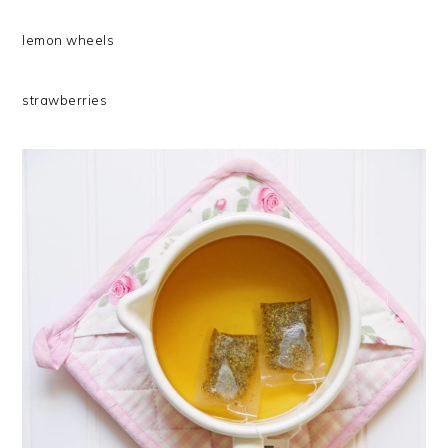
lemon wheels
strawberries