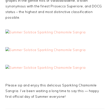
grapes in the gentle hills of Valdobbiadene, a town
synonymous with the finest Prosecco Superiore, and DOCG
status – the highest and most distinctive classification
possible.
Please sip and enjoy this delicious Sparkling Chamomile
Sangria. I’ve been waiting a long time to say this — happy
first official day of Summer everyone!