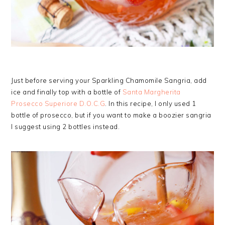
Just before serving your Sparkling Chamomile Sangria, add
ice and finally top with a bottle of
Santa Margherita
Prosecco Superiore D.O.C.G
. In this recipe, I only used 1
bottle of prosecco, but if you want to make a boozier sangria
I suggest using 2 bottles instead.