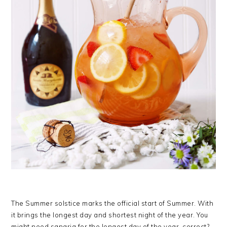
The Summer solstice marks the official start of Summer. With
it brings the longest day and shortest night of the year. You
might need sangria for the longest day of the year, correct?