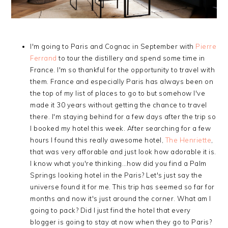
I'm going to Paris and Cognac in September with
Pierre
Ferrand
to tour the distillery and spend some time in
France. I'm so thankful for the opportunity to travel with
them. France and especially Paris has always been on
the top of my list of places to go to but somehow I've
made it 30 years without getting the chance to travel
there. I'm staying behind for a few days after the trip so
I booked my hotel this week. After searching for a few
hours I found this really awesome hotel,
The Henriette
,
that was very afforable and just look how adorable it is.
I know what you're thinking…how did you find a Palm
Springs looking hotel in the Paris? Let's just say the
universe found it for me. This trip has seemed so far for
months and now it's just around the corner. What am I
going to pack? Did I just find the hotel that every
blogger is going to stay at now when they go to Paris?