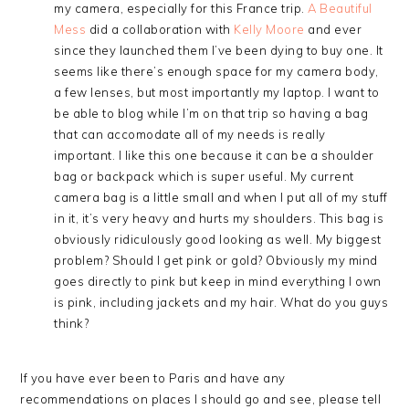
my camera, especially for this France trip.
A Beautiful
Mess
did a collaboration with
Kelly Moore
and ever
since they launched them I’ve been dying to buy one. It
seems like there’s enough space for my camera body,
a few lenses, but most importantly my laptop. I want to
be able to blog while I’m on that trip so having a bag
that can accomodate all of my needs is really
important. I like this one because it can be a shoulder
bag or backpack which is super useful. My current
camera bag is a little small and when I put all of my stuff
in it, it’s very heavy and hurts my shoulders. This bag is
obviously ridiculously good looking as well. My biggest
problem? Should I get pink or gold? Obviously my mind
goes directly to pink but keep in mind everything I own
is pink, including jackets and my hair. What do you guys
think?
If you have ever been to Paris and have any
recommendations on places I should go and see, please tell