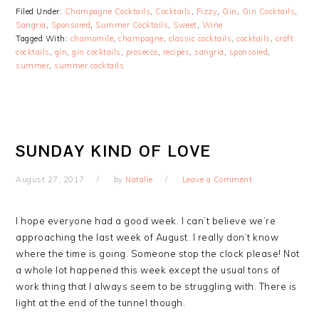
Filed Under:
Champagne Cocktails
,
Cocktails
,
Fizzy
,
Gin
,
Gin Cocktails
,
Sangria
,
Sponsored
,
Summer Cocktails
,
Sweet
,
Wine
Tagged With:
chamomile
,
champagne
,
classic cocktails
,
cocktails
,
craft
cocktails
,
gin
,
gin cocktails
,
prosecco
,
recipes
,
sangria
,
sponsored
,
summer
,
summer cocktails
SUNDAY KIND OF LOVE
August 27, 2017
by
Natalie
Leave a Comment
I hope everyone had a good week. I can’t believe we’re
approaching the last week of August. I really don’t know
where the time is going. Someone stop the clock please! Not
a whole lot happened this week except the usual tons of
work thing that I always seem to be struggling with. There is
light at the end of the tunnel though.