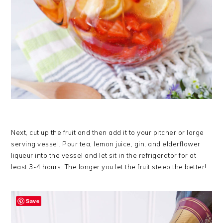
Next, cut up the fruit and then add it to your pitcher or large
serving vessel. Pour tea, lemon juice, gin, and elderflower
liqueur into the vessel and let sit in the refrigerator for at
least 3-4 hours. The longer you let the fruit steep the better!
Save