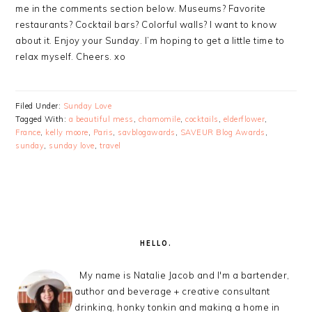
me in the comments section below. Museums? Favorite
restaurants? Cocktail bars? Colorful walls? I want to know
about it. Enjoy your Sunday. I’m hoping to get a little time to
relax myself. Cheers. xo
Filed Under:
Sunday Love
Tagged With:
a beautiful mess
,
chamomile
,
cocktails
,
elderflower
,
France
,
kelly moore
,
Paris
,
savblogawards
,
SAVEUR Blog Awards
,
sunday
,
sunday love
,
travel
PRIMARY
SIDEBAR
HELLO.
My name is Natalie Jacob and I'm a bartender,
author and beverage + creative consultant
drinking, honky tonkin and making a home in