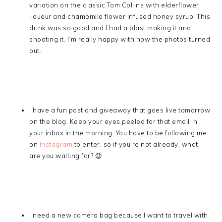
variation on the classic Tom Collins with elderflower
liqueur and chamomile flower infused honey syrup. This
drink was so good and I had a blast making it and
shooting it. I’m really happy with how the photos turned
out.
I have a fun post and giveaway that goes live tomorrow
on the blog. Keep your eyes peeled for that email in
your inbox in the morning. You have to be following me
on
Instagram
to enter, so if you’re not already, what
are you waiting for? 😉
I need a new camera bag because I want to travel with