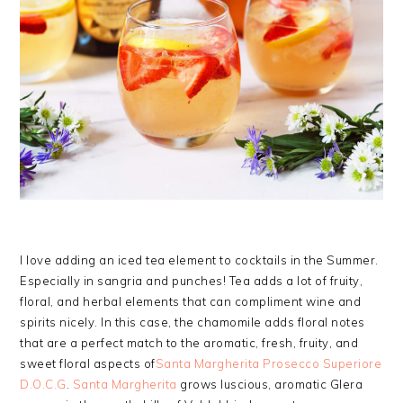
I love adding an iced tea element to cocktails in the Summer.
Especially in sangria and punches! Tea adds a lot of fruity,
floral, and herbal elements that can compliment wine and
spirits nicely. In this case, the chamomile adds floral notes
that are a perfect match to the aromatic, fresh, fruity, and
sweet floral aspects of
Santa Margherita Prosecco Superiore
D.O.C.G
.
Santa Margherita
grows luscious, aromatic Glera