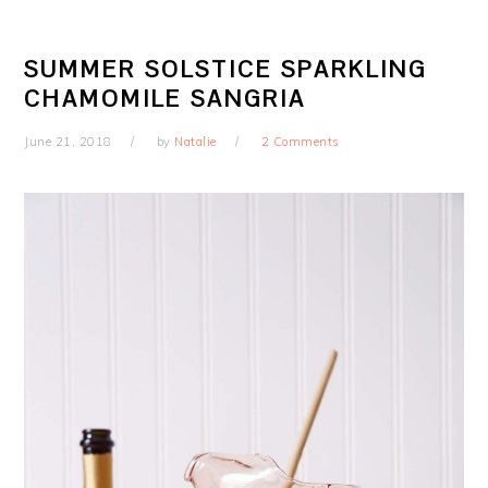
SUMMER SOLSTICE SPARKLING
CHAMOMILE SANGRIA
June 21, 2018
by
Natalie
2 Comments