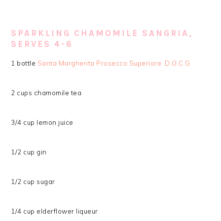
SPARKLING CHAMOMILE SANGRIA,
SERVES 4-6
1 bottle
Santa Margherita Prosecco Superiore D.O.C.G
2 cups chamomile tea
3/4 cup lemon juice
1/2 cup gin
1/2 cup sugar
1/4 cup elderflower liqueur