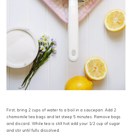
First, bring 2 cups of water to a boil in a saucepan. Add 2
chamomile tea bags and let steep 5 minutes. Remove bags
and discard. While tea is still hot add your 1/2 cup of sugar
and stir until fully dissolved.