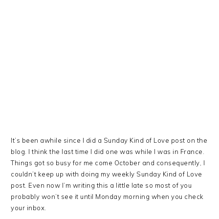
It’s been awhile since I did a Sunday Kind of Love post on the
blog. I think the last time I did one was while I was in France.
Things got so busy for me come October and consequently, I
couldn’t keep up with doing my weekly Sunday Kind of Love
post. Even now I’m writing this a little late so most of you
probably won’t see it until Monday morning when you check
your inbox.