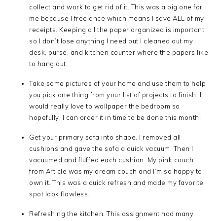
collect and work to get rid of it. This was a big one for
me because I freelance which means I save ALL of my
receipts. Keeping all the paper organized is important
so I don’t lose anything I need but I cleaned out my
desk, purse, and kitchen counter where the papers like
to hang out.
Take some pictures of your home and use them to help
you pick one thing from your list of projects to finish. I
would really love to wallpaper the bedroom so
hopefully, I can order it in time to be done this month!
Get your primary sofa into shape. I removed all
cushions and gave the sofa a quick vacuum. Then I
vacuumed and fluffed each cushion. My pink couch
from Article was my dream couch and I’m so happy to
own it. This was a quick refresh and made my favorite
spot look flawless.
Refreshing the kitchen. This assignment had many