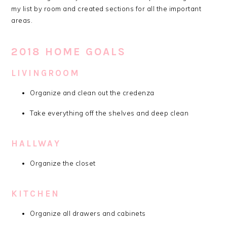
my list by room and created sections for all the important
areas.
2018 HOME GOALS
LIVINGROOM
Organize and clean out the credenza
Take everything off the shelves and deep clean
HALLWAY
Organize the closet
KITCHEN
Organize all drawers and cabinets