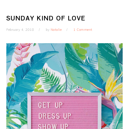
SUNDAY KIND OF LOVE
February 4, 2018
by
Natalie
1 Comment