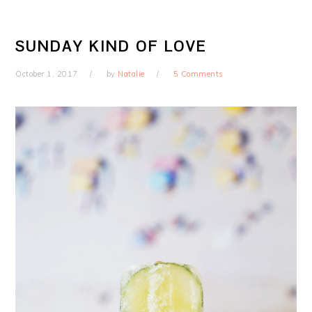
SUNDAY KIND OF LOVE
October 1, 2017
by
Natalie
5 Comments