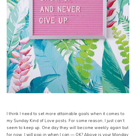
I think I need to set more attainable goals when it comes to
my Sunday Kind of Love posts. For some reason, I just can’t
seem to keep up. One day they will become weekly again but
for now, I will pop in when I can — OK? Above is your Monday