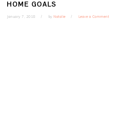
HOME GOALS
January 7, 2018
by
Natalie
Leave a Comment