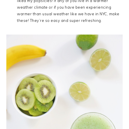
liked my popsicles! If any of you live in a warmer
weather climate or if you have been experiencing
warmer than usual weather like we have in NYC, make
these! They’re so easy and super refreshing.