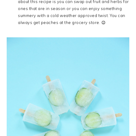
about this recipe is you can swap out fruit and herbs for
ones that are in season or you can enjoy something
summery with a cold weather approved twist. You can
always get peaches at the grocery store. 😉