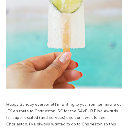
Happy Sunday everyone! I’m writing to you from terminal 5 at
JFK en route to Charleston, SC for the SAVEUR Blog Awards.
I’m super excited (and nervous) and can’t wait to see
Charleston. I’ve always wanted to go to Charleston so this