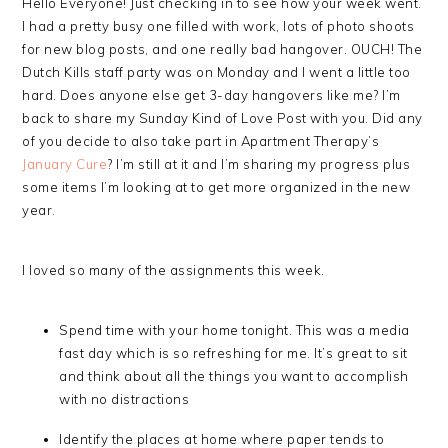
Hello Everyone! Just checking in to see how your week went.
I had a pretty busy one filled with work, lots of photo shoots
for new blog posts, and one really bad hangover. OUCH! The
Dutch Kills staff party was on Monday and I went a little too
hard. Does anyone else get 3-day hangovers like me? I’m
back to share my Sunday Kind of Love Post with you. Did any
of you decide to also take part in Apartment Therapy’s
January Cure
? I’m still at it and I’m sharing my progress plus
some items I’m looking at to get more organized in the new
year.
I loved so many of the assignments this week.
Spend time with your home tonight. This was a media
fast day which is so refreshing for me. It’s great to sit
and think about all the things you want to accomplish
with no distractions
Identify the places at home where paper tends to