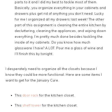
parts to it and I did my best to tackle most of them.
Basically, you organize everything in your cabinets and
drawers plus get rid of anything you don’t need. Lucky
for me I organized all my drawers last week! The other
part of this assignment is cleaning the entire kitchen by
decluttering, cleaning the appliances, and wiping down
everything. I’m pretty much done besides tackling the
inside of my cabinets. Do you know how much
glassware I have? A LOT. Pour me a glass of wine and
I’ll finish this by tonight.
I desperately need to organize all the closets because I
know they could be more functional. Here are some items I
want to get for the January Cure.
This
door rack
for the kitchen closet.
This
shelf tower
for the kitchen closet.