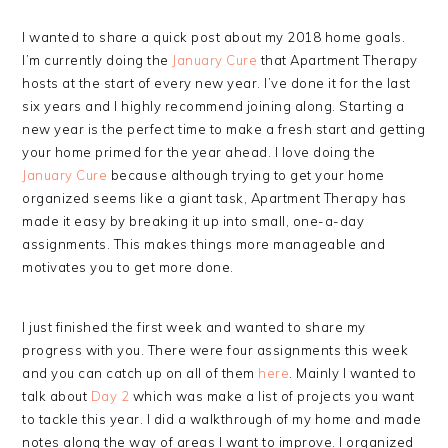
I wanted to share a quick post about my 2018 home goals.
I’m currently doing the
January Cure
that Apartment Therapy
hosts at the start of every new year. I’ve done it for the last
six years and I highly recommend joining along. Starting a
new year is the perfect time to make a fresh start and getting
your home primed for the year ahead. I love doing the
January Cure
because although trying to get your home
organized seems like a giant task, Apartment Therapy has
made it easy by breaking it up into small, one-a-day
assignments. This makes things more manageable and
motivates you to get more done.
I just finished the first week and wanted to share my
progress with you. There were four assignments this week
and you can catch up on all of them
here
. Mainly I wanted to
talk about
Day 2
which was make a list of projects you want
to tackle this year. I did a walkthrough of my home and made
notes along the way of areas I want to improve. I organized