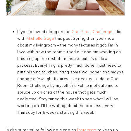
If you followed along on the
One Room Challenge
I did
with
Michelle Gage
this past Spring than you know
about my livingroom + the many features it got. I’m in
love with how the room turned out and am working on
finishing up the rest of the house but it’s a slow
process. Everything is pretty much done, I just need to
put finishing touches, hang some wallpaper and maybe
change a few light fixtures. I’ve decided to do to One
Room Challenge by myself this Fall to motivate me to
spruce up an area of the house that gets much
neglected. Stay tuned this week to see what I will be
working on. I’ll be writing about the process every
Thursday for 6 weeks starting this week.
Make sure you’re following along on
Instagram
to keep up