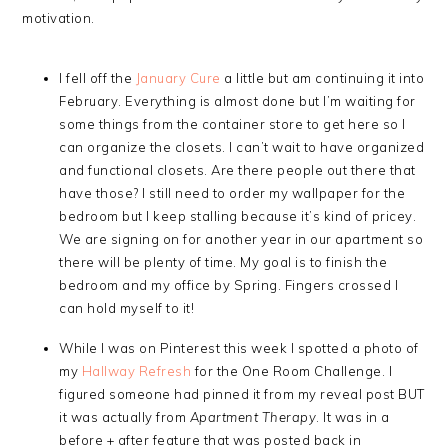
motivation.
I fell off the
January Cure
a little but am continuing it into
February. Everything is almost done but I’m waiting for
some things from the container store to get here so I
can organize the closets. I can’t wait to have organized
and functional closets. Are there people out there that
have those? I still need to order my wallpaper for the
bedroom but I keep stalling because it’s kind of pricey.
We are signing on for another year in our apartment so
there will be plenty of time. My goal is to finish the
bedroom and my office by Spring. Fingers crossed I
can hold myself to it!
While I was on Pinterest this week I spotted a photo of
my
Hallway Refresh
for the One Room Challenge. I
figured someone had pinned it from my reveal post BUT
it was actually from
Apartment Therapy
. It was in a
before + after feature that was posted back in