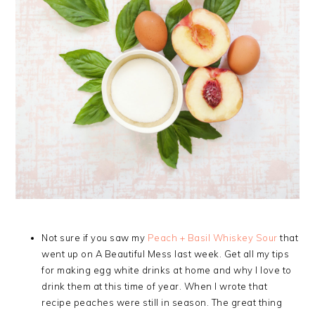
Not sure if you saw my
Peach + Basil Whiskey Sour
that
went up on A Beautiful Mess last week. Get all my tips
for making egg white drinks at home and why I love to
drink them at this time of year. When I wrote that
recipe peaches were still in season. The great thing