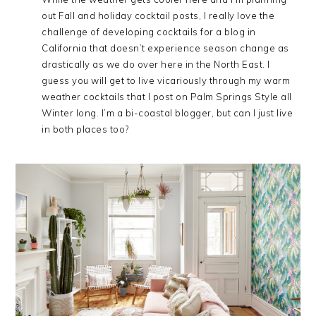
out Fall and holiday cocktail posts, I really love the
challenge of developing cocktails for a blog in
California that doesn’t experience season change as
drastically as we do over here in the North East. I
guess you will get to live vicariously through my warm
weather cocktails that I post on Palm Springs Style all
Winter long. I’m a bi-coastal blogger, but can I just live
in both places too?