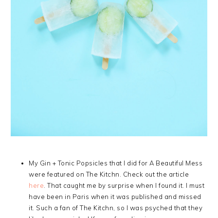
My Gin + Tonic Popsicles that I did for A Beautiful Mess
were featured on The Kitchn. Check out the article
here
. That caught me by surprise when I found it. I must
have been in Paris when it was published and missed
it. Such a fan of The Kitchn, so I was psyched that they