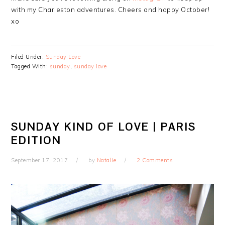
with my Charleston adventures. Cheers and happy October!
xo
Filed Under:
Sunday Love
Tagged With:
sunday
,
sunday love
SUNDAY KIND OF LOVE | PARIS
EDITION
September 17, 2017
by
Natalie
2 Comments