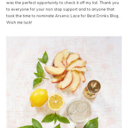
was the perfect opportunity to check it off my list. Thank you
to everyone for your non stop support and to anyone that
took the time to nominate Arsenic Lace for Best Drinks Blog.
Wish me luck!