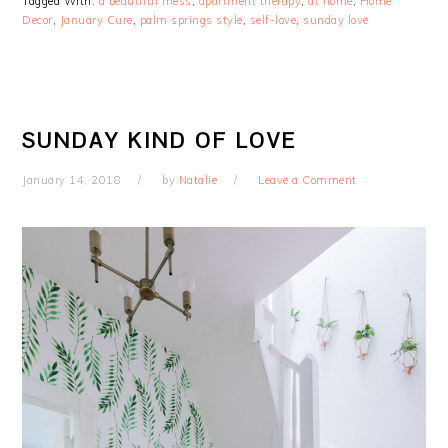
Tagged With:
a beautiful mess
,
apartment therapy
,
at home
,
Home
Decor
,
January Cure
,
palm springs style
,
self-love
,
sunday love
SUNDAY KIND OF LOVE
January 14, 2018
by
Natalie
Leave a Comment