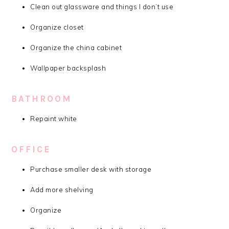
Clean out glassware and things I don’t use
Organize closet
Organize the china cabinet
Wallpaper backsplash
BATHROOM
Repaint white
OFFICE
Purchase smaller desk with storage
Add more shelving
Organize