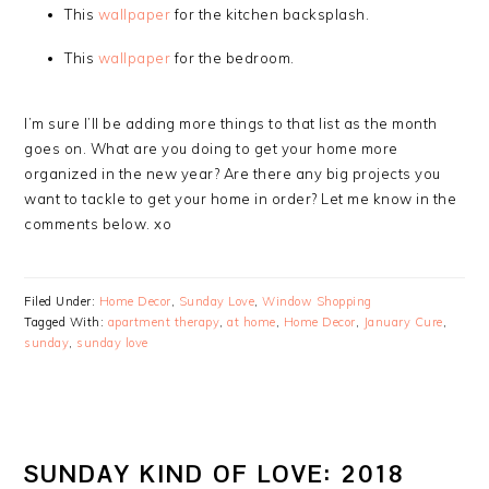
This
wallpaper
for the kitchen backsplash.
This
wallpaper
for the bedroom.
I’m sure I’ll be adding more things to that list as the month
goes on. What are you doing to get your home more
organized in the new year? Are there any big projects you
want to tackle to get your home in order? Let me know in the
comments below. xo
Filed Under:
Home Decor
,
Sunday Love
,
Window Shopping
Tagged With:
apartment therapy
,
at home
,
Home Decor
,
January Cure
,
sunday
,
sunday love
SUNDAY KIND OF LOVE: 2018