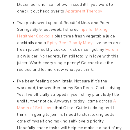
December and I somehow missed it! If you want to
check it out head over to
Apartment Therapy
.
Two posts went up on
A Beautiful Mess
and
Palm
Springs Style
last week. I shared
Tips for Mixing
Healthier Cocktails
plus three fresh vegetable juice
cocktails and a
Spicy Beet Bloody Mary
. I’ve been on a
fresh juice/healthy cocktail kick since I got my
Hurom
slow juicer. No regrets, I’m still totally in love with this
juicer. Worth every single penny! Go check out the
recipes and let me know what you think.
I’ve been feeling down lately. Not sure if it’s the
workload, the weather, or my San Pedro Cactus dying.
Yes, I’ve officially stripped myself of my plant lady title
until further notice. Anyways, today I came across
A
Month of Self-Love
that Glitter Guide is doing and I
think I’m going to join in. I need to start taking better
care of myself and making self-love a priority.
Hopefully, these tasks will help me make it a part of my