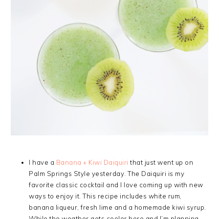
I have a
Banana + Kiwi Daiquiri
that just went up on
Palm Springs Style yesterday. The Daiquiri is my
favorite classic cocktail and I love coming up with new
ways to enjoy it. This recipe includes white rum,
banana liqueur, fresh lime and a homemade kiwi syrup.
While the weather gets cooler here and I’m planning