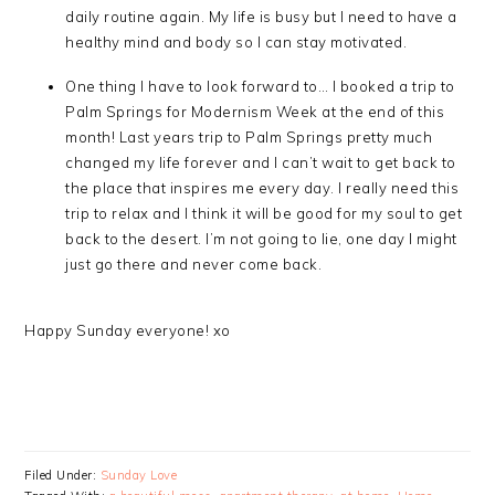
daily routine again. My life is busy but I need to have a
healthy mind and body so I can stay motivated.
One thing I have to look forward to… I booked a trip to
Palm Springs for Modernism Week at the end of this
month! Last years trip to Palm Springs pretty much
changed my life forever and I can’t wait to get back to
the place that inspires me every day. I really need this
trip to relax and I think it will be good for my soul to get
back to the desert. I’m not going to lie, one day I might
just go there and never come back.
Happy Sunday everyone! xo
Filed Under:
Sunday Love