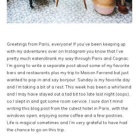
Greetings from Paris, everyone! If you’ve been keeping up
with my adventures over on Instagram you know that I’ve
pretty much eaten/drank my way through Paris and Cognac.
I’m going to write a separate post about some of my favorite
bars and restaurants plus my trip to Maison Ferrand but just
wanted to pop in and say bonjour. Sunday is my favorite day
and I’m taking a bit of a rest. This week has been a whirlwind
and I may have stayed out a tad bit too late last night (oops),
so I slept in and got some room service. I sure don’t mind
writing this blog post from the cutest hotel in Paris, with the
windows open, enjoying some coffee and a few pastries.
Life is magical sometimes and I’m very grateful to have had
the chance to go on this trip.