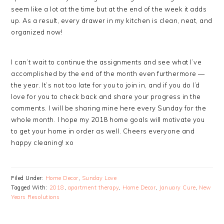
seem like a lot at the time but at the end of the week it adds
up. As a result, every drawer in my kitchen is clean, neat, and
organized now!
I can’t wait to continue the assignments and see what I’ve
accomplished by the end of the month even furthermore —
the year. It’s not too late for you to join in, and if you do I’d
love for you to check back and share your progress in the
comments. I will be sharing mine here every Sunday for the
whole month. I hope my 2018 home goals will motivate you
to get your home in order as well. Cheers everyone and
happy cleaning! xo
Filed Under:
Home Decor
,
Sunday Love
Tagged With:
2018
,
apartment therapy
,
Home Decor
,
January Cure
,
New
Years Resolutions