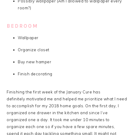
Possibly wallpaper (Am I allowed to wallpaper every
room?)
BEDROOM
Wallpaper
Organize closet
Buy new hamper
Finish decorating
Finishing the first week of the January Cure has
definitely motivated me and helped me prioritize what I need
to accomplish for my 2018 home goals. On the first day, I
organized one drawer in the kitchen and since I’ve
organized one a day. It took me under 10 minutes to
organize each one so if you have a few spare minutes,
spend it each day tackling something small. It might not