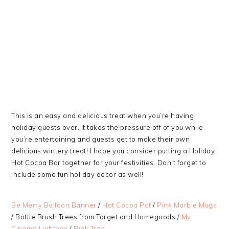
This is an easy and delicious treat when you’re having
holiday guests over. It takes the pressure off of you while
you’re entertaining and guests get to make their own
delicious wintery treat! I hope you consider putting a Holiday
Hot Cocoa Bar together for your festivities. Don’t forget to
include some fun holiday decor as well!
Be Merry Balloon Banner
/
Hot Cocoa Pot
/
Pink Marble Mugs
/ Bottle Brush Trees from Target and Homegoods /
My
Cinema Lightbox
/
Pink Tree