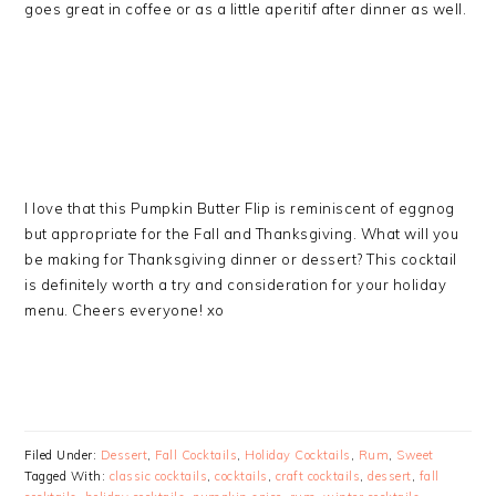
goes great in coffee or as a little aperitif after dinner as well.
I love that this Pumpkin Butter Flip is reminiscent of eggnog
but appropriate for the Fall and Thanksgiving. What will you
be making for Thanksgiving dinner or dessert? This cocktail
is definitely worth a try and consideration for your holiday
menu. Cheers everyone! xo
Filed Under:
Dessert
,
Fall Cocktails
,
Holiday Cocktails
,
Rum
,
Sweet
Tagged With:
classic cocktails
,
cocktails
,
craft cocktails
,
dessert
,
fall