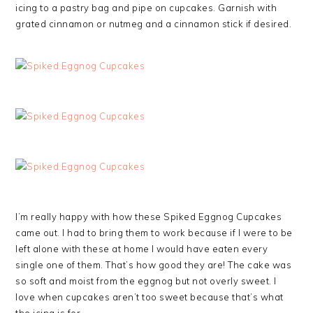
icing to a pastry bag and pipe on cupcakes. Garnish with
grated cinnamon or nutmeg and a cinnamon stick if desired.
I’m really happy with how these Spiked Eggnog Cupcakes
came out. I had to bring them to work because if I were to be
left alone with these at home I would have eaten every
single one of them. That’s how good they are! The cake was
so soft and moist from the eggnog but not overly sweet. I
love when cupcakes aren’t too sweet because that’s what