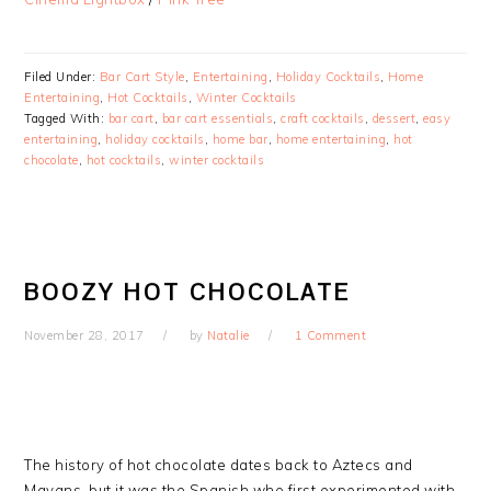
Filed Under:
Bar Cart Style
,
Entertaining
,
Holiday Cocktails
,
Home
Entertaining
,
Hot Cocktails
,
Winter Cocktails
Tagged With:
bar cart
,
bar cart essentials
,
craft cocktails
,
dessert
,
easy
entertaining
,
holiday cocktails
,
home bar
,
home entertaining
,
hot
chocolate
,
hot cocktails
,
winter cocktails
BOOZY HOT CHOCOLATE
November 28, 2017
by
Natalie
1 Comment
The history of hot chocolate dates back to Aztecs and
Mayans, but it was the Spanish who first experimented with