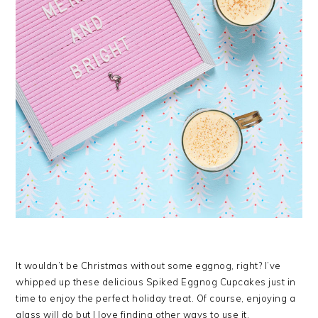
It wouldn’t be Christmas without some eggnog, right? I’ve
whipped up these delicious Spiked Eggnog Cupcakes just in
time to enjoy the perfect holiday treat. Of course, enjoying a
glass will do but I love finding other ways to use it,