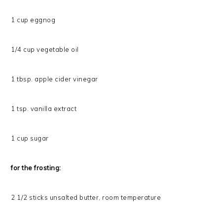
1 cup eggnog
1/4 cup vegetable oil
1 tbsp. apple cider vinegar
1 tsp. vanilla extract
1 cup sugar
for the frosting:
2 1/2 sticks unsalted butter, room temperature