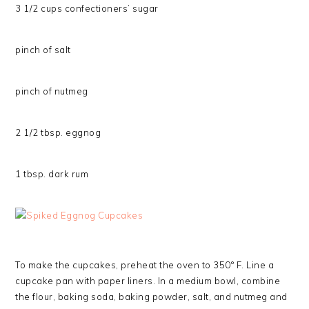
3 1/2 cups confectioners’ sugar
pinch of salt
pinch of nutmeg
2 1/2 tbsp. eggnog
1 tbsp. dark rum
To make the cupcakes, preheat the oven to 350° F. Line a
cupcake pan with paper liners. In a medium bowl, combine
the flour, baking soda, baking powder, salt, and nutmeg and