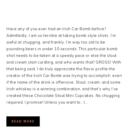
Have any of you ever had an Irish Car Bomb before?
Admittedly, I am so terrible at taking bomb style shots. I’m
awful at chugging, and frankly, I’m way too old to be
pounding beers in under 10 seconds. This particular bomb
shot needs to be taken at a speedy pace or else the stout
and cream start curdling, and who wants that? GROSS! With
that being said, I do truly appreciate the flavor profile the
creator of the Irish Car Bomb was trying to accomplish, even
if the name of the drink is offensive. Stout, cream, and some
Irish whiskey is a winning combination, and that’s why I’ve
created these Chocolate Stout Mini Cupcakes. No chugging
required, I promise! Unless you want to. :)…
READ MORE