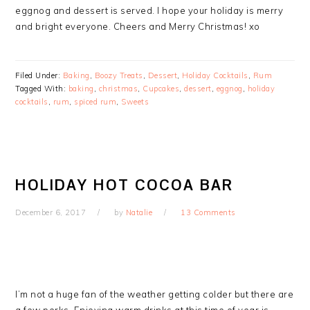
eggnog and dessert is served. I hope your holiday is merry
and bright everyone. Cheers and Merry Christmas! xo
Filed Under:
Baking
,
Boozy Treats
,
Dessert
,
Holiday Cocktails
,
Rum
Tagged With:
baking
,
christmas
,
Cupcakes
,
dessert
,
eggnog
,
holiday
cocktails
,
rum
,
spiced rum
,
Sweets
HOLIDAY HOT COCOA BAR
December 6, 2017
by
Natalie
13 Comments
I’m not a huge fan of the weather getting colder but there are