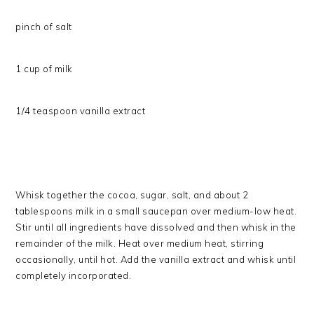
pinch of salt
1 cup of milk
1/4 teaspoon vanilla extract
Whisk together the cocoa, sugar, salt, and about 2
tablespoons milk in a small saucepan over medium-low heat.
Stir until all ingredients have dissolved and then whisk in the
remainder of the milk. Heat over medium heat, stirring
occasionally, until hot. Add the vanilla extract and whisk until
completely incorporated.