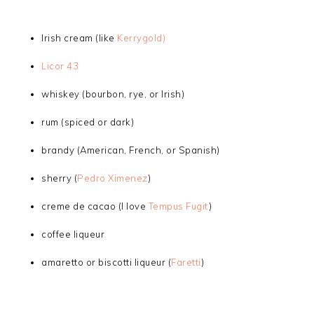
Irish cream (like
Kerrygold)
Licor 43
whiskey (bourbon, rye, or Irish)
rum (spiced or dark)
brandy (American, French, or Spanish)
sherry (
Pedro Ximenez
)
creme de cacao (I love
Tempus Fugit
)
coffee liqueur
amaretto or biscotti liqueur (
Faretti
)