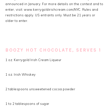
announced in January. For more details on the contest and to
enter, visit: www.kerrygoldirishcream.com/NYC. Rules and
restrictions apply. US entrants only. Must be 21 years or
older to enter.
BOOZY HOT CHOCOLATE, SERVES 1
1 oz. Kerrygold Irish Cream Liqueur
1 oz. Irish Whiskey
2 tablespoons unsweetened cocoa powder
1 to 2 tablespoons of sugar