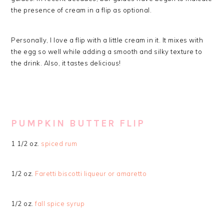
the presence of cream in a flip as optional.
Personally, I love a flip with a little cream in it. It mixes with
the egg so well while adding a smooth and silky texture to
the drink. Also, it tastes delicious!
PUMPKIN BUTTER FLIP
1 1/2 oz.
spiced rum
1/2 oz.
Faretti biscotti liqueur or amaretto
1/2 oz.
fall spice syrup