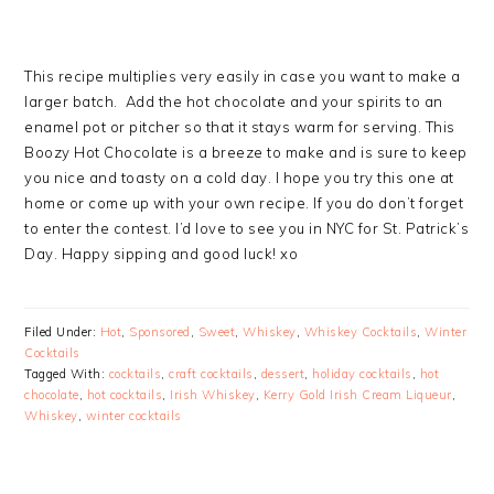
This recipe multiplies very easily in case you want to make a
larger batch. Add the hot chocolate and your spirits to an
enamel pot or pitcher so that it stays warm for serving. This
Boozy Hot Chocolate is a breeze to make and is sure to keep
you nice and toasty on a cold day. I hope you try this one at
home or come up with your own recipe. If you do don’t forget
to enter the contest. I’d love to see you in NYC for St. Patrick’s
Day. Happy sipping and good luck! xo
Filed Under:
Hot
,
Sponsored
,
Sweet
,
Whiskey
,
Whiskey Cocktails
,
Winter
Cocktails
Tagged With:
cocktails
,
craft cocktails
,
dessert
,
holiday cocktails
,
hot
chocolate
,
hot cocktails
,
Irish Whiskey
,
Kerry Gold Irish Cream Liqueur
,
Whiskey
,
winter cocktails