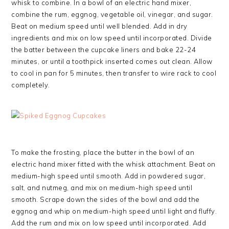
whisk to combine. In a bowl of an electric hand mixer,
combine the rum, eggnog, vegetable oil, vinegar, and sugar.
Beat on medium speed until well blended. Add in dry
ingredients and mix on low speed until incorporated. Divide
the batter between the cupcake liners and bake 22-24
minutes, or until a toothpick inserted comes out clean. Allow
to cool in pan for 5 minutes, then transfer to wire rack to cool
completely.
To make the frosting, place the butter in the bowl of an
electric hand mixer fitted with the whisk attachment. Beat on
medium-high speed until smooth. Add in powdered sugar,
salt, and nutmeg, and mix on medium-high speed until
smooth. Scrape down the sides of the bowl and add the
eggnog and whip on medium-high speed until light and fluffy.
Add the rum and mix on low speed until incorporated. Add