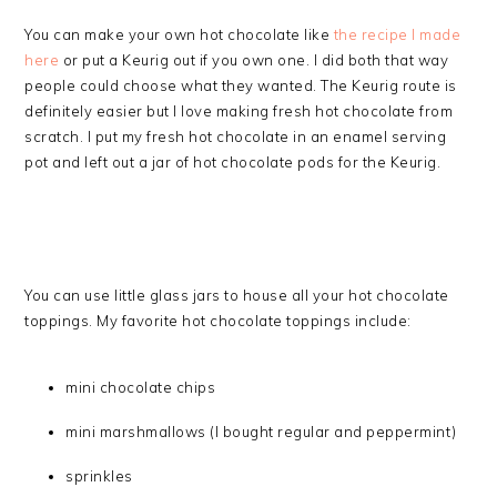
You can make your own hot chocolate like
the recipe I made
here
or put a Keurig out if you own one. I did both that way
people could choose what they wanted. The Keurig route is
definitely easier but I love making fresh hot chocolate from
scratch. I put my fresh hot chocolate in an enamel serving
pot and left out a jar of hot chocolate pods for the Keurig.
You can use little glass jars to house all your hot chocolate
toppings. My favorite hot chocolate toppings include:
mini chocolate chips
mini marshmallows (I bought regular and peppermint)
sprinkles