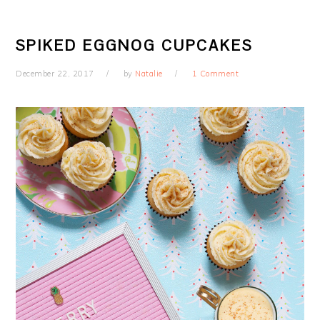
SPIKED EGGNOG CUPCAKES
December 22, 2017
by
Natalie
1 Comment