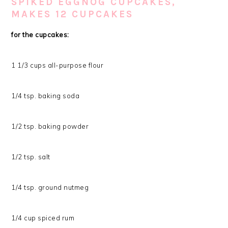
SPIKED EGGNOG CUPCAKES,
MAKES 12 CUPCAKES
for the cupcakes:
1 1/3 cups all-purpose flour
1/4 tsp. baking soda
1/2 tsp. baking powder
1/2 tsp. salt
1/4 tsp. ground nutmeg
1/4 cup spiced rum