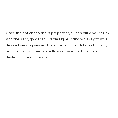
Once the hot chocolate is prepared you can build your drink.
Add the Kerrygold Irish Cream Liqueur and whiskey to your
desired serving vessel. Pour the hot chocolate on top, stir,
and garnish with marshmallows or whipped cream and a
dusting of cocoa powder.