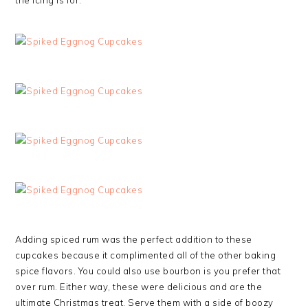
the icing is for.
Adding spiced rum was the perfect addition to these
cupcakes because it complimented all of the other baking
spice flavors. You could also use bourbon is you prefer that
over rum. Either way, these were delicious and are the
ultimate Christmas treat. Serve them with a side of boozy