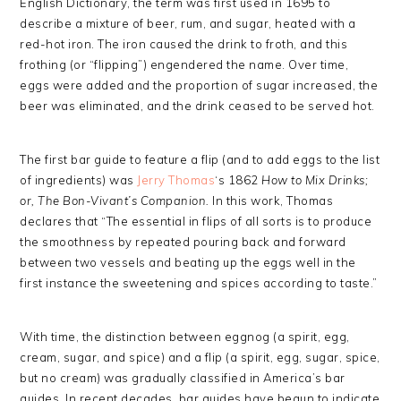
English Dictionary, the term was first used in 1695 to
describe a mixture of beer, rum, and sugar, heated with a
red-hot iron. The iron caused the drink to froth, and this
frothing (or “flipping”) engendered the name. Over time,
eggs were added and the proportion of sugar increased, the
beer was eliminated, and the drink ceased to be served hot.
The first bar guide to feature a flip (and to add eggs to the list
of ingredients) was
Jerry Thomas
‘s 1862
How to Mix Drinks;
or, The Bon-Vivant’s Companion.
In this work, Thomas
declares that “The essential in flips of all sorts is to produce
the smoothness by repeated pouring back and forward
between two vessels and beating up the eggs well in the
first instance the sweetening and spices according to taste.”
With time, the distinction between eggnog (a spirit, egg,
cream, sugar, and spice) and a flip (a spirit, egg, sugar, spice,
but no cream) was gradually classified in America’s bar
guides. In recent decades, bar guides have begun to indicate