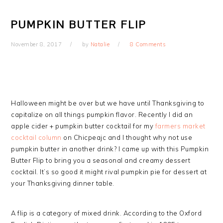
PUMPKIN BUTTER FLIP
November 8, 2017
by
Natalie
8 Comments
Halloween might be over but we have until Thanksgiving to
capitalize on all things pumpkin flavor. Recently I did an
apple cider + pumpkin butter cocktail for my
farmers market
cocktail column
on Chicpeajc and I thought why not use
pumpkin butter in another drink? I came up with this Pumpkin
Butter Flip to bring you a seasonal and creamy dessert
cocktail. It’s so good it might rival pumpkin pie for dessert at
your Thanksgiving dinner table.
A flip is a category of mixed drink. According to the Oxford