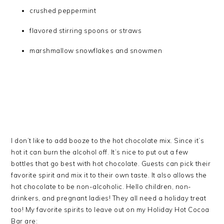
crushed peppermint
flavored stirring spoons or straws
marshmallow snowflakes and snowmen
I don’t like to add booze to the hot chocolate mix. Since it’s
hot it can burn the alcohol off. It’s nice to put out a few
bottles that go best with hot chocolate. Guests can pick their
favorite spirit and mix it to their own taste. It also allows the
hot chocolate to be non-alcoholic. Hello children, non-
drinkers, and pregnant ladies! They all need a holiday treat
too! My favorite spirits to leave out on my Holiday Hot Cocoa
Bar are: