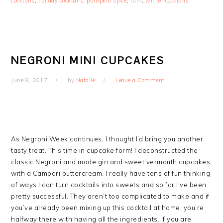
cocktails
,
holiday cocktails
,
pumpkin spice
,
rum
,
winter cocktails
NEGRONI MINI CUPCAKES
June 8, 2017
by
Natalie
Leave a Comment
As Negroni Week continues, I thought I’d bring you another
tasty treat. This time in cupcake form! I deconstructed the
classic Negroni and made gin and sweet vermouth cupcakes
with a Campari buttercream. I really have tons of fun thinking
of ways I can turn cocktails into sweets and so far I’ve been
pretty successful. They aren’t too complicated to make and if
you’ve already been mixing up this cocktail at home, you’re
halfway there with having all the ingredients. If you are