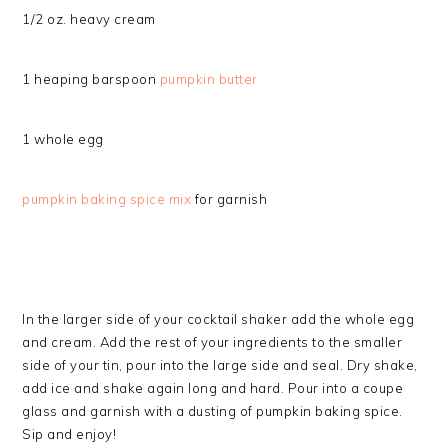
1/2 oz. heavy cream
1 heaping barspoon
pumpkin butter
1 whole egg
pumpkin baking spice mix
for garnish
In the larger side of your cocktail shaker add the whole egg
and cream. Add the rest of your ingredients to the smaller
side of your tin, pour into the large side and seal. Dry shake,
add ice and shake again long and hard. Pour into a coupe
glass and garnish with a dusting of pumpkin baking spice.
Sip and enjoy!