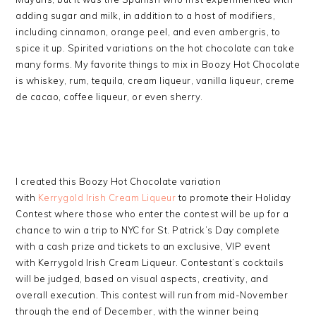
adding sugar and milk, in addition to a host of modifiers,
including cinnamon, orange peel, and even ambergris, to
spice it up. Spirited variations on the hot chocolate can take
many forms. My favorite things to mix in Boozy Hot Chocolate
is whiskey, rum, tequila, cream liqueur, vanilla liqueur, creme
de cacao, coffee liqueur, or even sherry.
I created this Boozy Hot Chocolate variation
with
Kerrygold Irish Cream Liqueur
to promote their Holiday
Contest where those who enter the contest will be up for a
chance to win a trip to NYC for St. Patrick’s Day complete
with a cash prize and tickets to an exclusive, VIP event
with Kerrygold Irish Cream Liqueur. Contestant’s cocktails
will be judged, based on visual aspects, creativity, and
overall execution. This contest will run from mid-November
through the end of December, with the winner being