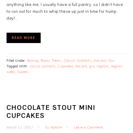
anything like me, I usually have a full pantry, so I didn’t have
to run out for much to whip these up just in time for hump
day!…
READ MORE
Filed Under:
Baking
,
Boozy Treats
,
Classic Cocktails
,
Dessert
,
Gin
Tagged With:
classic cocktails
,
Cupcakes
,
dessert
,
gin
,
negroni
,
negroni
week
,
Sweets
CHOCOLATE STOUT MINI
CUPCAKES
March 11, 2017
by
Natalie
Leave a Comment