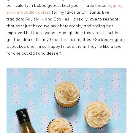
particularly in baked goods. Last year I made these
eggnog
snickerdoodle cookies
for my favorite Christmas Eve
tradition: Adult Milk and Cookies. I’d really love to reshoot
that post just because my photography and styling has
improved but there wasn’t enough time this year. I couldn’t
get the idea out of my head for making these Spiked Eggnog
Cupcakes and I’m so happy I made them. They’re like a two
for one cocktail and dessert!