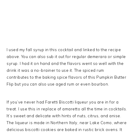
I used my fall syrup in this cocktail and linked to the recipe
above. You can also sub it out for regular demerara or simple
syrup. I had it on hand and the flavors went so well with the
drink it was a no-brainer to use it. The spiced rum
contributes to the baking spice flavors of this Pumpkin Butter
Flip but you can also use aged rum or even bourbon.
If you’ve never had Faretti Biscotti liqueur you are in for a
treat. I use this in replace of amaretto all the time in cocktails.
It’s sweet and delicate with hints of nuts, citrus, and anise.
The liqueur is made in Northern Italy, near Lake Como, where
delicious biscotti cookies are baked in rustic brick ovens. It