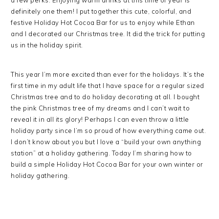
a few perks. Enjoying warm drinks at this time of year is
definitely one them! I put together this cute, colorful, and
festive Holiday Hot Cocoa Bar for us to enjoy while Ethan
and I decorated our Christmas tree. It did the trick for putting
us in the holiday spirit.
This year I’m more excited than ever for the holidays. It’s the
first time in my adult life that I have space for a regular sized
Christmas tree and to do holiday decorating at all. I bought
the pink Christmas tree of my dreams and I can’t wait to
reveal it in all its glory! Perhaps I can even throw a little
holiday party since I’m so proud of how everything came out.
I don’t know about you but I love a “build your own anything
station” at a holiday gathering. Today I’m sharing how to
build a simple Holiday Hot Cocoa Bar for your own winter or
holiday gathering.