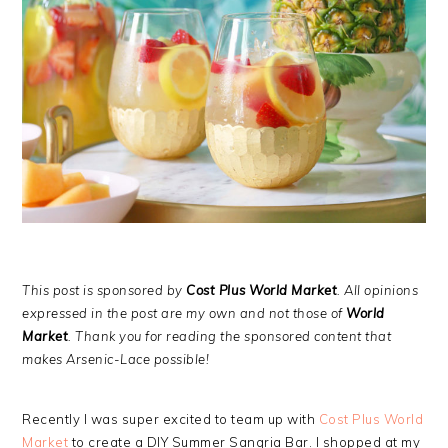
This post is sponsored by
Cost Plus World Market
. All opinions
expressed in the post are my own and not those of
World
Market
. Thank you for reading the sponsored content that
makes Arsenic-Lace possible!
Recently I was super excited to team up with
Cost Plus World
Market
to create a DIY Summer Sangria Bar. I shopped at my