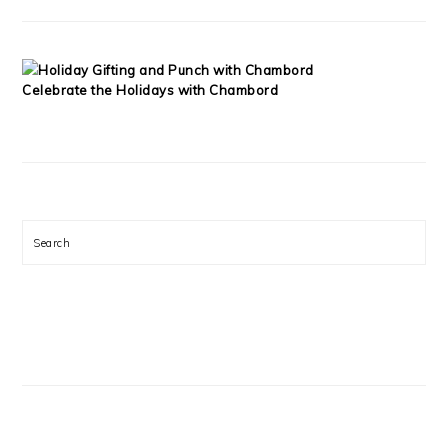
Celebrate the Holidays with Chambord
Search