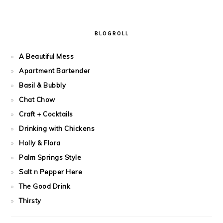
BLOGROLL
A Beautiful Mess
Apartment Bartender
Basil & Bubbly
Chat Chow
Craft + Cocktails
Drinking with Chickens
Holly & Flora
Palm Springs Style
Salt n Pepper Here
The Good Drink
Thirsty