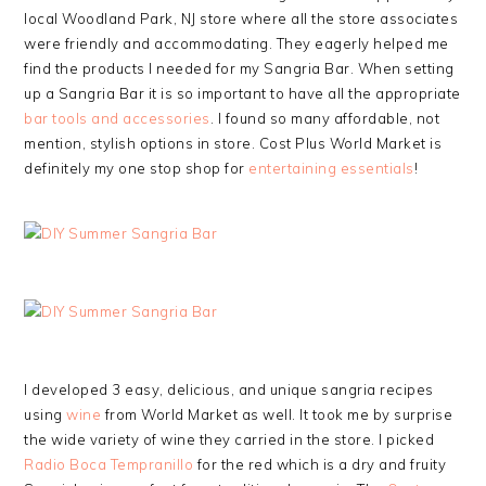
local Woodland Park, NJ store where all the store associates
were friendly and accommodating. They eagerly helped me
find the products I needed for my Sangria Bar. When setting
up a Sangria Bar it is so important to have all the appropriate
bar tools and accessories
. I found so many affordable, not
mention, stylish options in store. Cost Plus World Market is
definitely my one stop shop for
entertaining essentials
!
I developed 3 easy, delicious, and unique sangria recipes
using
wine
from World Market as well. It took me by surprise
the wide variety of wine they carried in the store. I picked
Radio Boca Tempranillo
for the red which is a dry and fruity