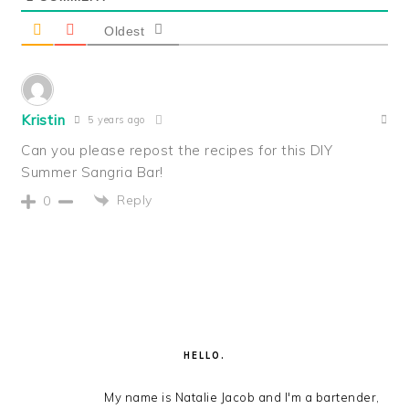
Oldest
Kristin
5 years ago
Can you please repost the recipes for this DIY
Summer Sangria Bar!
Reply
0
PRIMARY
SIDEBAR
HELLO.
My name is Natalie Jacob and I'm a bartender,