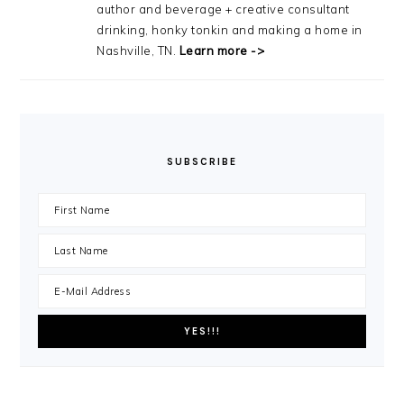
author and beverage + creative consultant
drinking, honky tonkin and making a home in
Nashville, TN.
Learn more ->
SUBSCRIBE