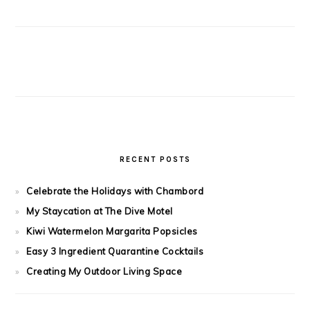
RECENT POSTS
Celebrate the Holidays with Chambord
My Staycation at The Dive Motel
Kiwi Watermelon Margarita Popsicles
Easy 3 Ingredient Quarantine Cocktails
Creating My Outdoor Living Space