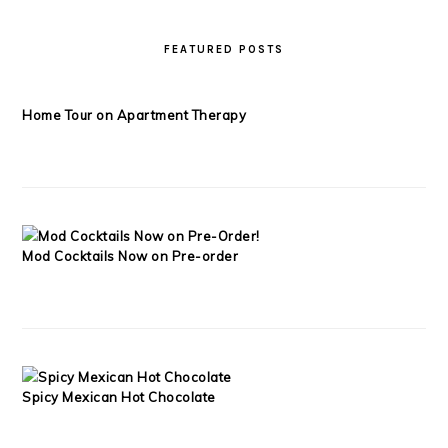
FEATURED POSTS
Home Tour on Apartment Therapy
Mod Cocktails Now on Pre-order
Spicy Mexican Hot Chocolate