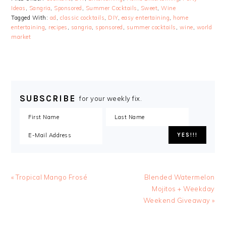
Ideas
,
Sangria
,
Sponsored
,
Summer Cocktails
,
Sweet
,
Wine
Tagged With:
ad
,
classic cocktails
,
DIY
,
easy entertaining
,
home
entertaining
,
recipes
,
sangria
,
sponsored
,
summer cocktails
,
wine
,
world
market
SUBSCRIBE
for your weekly fix.
« Tropical Mango Frosé
Blended Watermelon
Mojitos + Weekday
Weekend Giveaway »