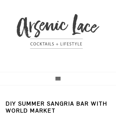
Skip
Skip
Skip
Skip
to
to
to
to
primary
content
primary
footer
navigation
sidebar
DIY SUMMER SANGRIA BAR WITH
WORLD MARKET