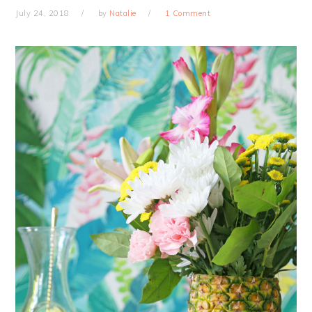
July 24, 2018
by
Natalie
1 Comment