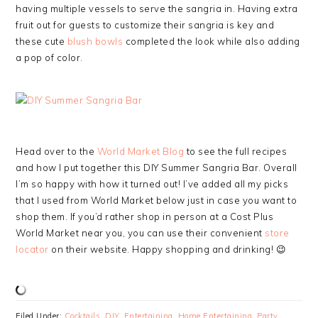
having multiple vessels to serve the sangria in. Having extra
fruit out for guests to customize their sangria is key and
these cute
blush bowls
completed the look while also adding
a pop of color.
Head over to the
World Market Blog
to see the full recipes
and how I put together this DIY Summer Sangria Bar. Overall
I’m so happy with how it turned out! I’ve added all my picks
that I used from World Market below just in case you want to
shop them. If you’d rather shop in person at a Cost Plus
World Market near you, you can use their convenient
store
locator
on their website. Happy shopping and drinking! 😉
Filed Under:
Cocktails
,
DIY
,
Entertaining
,
Home Entertaining
,
Party