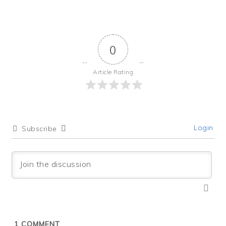
0
Article Rating
Login
Subscribe
1
COMMENT