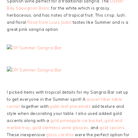
Spanish wine perfect for a traditional sangria. The
Oyster
Bay Sauvignon Blanc
for the white which is grassy,
herbaceous, and has notes of tropical fruit. This crisp, lush,
and floral
Rosè from Louis Jadot
tastes like Summer and is a
great pink sangria option.
I picked items with tropical details for my Sangria Bar set up
to get everyone in the Summer spirit! A
woven fiber table
runner
together with
palm leaf placemats
add texture and
style when decorating your table. I also used added gold
accents along with a
gold pineapple ice bucket
,
gold and
marble tray
,
gold stemless wine glasses
, and
gold spoons
.
These inexpensive
glass carafes
were the perfect option for