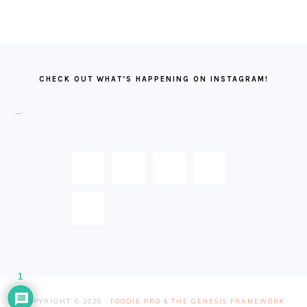
FOOTER
CHECK OUT WHAT’S HAPPENING ON INSTAGRAM!
…
1
COPYRIGHT © 2026 ·
FOODIE PRO
&
THE GENESIS FRAMEWORK