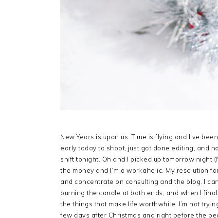
New Years is upon us. Time is flying and I’ve bee
early today to shoot, just got done editing, and n
shift tonight. Oh and I picked up tomorrow night (
the money and I’m a workaholic. My resolution fo
and concentrate on consulting and the blog. I can
burning the candle at both ends, and when I final
the things that make life worthwhile. I’m not tryi
few days after Christmas and right before the beg