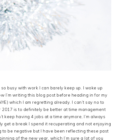
n so busy with work I can barely keep up. I woke up
ow I’m writing this blog post before heading in for my
NYE) which I am regretting already. I can’t say no to
r 2017 is to definitely be better at time management
’t keep having 4 jobs at a time anymore, I’m always
ly get a break I spend it recuperating and not enjoying
ng to be negative but I have been reflecting these past
inning of the new year, which I’m sure a lot of you