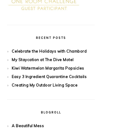
RECENT POSTS
Celebrate the Holidays with Chambord
My Staycation at The Dive Motel
Kiwi Watermelon Margarita Popsicles
Easy 3 Ingredient Quarantine Cocktails
Creating My Outdoor Living Space
BLOGROLL
A Beautiful Mess