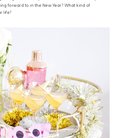
ing forward to in the New Year? What kind of
 life?