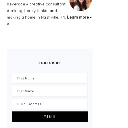
beverage + creative consultant
drinking, honky tonkin and
making a home in Nashville, TN.
Learn more -
>
SUBSCRIBE