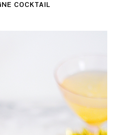
GNE COCKTAIL