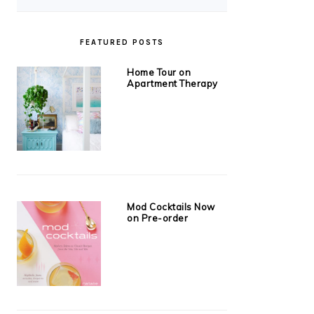
FEATURED POSTS
Home Tour on
Apartment Therapy
Mod Cocktails Now
on Pre-order