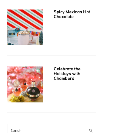
Spicy Mexican Hot
Chocolate
Celebrate the
Holidays with
Chambord
Search