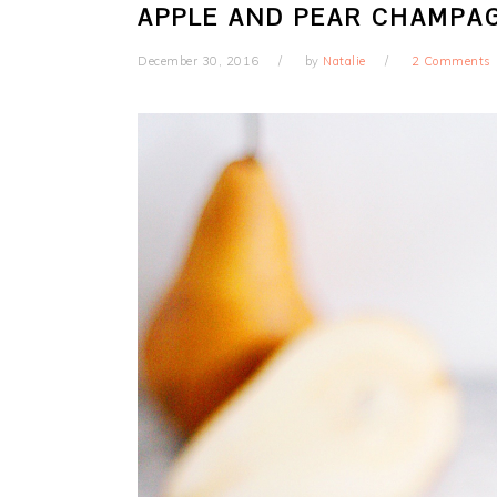
APPLE AND PEAR CHAMPA
December 30, 2016
by
Natalie
2 Comments