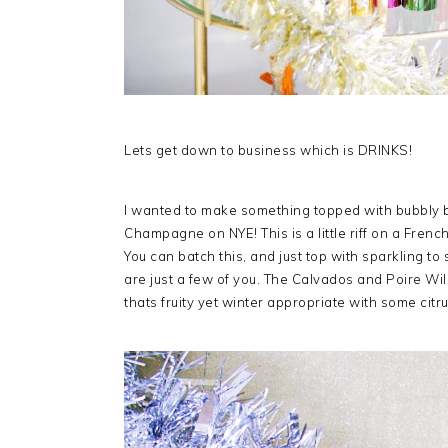
Lets get down to business which is DRINKS!
I wanted to make something topped with bubbly b
Champagne on NYE! This is a little riff on a Fren
You can batch this, and just top with sparkling to 
are just a few of you. The Calvados and Poire Wi
thats fruity yet winter appropriate with some citru