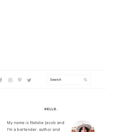
Search
AL
U
PRIMARY
SIDEBAR
HELLO.
My name is Natalie Jacob and
I'm a bartender, author and