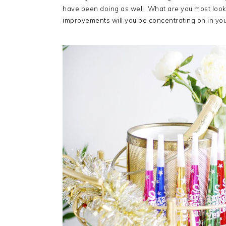
have been doing as well. What are you most look
improvements will you be concentrating on in your