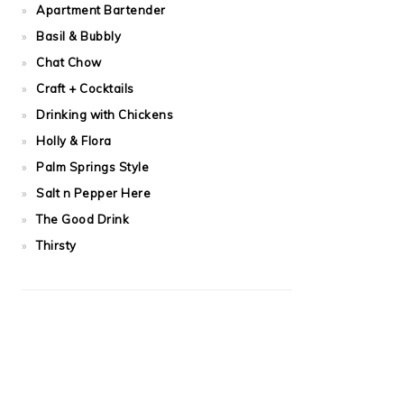
Apartment Bartender
Basil & Bubbly
Chat Chow
Craft + Cocktails
Drinking with Chickens
Holly & Flora
Palm Springs Style
Salt n Pepper Here
The Good Drink
Thirsty