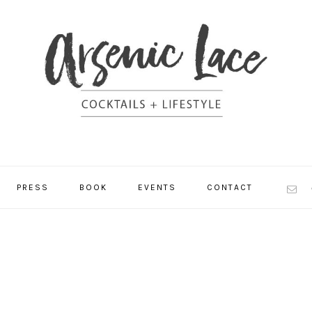
NAV
PRESS
BOOK
EVENTS
CONTACT
SOCI
MEN