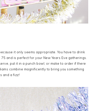
ecause it only seems appropriate. You have to drink
ch 75 and is perfect for your New Years Eve gatherings.
serve, put it in a punch bowl, or make to order if there
lliams combine magnificently to bring you something
s and a fizz!